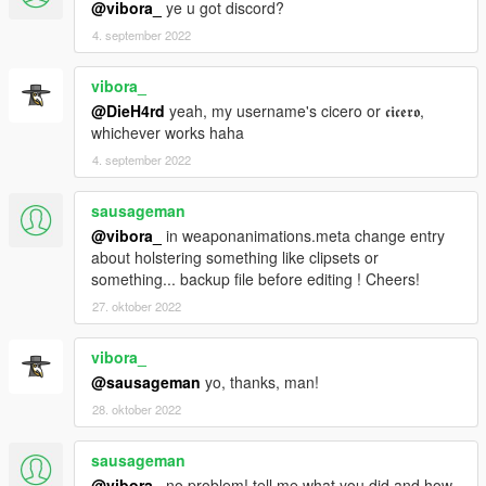
@vibora_
ye u got discord?
4. september 2022
vibora_
@DieH4rd
yeah, my username's cicero or 𝖈𝖎𝖈𝖊𝖗𝖔,
whichever works haha
4. september 2022
sausageman
@vibora_
in weaponanimations.meta change entry
about holstering something like clipsets or
something... backup file before editing ! Cheers!
27. oktober 2022
vibora_
@sausageman
yo, thanks, man!
28. oktober 2022
sausageman
@vibora_
no problem! tell me what you did and how