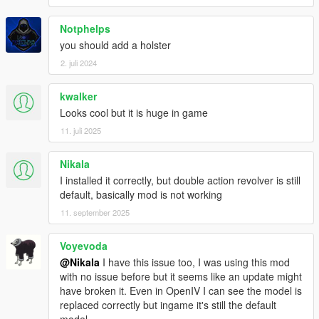
Notphelps
you should add a holster
2. juli 2024
kwalker
Looks cool but it is huge in game
11. juli 2025
Nikala
I installed it correctly, but double action revolver is still
default, basically mod is not working
11. september 2025
Voyevoda
@Nikala
I have this issue too, I was using this mod
with no issue before but it seems like an update might
have broken it. Even in OpenIV I can see the model is
replaced correctly but ingame it's still the default
model