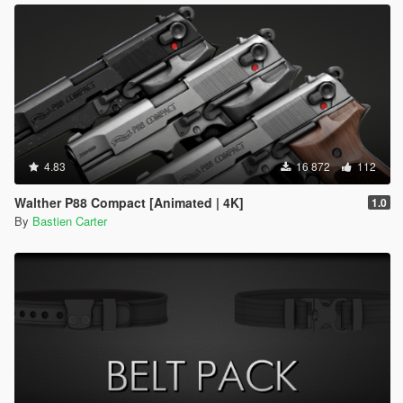
4.83
16 872
112
Walther P88 Compact [Animated | 4K]
1.0
By
Bastien Carter