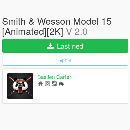
Smith & Wesson Model 15
[Animated][2K]
V 2.0
Last ned
Del
Bastien Carter