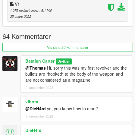
FIVE M USE:
V1
For any FIVE M use please ask me before on this discord:
1 079 nedlastninger
, 6,1 MB
https://discord.gg/yms9GqduNN
25. mars 2022
-------------------------------------------------------------------------------
Credit:
3D model : Bastien Carter
64 Kommentarer
Texture : Bastien Carter
Conversion : Bastien Carter
Vis siste 20 kommentarer
Bastien Carter
Utvikler
@Themas
Hi, sorry this was my first revolver and the
bullets are "hooked" to the body of the weapon and
are not considered as a magazine
2. september 2022
vibora_
@DieH4rd
yo, you know how to man?
3. september 2022
DieH4rd