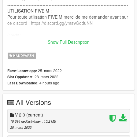
-------------------------------------------------------------------------------
UTILISATION FIVE M :
Pour toute utilisation FIVE M merci de me demander avant sur
ce discord : https://discord.gg/yms9GqduNN
-------------------------------------------------------------------------------
Credit :
Modele 3D : Bastien Carter
Show Full Description
Texture : Bastien Carter
Conversion : Bastien Carter
HÅNDVÅPEN
Screen : Bastien Carter
25. mars 2022
Først Lastet opp:
English :
28. mars 2022
Sist Oppdatert:
4 hours ago
Last Downloaded:
If you have any problem with the weapon, please join the
discord : https://discord.gg/yms9GqduNN
-------------------------------------------------------------------------------
All Versions
INSTALLATION:
Just replace my model with the one in
V 2.0
(current)
mods/update/x64/dlcpacks/mpchristmas2017/dlc.rpf/x64/model
18 694 nedlastninger
, 15,2 MB
s/cdimages/weapons.rpf
28. mars 2022
-------------------------------------------------------------------------------