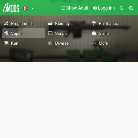
Show Adult
Logg inn
Programmer
Kjøretøy
Paint Jobs
Våpen
Scripts
Spiller
Kart
Diverse
More