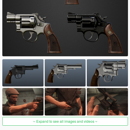
Expand to see all images and videos