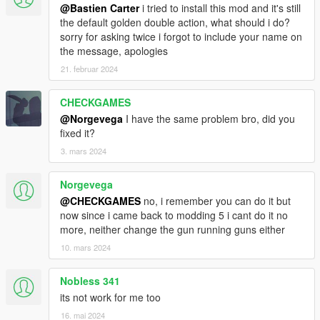
@Bastien Carter
i tried to install this mod and it's still
the default golden double action, what should i do?
sorry for asking twice i forgot to include your name on
the message, apologies
21. februar 2024
CHECKGAMES
@Norgevega
I have the same problem bro, did you
fixed it?
3. mars 2024
Norgevega
@CHECKGAMES
no, i remember you can do it but
now since i came back to modding 5 i cant do it no
more, neither change the gun running guns either
10. mars 2024
Nobless 341
its not work for me too
16. mai 2024