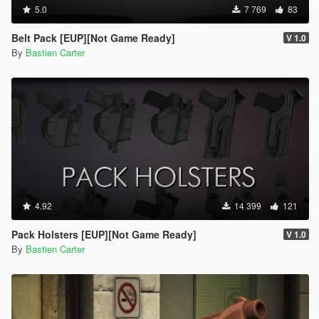
5.0
7 769
83
Belt Pack [EUP][Not Game Ready]
V 1.0
By
Bastien Carter
4.92
14 399
121
Pack Holsters [EUP][Not Game Ready]
V 1.0
By
Bastien Carter