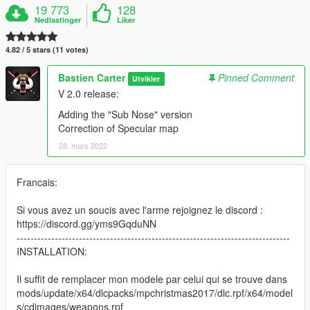
19 773
128
Nedlastinger
Liker
4.82 / 5 stars (11 votes)
Bastien Carter
Pinned Comment
Utvikler
V 2.0 release:
Adding the "Sub Nose" version
Correction of Specular map
28. mars 2022
Francais:
Si vous avez un soucis avec l'arme rejoignez le discord :
https://discord.gg/yms9GqduNN
-------------------------------------------------------------------------------
INSTALLATION:
Il suffit de remplacer mon modele par celui qui se trouve dans
mods/update/x64/dlcpacks/mpchristmas2017/dlc.rpf/x64/model
s/cdimages/weapons.rpf