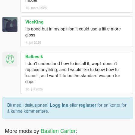
16. mars 2026
ViceKing
Its good but in my opinion it could use a little more
gloss
4. juli 2026
Balbesik
I don't understand how to install it, wep1 doesn't
replace anything, and I would like to know how to
issue it, as I want it to be the standard weapon for
cops
26. juli 2026
Bli med i diskusjonen!
Logg inn
eller
registrer
for en konto for
å kunne kommentere.
More mods by
Bastien Carter
: