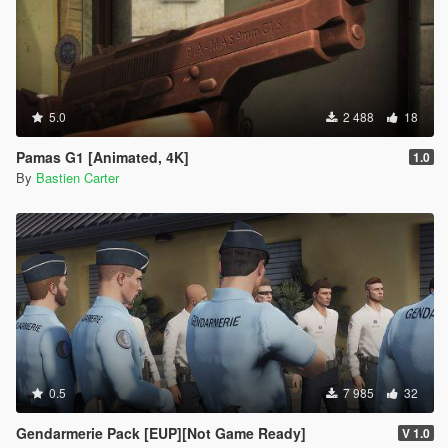
5.0
2 488
18
Pamas G1 [Animated, 4K]
1.0
By
Bastien Carter
0.5
7 985
32
Gendarmerie Pack [EUP][Not Game Ready]
V 1.0