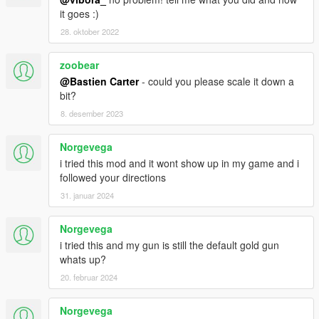
it goes :)
28. oktober 2022
zoobear
@Bastien Carter
- could you please scale it down a
bit?
8. desember 2023
Norgevega
i tried this mod and it wont show up in my game and i
followed your directions
31. januar 2024
Norgevega
i tried this and my gun is still the default gold gun
whats up?
20. februar 2024
Norgevega