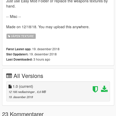
Just use Easy Mod Folder or replace the weapons textures by
hand.
-- Misc --
Made on 12/18/18. You may upload this anywhere.
VÅPEN TEXTURE
19. desember 2018
Først Lastet opp:
19. desember 2018
Sist Oppdatert:
3 hours ago
Last Downloaded:
All Versions
1.0
(current)
12 166 nedlastninger
, 6,6 MB
19. desember 2018
23 Kommentarer