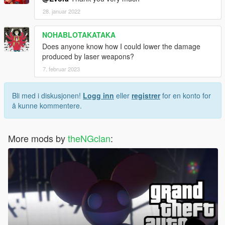
28. januar 2022
NOHABLOTAKATAKA
Does anyone know how I could lower the damage
produced by laser weapons?
7. februar 2023
Bli med i diskusjonen!
Logg inn
eller
registrer
for en konto for
å kunne kommentere.
More mods by
theNGclan
: