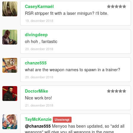
CaseyKarmaél
RSR stripper fit with a laser minigun? i'll bite.
19. desember 2018
divingdeep
oh hoh , fantastic
20. desember 2018
chanze555
what are the weapon names to spawn in a trainer?
20. desember 2018
DoctorMike
Nice work bro!
21. desember 2018
TayMcKenzie
Utestengt
@chanze555
Menyoo has been updated, so "add all
weapons" will give you all weapons in the game.