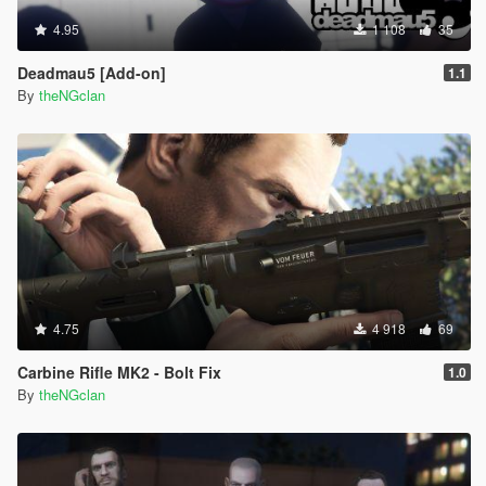
4.95
1 108
35
Deadmau5 [Add-on]
1.1
By
theNGclan
4.75
4 918
69
Carbine Rifle MK2 - Bolt Fix
1.0
By
theNGclan