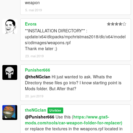
weapon
5. mai 2019
Evora
**INSTALLATION DIRECTORY** :
update/x64/dlcpacks/mpchristmas2018/dlc/x64/model
s/cdimages/weapons.rpf
Thank me later ;)
23. mai 2019
Punisher666
@theNGclan
Hi just wanted to ask. Whats the
Directory these files go into? I know starting point is
Mods folder. But After that?
20. juni 2019
theNGclan
Utvikler
@Punisher666
Use this (
https://www.gta5-
mods.com/tools/car-weapon-folder-for-replacer)
or replace the textures in the weapons.rpf located in