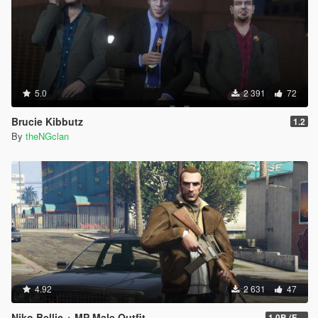
5.0
2 391
72
Brucie Kibbutz
1.2
By
theNGclan
4.92
2 631
47
Niko Bellic + MP Male Outfit
1.0B (Fingerless Gloves)