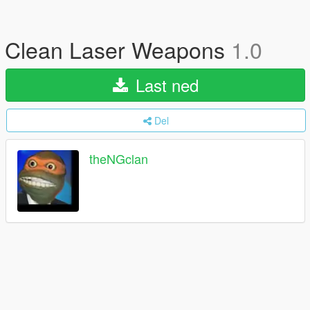
Clean Laser Weapons
1.0
Last ned
Del
theNGclan