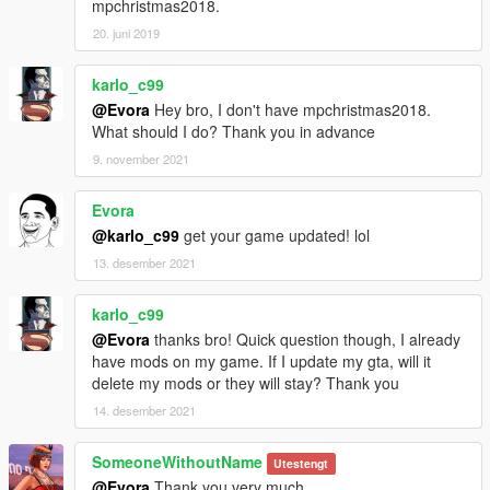
mpchristmas2018.
20. juni 2019
karlo_c99
@Evora
Hey bro, I don't have mpchristmas2018.
What should I do? Thank you in advance
9. november 2021
Evora
@karlo_c99
get your game updated! lol
13. desember 2021
karlo_c99
@Evora
thanks bro! Quick question though, I already
have mods on my game. If I update my gta, will it
delete my mods or they will stay? Thank you
14. desember 2021
SomeoneWithoutName
Utestengt
@Evora
Thank you very much