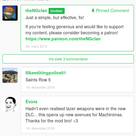
theNGclan
Pinned Comment
Utvikler
Just a simple, but effective, fix!
If you're feeling generous and would like to support
my content, please consider becoming a patron!
https://www.patreon.com/theNGclan
24. mars 2019
Vis siste 3 kommentarer
Ilikeeditingpolice01
Saints Row 5
19. desember 2018
Evora
Hadn't even realised lazer weapons were in the new
DLC... this opens up new avenues for Machinimas.
Thanks for the mod bro! <3
19. desember 2018