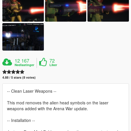
12 167
72
Nedlastinger
Liker
4.88 / 5 stars (8 votes)
-- Clean Laser Weapons --
This mod removes the alien head symbols on the laser
weapons added with the Arena War update.
-- Installation --