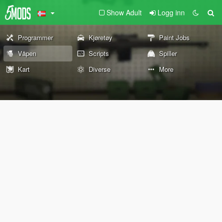
Show Adult
Logg inn
Programmer
Kjøretøy
Paint Jobs
Våpen
Scripts
Spiller
Kart
Diverse
More