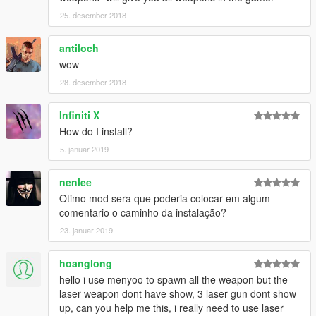
25. desember 2018
antiloch
wow
28. desember 2018
Infiniti X
How do I install?
5. januar 2019
nenlee
Otimo mod sera que poderia colocar em algum
comentario o caminho da instalação?
23. januar 2019
hoanglong
hello i use menyoo to spawn all the weapon but the
laser weapon dont have show, 3 laser gun dont show
up, can you help me this, i really need to use laser