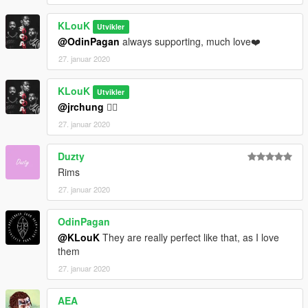
KLouK
Utvikler
@OdinPagan
always supporting, much love❤️
27. januar 2020
KLouK
Utvikler
@jrchung
👍🏾
27. januar 2020
Duzty
Rims
27. januar 2020
OdinPagan
@KLouK
They are really perfect like that, as I love
them
27. januar 2020
AEA