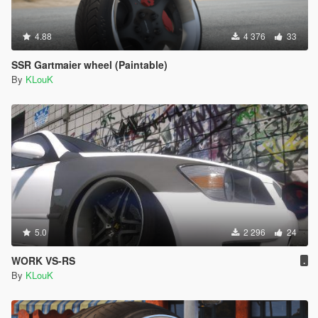
4.88
4 376
33
SSR Gartmaier wheel (Paintable)
By
KLouK
5.0
2 296
24
WORK VS-RS
.
By
KLouK