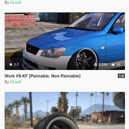
By
KLouK
5.0
3 296
36
Work VS-KF [Paintable, Non-Paintable]
1.0
By
KLouK