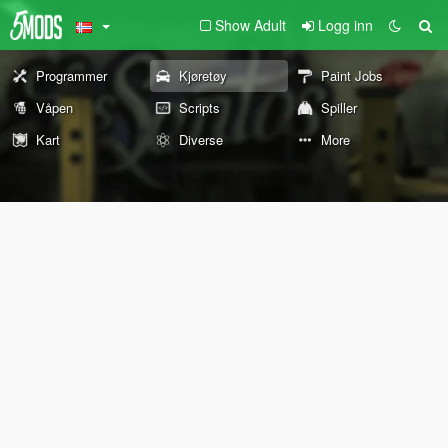
Show Adult
Logg inn
Programmer
Kjøretøy
Paint Jobs
Våpen
Scripts
Spiller
Kart
Diverse
More