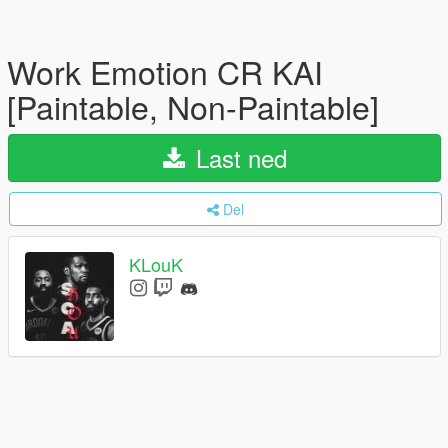
Work Emotion CR KAI
[Paintable, Non-Paintable]
Last ned
Del
KLouK