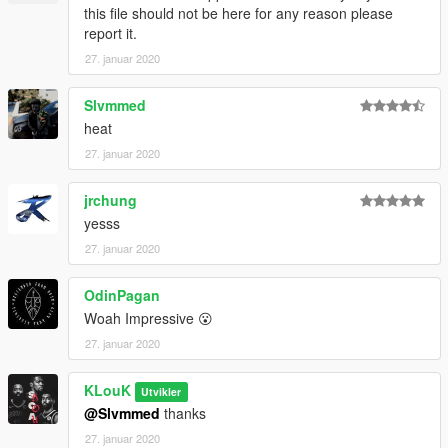
this file should not be here for any reason please
report it.
27. januar 2020
Slvmmed
heat
27. januar 2020
jrchung
yesss
27. januar 2020
OdinPagan
Woah Impressive 😮
27. januar 2020
KLouK
Utvikler
@Slvmmed
thanks
27. januar 2020