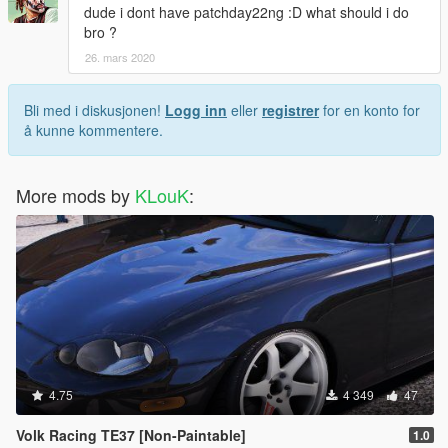
dude i dont have patchday22ng :D what should i do
bro ?
26. mars 2020
Bli med i diskusjonen!
Logg inn
eller
registrer
for en konto for
å kunne kommentere.
More mods by
KLouK
:
4.75
4 349
47
Volk Racing TE37 [Non-Paintable]
1.0