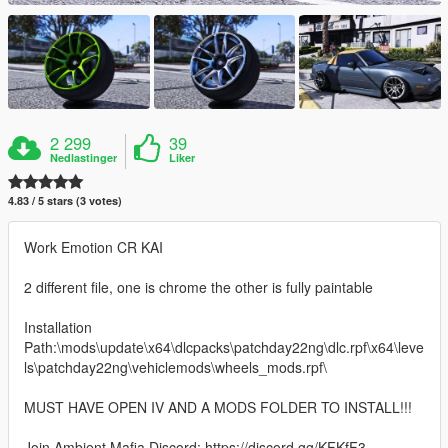
2 299
39
Nedlastinger
Liker
4.83 / 5 stars (3 votes)
Work Emotion CR KAI
2 different file, one is chrome the other is fully paintable
Installation
Path:\mods\update\x64\dlcpacks\patchday22ng\dlc.rpf\x64\leve
ls\patchday22ng\vehiclemods\wheels_mods.rpf\
MUST HAVE OPEN IV AND A MODS FOLDER TO INSTALL!!!
Join Ambient Mafia Discord: https://discord.gg/KFKfF3