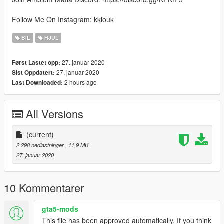
Follow Me On Instagram: kklouk
BIL
HJUL
27. januar 2020
Først Lastet opp:
27. januar 2020
Sist Oppdatert:
2 hours ago
Last Downloaded:
All Versions
(current)
2 298 nedlastninger
, 11,9 MB
27. januar 2020
10 Kommentarer
gta5-mods
This file has been approved automatically. If you think