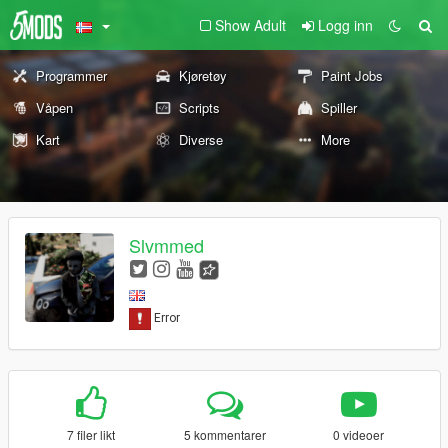
Show Adult
Logg inn
Programmer
Kjøretøy
Paint Jobs
Våpen
Scripts
Spiller
Kart
Diverse
More
Slvmmed
7 filer likt
5 kommentarer
0 videoer