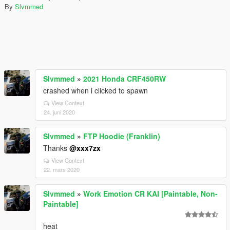
By
Slvmmed
Slvmmed
»
2021 Honda CRF450RW
crashed when i clicked to spawn
View Context
24. juni 2020
Slvmmed
»
FTP Hoodie (Franklin)
Thanks
@xxx7zx
View Context
22. mars 2020
Slvmmed
»
Work Emotion CR KAI [Paintable, Non-
Paintable]
heat