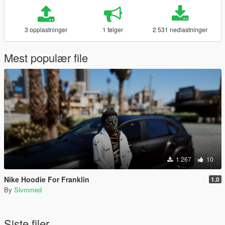
3 opplastninger
1 følger
2 531 nedlastninger
Mest populær file
1 267
10
Nike Hoodie For Franklin
1.0
By
Slvmmed
Siste filer