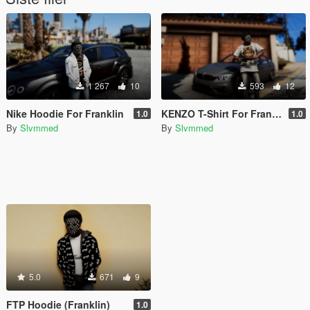
1 267
10
593
12
Nike Hoodie For Franklin
KENZO T-Shirt For Franklin
1.0
1.0
By
Slvmmed
By
Slvmmed
5.0
671
9
FTP Hoodie (Franklin)
1.0