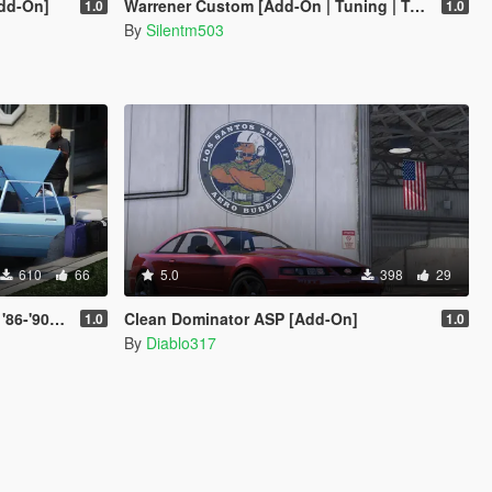
dd-On]
Warrener Custom [Add-On | Tuning | Template]
1.0
1.0
By
Silentm503
610
66
5.0
398
29
et Caprice)
Clean Dominator ASP [Add-On]
1.0
1.0
By
Diablo317