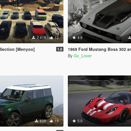
2 419
12
4.9
ollection [Menyoo]
1969 Ford Mustang Boss 302 and Mach1 Pack [Add-On 
1.0
By
Gx_Lover
839
19
5.0