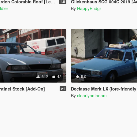
den Colorable Roof [Legacy]
Glickenhaus SCG 004C 2019 [A
1.0
dler
By
HappyEndgr
612
42
5.0
tinel Stock [Add-On]
Declasse Merit LX (lore-friendly '86-'90 Chevrol
v1
By
clearlynotadam