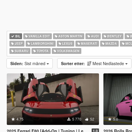
BIL
VANILLA EDIT
ASTON MARTIN
AUDI
BENTLEY
JEEP
LAMBORGHINI
LEXUS
MASERATI
MAZDA
MCL
SUBARU
TOYOTA
VOLKSWAGEN
Siden:
Sist måned
Sorter etter:
Mest Nedlastede
4.75
5 770
52
5.0
2025 Ferrari F80 [Add-On | Tuning | Legacy | Enhanced]
2026 Rolls Royce Spectre Ren
1.0