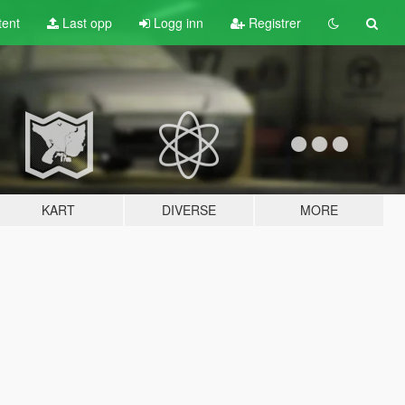
tent
Last opp
Logg inn
Registrer
KART
DIVERSE
MORE