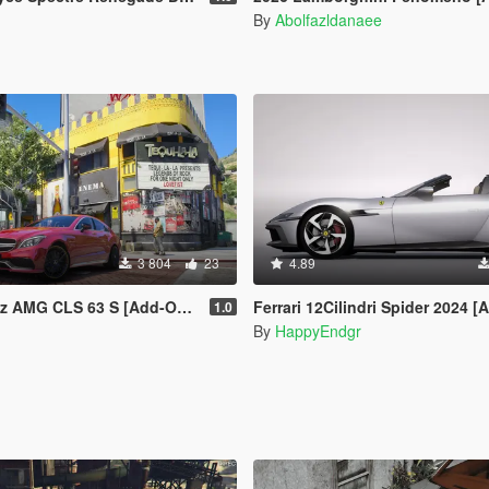
By
Abolfazldanaee
3 804
23
4.89
S 63 S [Add-On | Legacy | Enhanced]
Ferrari 12Cilindri Spider 2024 [Add-On | Template 
1.0
By
HappyEndgr