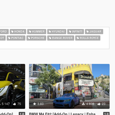
FORD
HONDA
HUMMER
HYUNDAI
INFINITI
JAGUAR
EOT
PONTIAC
PORSCHE
RANGE ROVER
ROLLS ROYCE
5 147
75
3.83
4 808
23
Add-On]
BMW M4 F82 [Add-On | Legacy | Enhanced]
1.0
1.0