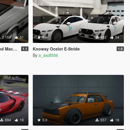
2 156
51
5.0
882
54
| Template]
Knoway Ocelot E-Stride
1.1
1.0
By
a_asdf556
694
19
5.0
657
18