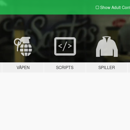
Show Adult
Con
VÅPEN
SCRIPTS
SPILLER