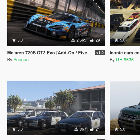
5.0
2 565
29
5.0
Mclaren 720S GT3 Evo [Add-On / FiveM / Tuning / Template]
Iconic cars c
v1.0
By
Songuo
By
GR 6636
5.0
867
21
5.0