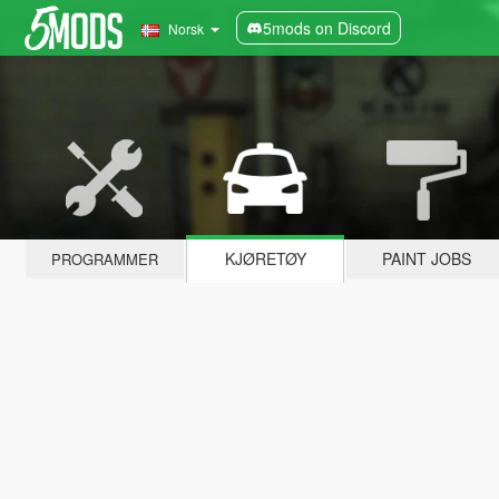
5mods on Discord
Norsk
KJØRETØY
PAINT JOBS
PROGRAMMER