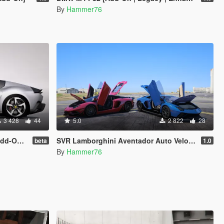
By
Hammer76
3 428
44
5.0
2 822
28
| Extras]
SVR Lamborghini Aventador Auto Veloce & Lamborghini Aventador LP780-4 Ultimae [Add-On | Legacy | Enhanced]
beta
1.0
By
Hammer76