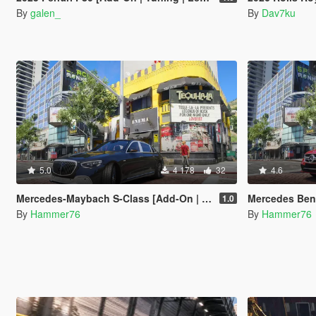
By
galen_
By
Dav7ku
5.0
4 178
32
4.6
Mercedes-Maybach S-Class [Add-On | Legacy | Enhanced]
Mercedes Benz AMG CL
1.0
By
Hammer76
By
Hammer76