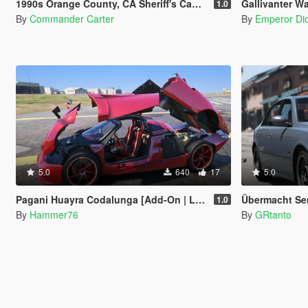
1990s Orange County, CA Sheriff's Caprice Minipack
Gallivanter War
1.0
By
Commander Carter
By
Emperor Did
5.0
640
17
5.0
Pagani Huayra Codalunga [Add-On | Legacy | Enhanced]
Übermacht Sen
1.0
By
Hammer76
By
GRtanto