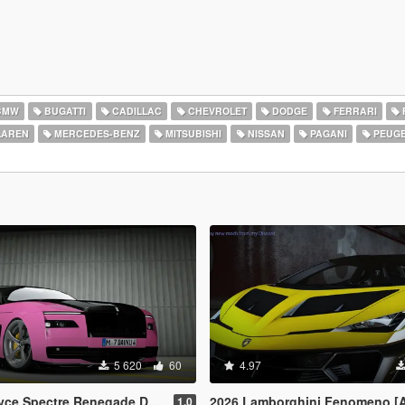
BMW
BUGATTI
CADILLAC
CHEVROLET
DODGE
FERRARI
AREN
MERCEDES-BENZ
MITSUBISHI
NISSAN
PAGANI
PEUG
5 620
60
4.97
egade Design [Add-On | Extras] [Animated Statue]
2026 Lamborghini Fenomeno [
1.0