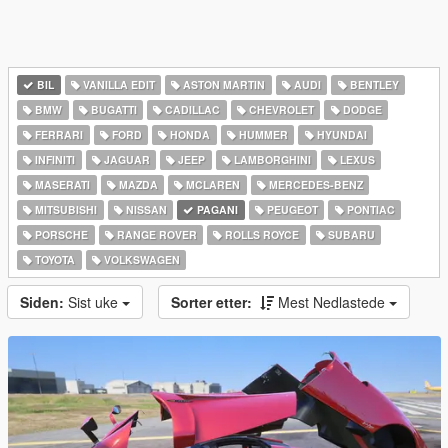
BIL
VANILLA EDIT
ASTON MARTIN
AUDI
BENTLEY
BMW
BUGATTI
CADILLAC
CHEVROLET
DODGE
FERRARI
FORD
HONDA
HUMMER
HYUNDAI
INFINITI
JAGUAR
JEEP
LAMBORGHINI
LEXUS
MASERATI
MAZDA
MCLAREN
MERCEDES-BENZ
MITSUBISHI
NISSAN
PAGANI
PEUGEOT
PONTIAC
PORSCHE
RANGE ROVER
ROLLS ROYCE
SUBARU
TOYOTA
VOLKSWAGEN
Siden:
Sist uke
Sorter etter:
Mest Nedlastede