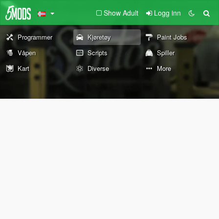
Show Adult
Logg inn
Programmer
Kjøretøy
Paint Jobs
Våpen
Scripts
Spiller
Kart
Diverse
More