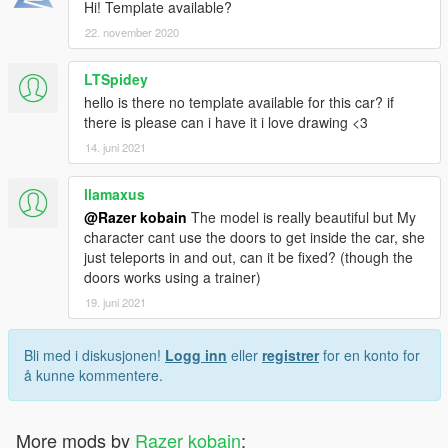
Hi! Template available?
22. november 2020
LTSpidey
hello is there no template available for this car? if
there is please can i have it i love drawing <3
14. juni 2021
llamaxus
@Razer kobain
The model is really beautiful but My
character cant use the doors to get inside the car, she
just teleports in and out, can it be fixed? (though the
doors works using a trainer)
19. juni 2021
Bli med i diskusjonen!
Logg inn
eller
registrer
for en konto for
å kunne kommentere.
More mods by
Razer kobain
: