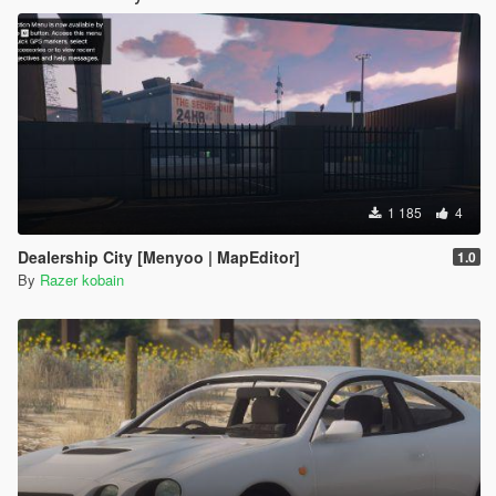
1 185
4
Dealership City [Menyoo | MapEditor]
1.0
By
Razer kobain