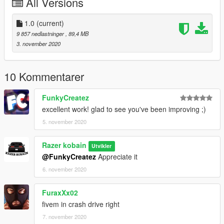
All Versions
Mirror Refelection
COLS are good
Hands on Wheel
1.0
(current)
Dials Work Race digital Dash
9 857 nedlastninger
, 89,4 MB
3. november 2020
===========================================
TUNING LIST:
10 Kommentarer
Carbon Front Fenders
Carbon Hood
FunkyCreatez
Carbon Front Bumper Plus Three other options
excellent work! glad to see you've been improving ;)
Three Rear bumpers
5. november 2020
Full carbon interior
Sparco seat along with stock seat
Four side skirt options
Razer kobain
Utvikler
Five Spoiler options
@FunkyCreatez
Appreciate it
Four motor options - RB26 - EJ20 - 2JZ - VR38
6. november 2020
===========================================
FuraxXx02
Credits:
fivem in crash drive right
> Car - Forza Horizon 3
7. november 2020
> Tuning Parts - Forza Horizon 3 - capone