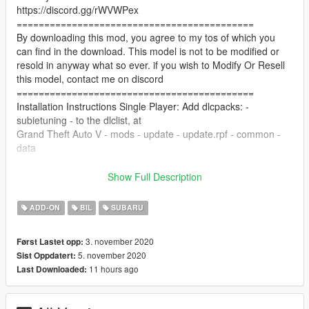
https://discord.gg/rWVWPex
===========================================
By downloading this mod, you agree to my tos of which you
can find in the download. This model is not to be modified or
resold in anyway what so ever. if you wish to Modify Or Resell
this model, contact me on discord
===========================================
Installation Instructions Single Player: Add dlcpacks: -
subietuning - to the dlclist, at
Grand Theft Auto V - mods - update - update.rpf - common -
data
copy subietuning folder to Grand Theft Auto V - mods - update
Show Full Description
- x64 - dlcpacks
ADD-ON
BIL
SUBARU
Installation Instructions FiveM: Copy the subietuning folder to
your server resources folder, Start the Resource in your server
3. november 2020
Først Lastet opp:
cfg, "start subietuning"
5. november 2020
Sist Oppdatert:
===========================================
11 hours ago
Last Downloaded:
Features:
Tuning Parts