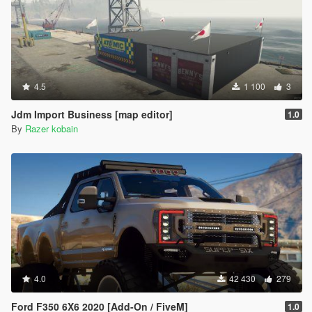
4.5
1 100
3
Jdm Import Business [map editor]
1.0
By
Razer kobain
4.0
42 430
279
Ford F350 6X6 2020 [Add-On / FiveM]
1.0