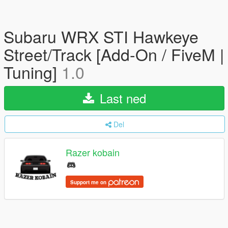
Subaru WRX STI Hawkeye
Street/Track [Add-On / FiveM |
Tuning]
1.0
Last ned
Del
Razer kobain
Support me on