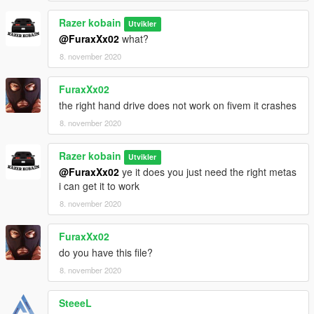
Razer kobain
Utvikler
DO NOT REUPLOAD ON ANY OTHER SITES
@FuraxXx02
what?
8. november 2020
FuraxXx02
the right hand drive does not work on fivem it crashes
8. november 2020
Razer kobain
Utvikler
@FuraxXx02
ye it does you just need the right metas
i can get it to work
8. november 2020
FuraxXx02
do you have this file?
8. november 2020
SteeeL