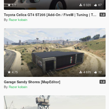
5.0
6 020
67
Toyota Celica GT4 ST205 [Add-On / FiveM | Tuning | Template]
1.0
By
Razer kobain
4.75
4 635
32
Garage Sandy Shores [MapEditor]
1.0
By
Razer kobain