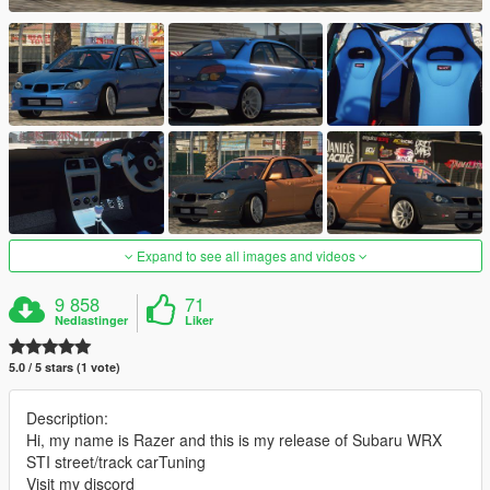
Expand to see all images and videos
9 858
71
Nedlastinger
Liker
5.0 / 5 stars (1 vote)
Description:
Hi, my name is Razer and this is my release of Subaru WRX
STI street/track carTuning
Visit my discord