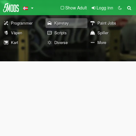
Show Adult
Logg inn
Programmer
Kjøretøy
Paint Jobs
Våpen
Scripts
Spiller
Kart
Diverse
More