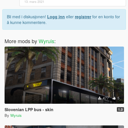
13. mars 2021
Bli med i diskusjonen!
Logg inn
eller
registrer
for en konto for
å kunne kommentere.
More mods by
Wyruis
:
477
5
Slovenian LPP bus - skin
1.0
By
Wyruis