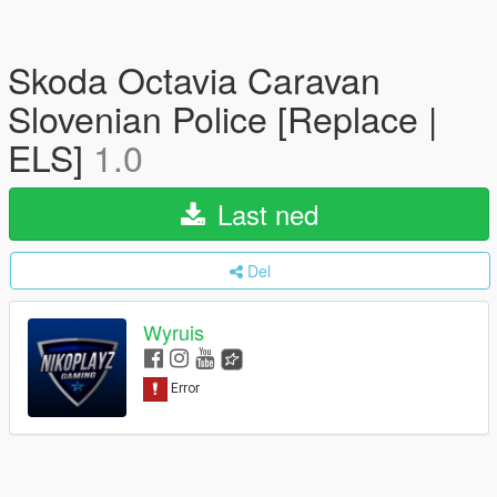
Skoda Octavia Caravan
Slovenian Police [Replace |
ELS]
1.0
Last ned
Del
Wyruis