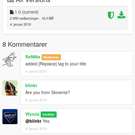
1.0
(current)
2 958 nedlastninger
, 16,3 MB
4. januar 2019
8 Kommentarer
ReNNie
Moderator
added [Replace] tag to your title
6. januar 2019
blinkt
Are you from Slovenia?
6. januar 2019
Wyruis
Utvikler
@blinkt
Yes.
6. januar 2019