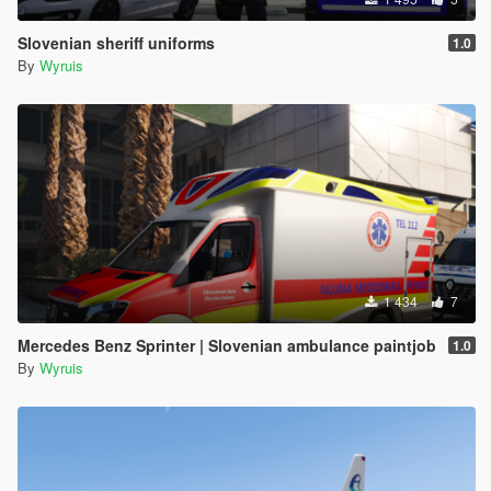
Slovenian sheriff uniforms
1.0
By
Wyruis
1 434
7
Mercedes Benz Sprinter | Slovenian ambulance paintjob
1.0
By
Wyruis