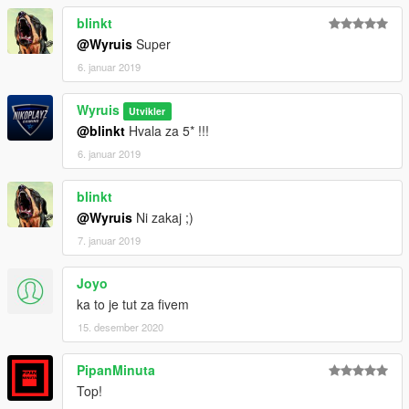
blinkt
@Wyruis
Super
6. januar 2019
Wyruis
Utvikler
@blinkt
Hvala za 5* !!!
6. januar 2019
blinkt
@Wyruis
Ni zakaj ;)
7. januar 2019
Joyo
ka to je tut za fivem
15. desember 2020
PipanMinuta
Top!