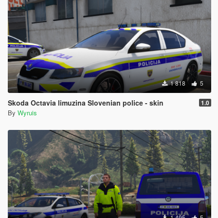
1 818
5
Skoda Octavia limuzina Slovenian police - skin
1.0
By
Wyruis
1 495
5