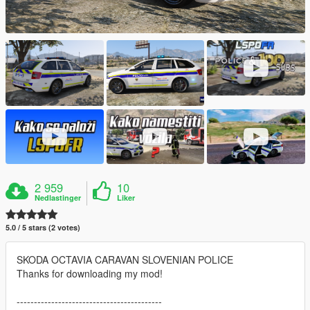
2 959
10
Nedlastinger
Liker
5.0 / 5 stars (2 votes)
SKODA OCTAVIA CARAVAN SLOVENIAN POLICE
Thanks for downloading my mod!
------------------------------------------