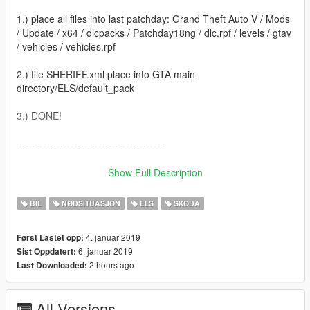
1.) place all files into last patchday: Grand Theft Auto V / Mods
/ Update / x64 / dlcpacks / Patchday18ng / dlc.rpf / levels / gtav
/ vehicles / vehicles.rpf
2.) file SHERIFF.xml place into GTA main
directory/ELS/default_pack
3.) DONE!
------------------------------------------
Created by Nikoplayz a.k.a. Wyruis
Show Full Description
Check youtube channel: https://www.youtube.com/nphxy09
BIL
NØDSITUASJON
ELS
SKODA
4. januar 2019
Først Lastet opp:
6. januar 2019
Sist Oppdatert:
2 hours ago
Last Downloaded:
All Versions