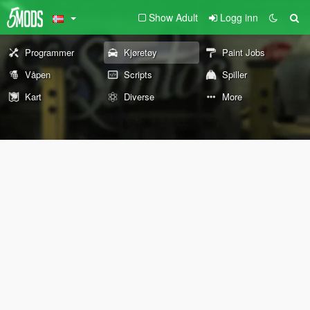
Show Adult
Logg inn
Programmer
Kjøretøy
Paint Jobs
Våpen
Scripts
Spiller
Kart
Diverse
More