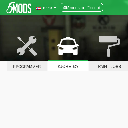
5mods on Discord
Norsk
KJØRETØY
PAINT JOBS
PROGRAMMER