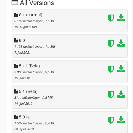
All Versions
6.1
(current)
3 182 nedlastninger
, 1,1 MB
15. august 2021
6.0
1 136 nedlastninger
, 1,1 MB
7. juni 2021
5.11 (Beta)
5 966 nedlastninger
, 3,1 MB
15. juni 2019
5.1 (Beta)
311 nedlastninger
, 2,8 MB
14. juni 2019
5.01a
1 587 nedlastninger
, 2,4 MB
28. april 2019