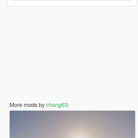
More mods by
chang63
: