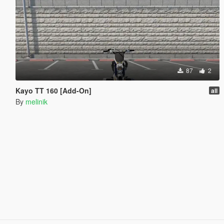
87
2
Kayo TT 160 [Add-On]
all
By
melinik