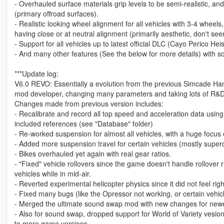
- Overhauled surface materials grip levels to be semi-realistic, an
(primary offroad surfaces).
- Realistic looking wheel alignment for all vehicles with 3-4 wheel
having close or at neutral alignment (primarily aesthetic, don't seem
- Support for all vehicles up to latest official DLC (Cayo Perico Hei
- And many other features (See the below for more details) with s
***Update log:
V6.0 REVO: Essentially a evolution from the previous Simcade Ha
mod developer, changing many parameters and taking lots of R&D
Changes made from previous version includes:
- Recalibrate and record all top speed and acceleration data using 
included references (see "Database" folder)
- Re-worked suspension for almost all vehicles, with a huge focus o
- Added more suspension travel for certain vehicles (mostly super
- Bikes overhauled yet again with real gear ratios.
- "Fixed" vehicle rollovers since the game doesn't handle rollover ri
vehicles while in mid-air.
- Reverted experimental helicopter physics since it did not feel righ
- Fixed many bugs (like the Opressor not working, or certain vehi
- Merged the ultimate sound swap mod with new changes for newer
- Also for sound swap, dropped support for World of Variety vesion 
to more game versions.