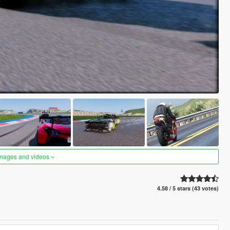
images and videos
4.58 / 5 stars (43 votes)