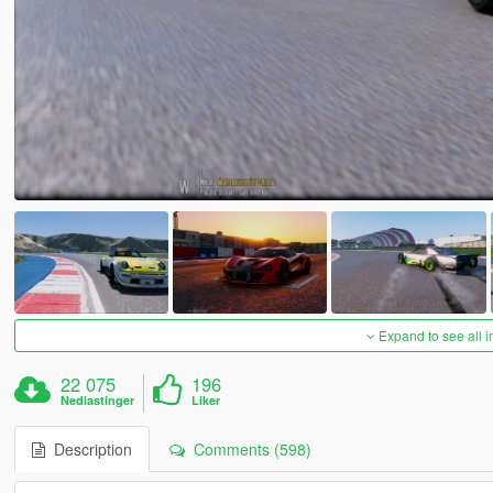
Expand to see all 
22 075
196
Nedlastinger
Liker
Description
Comments (598)