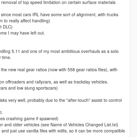
d removal of top speed limitation on certain surface materials
s, since most cars IRL have some sort of alignment, with trucks
 to really affect handling)
st DLC)
ome I may have left out.
ndling 5.11 and one of my most ambitious overhauls as a solo
 time.
the new real gear ratios (now with 558 gear ratios files), with
n offroaders and rallycars, as well as trackday vehicles.
cars and low slung sportscars)
sks very well, probably due to the "after-touch" assist to control
t.
cles crashing game if spawned)
 and older vehicles (see Name of Vehicles Changed List.txt)
and just use vanilla files with edits, so it can be more compatible