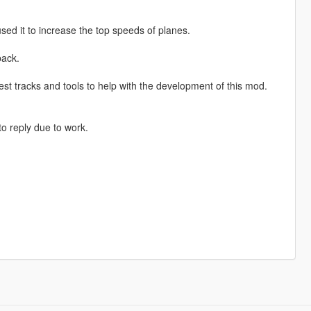
sed it to increase the top speeds of planes.
back.
st tracks and tools to help with the development of this mod.
o reply due to work.