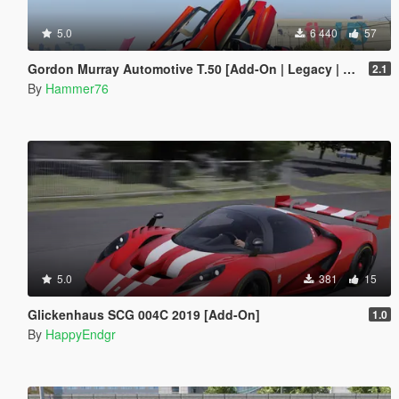
5.0
6 440
57
Gordon Murray Automotive T.50 [Add-On | Legacy | Enhanced]
2.1
By
Hammer76
5.0
381
15
Glickenhaus SCG 004C 2019 [Add-On]
1.0
By
HappyEndgr