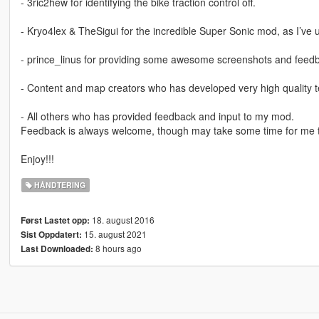
- 3ric2hew for identifying the bike traction control off.
- Kryo4lex & TheSigui for the incredible Super Sonic mod, as I’ve u
- prince_linus for providing some awesome screenshots and feed
- Content and map creators who has developed very high quality te
- All others who has provided feedback and input to my mod.
Feedback is always welcome, though may take some time for me t
Enjoy!!!
HÅNDTERING
18. august 2016
Først Lastet opp:
15. august 2021
Sist Oppdatert:
8 hours ago
Last Downloaded: