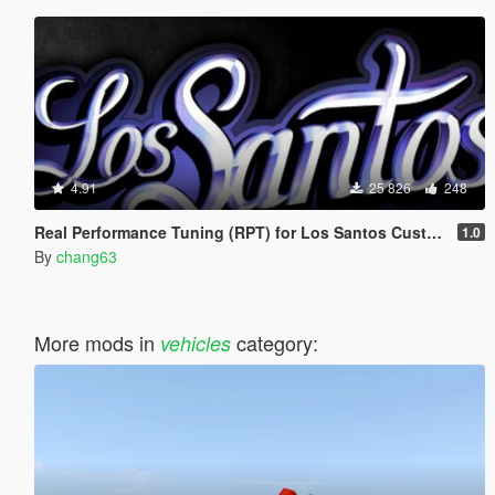
4.91
25 826
248
Real Performance Tuning (RPT) for Los Santos Customs [.OIV]
1.0
By
chang63
More mods in
category:
vehicles