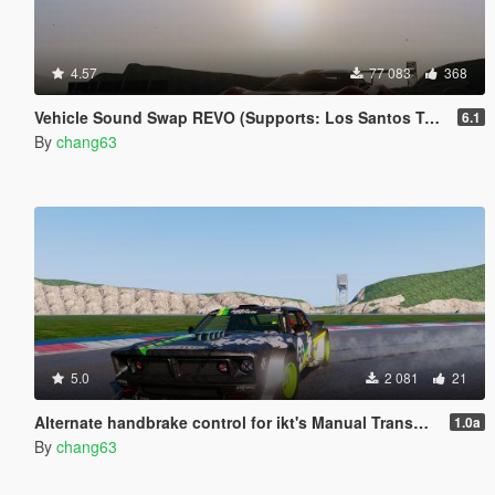
4.57
77 083
368
Vehicle Sound Swap REVO (Supports: Los Santos Tuners DLC) [.OIV]
6.1
By
chang63
5.0
2 081
21
Alternate handbrake control for ikt's Manual Transmission [.OIV]
1.0a
By
chang63