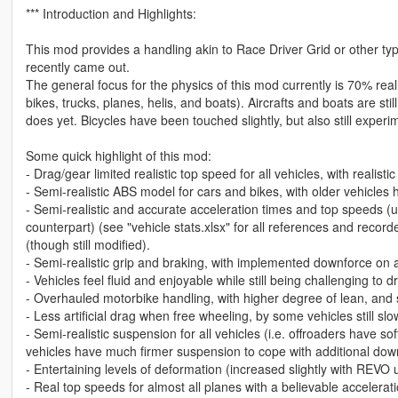
*** Introduction and Highlights:
This mod provides a handling akin to Race Driver Grid or other ty
recently came out.
The general focus for the physics of this mod currently is 70% re
bikes, trucks, planes, helis, and boats). Aircrafts and boats are st
does yet. Bicycles have been touched slightly, but also still experim
Some quick highlight of this mod:
- Drag/gear limited realistic top speed for all vehicles, with realistic
- Semi-realistic ABS model for cars and bikes, with older vehicles
- Semi-realistic and accurate acceleration times and top speeds (u
counterpart) (see "vehicle stats.xlsx" for all references and recorde
(though still modified).
- Semi-realistic grip and braking, with implemented downforce on a
- Vehicles feel fluid and enjoyable while still being challenging to
- Overhauled motorbike handling, with higher degree of lean, and s
- Less artificial drag when free wheeling, by some vehicles still sl
- Semi-realistic suspension for all vehicles (i.e. offroaders have so
vehicles have much firmer suspension to cope with additional down
- Entertaining levels of deformation (increased slightly with REVO 
- Real top speeds for almost all planes with a believable accelerat