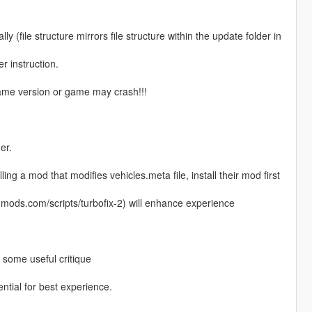
ly (file structure mirrors file structure within the update folder in
r instruction.
 game version or game may crash!!!
er.
lling a mod that modifies vehicles.meta file, install their mod first
5-mods.com/scripts/turbofix-2) will enhance experience
g some useful critique
ential for best experience.