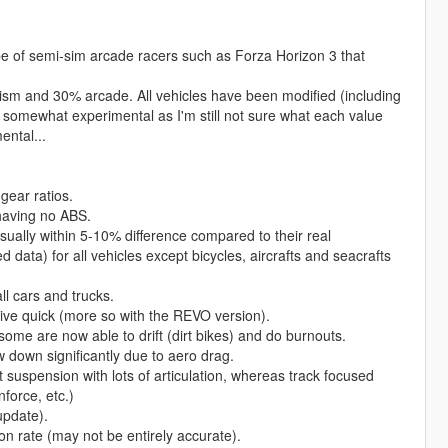
pe of semi-sim arcade racers such as Forza Horizon 3 that
alism and 30% arcade. All vehicles have been modified (including
ill somewhat experimental as I'm still not sure what each value
ental...
 gear ratios.
 having no ABS.
sually within 5-10% difference compared to their real
d data) for all vehicles except bicycles, aircrafts and seacrafts
ll cars and trucks.
 drive quick (more so with the REVO version).
ome are now able to drift (dirt bikes) and do burnouts.
ow down significantly due to aero drag.
ft suspension with lots of articulation, whereas track focused
force, etc.)
update).
ion rate (may not be entirely accurate).