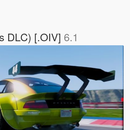
s DLC) [.OIV]
6.1