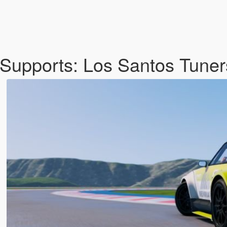
upports: Los Santos Tuner