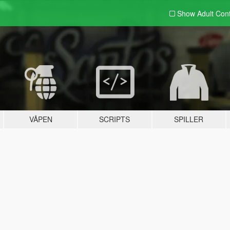
Show Adult
Con
VÅPEN
SCRIPTS
SPILLER