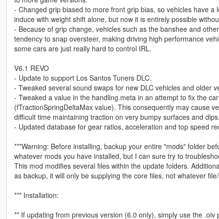
- Changed grip biased to more front grip bias, so vehicles have a 
induce with weight shift alone, but now it is entirely possible with
- Because of grip change, vehicles such as the banshee and oth
tendency to snap oversteer, making driving high performance vehicl
some cars are just really hard to control IRL.
V6.1 REVO
- Update to support Los Santos Tuners DLC.
- Tweaked several sound swaps for new DLC vehicles and older veh
- Tweaked a value in the handling.meta in an attempt to fix the c
(fTractionSpringDeltaMax value). This consequently may cause vehi
difficult time maintaining traction on very bumpy surfaces and dips
- Updated database for gear ratios, acceleration and top speed rec
***Warning: Before installing, backup your entire "mods" folder befor
whatever mods you have installed, but I can sure try to troubleshoot 
This mod modifies several files within the update folders. Additiona
as backup, it will only be supplying the core files, not whatever fil
*** Installation:
** If updating from previous version (6.0 only), simply use the .oi