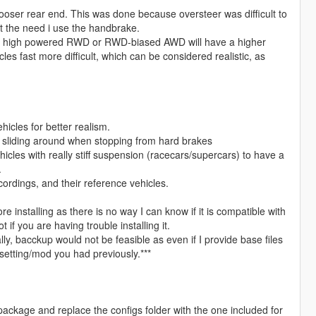
looser rear end. This was done because oversteer was difficult to
out the need i use the handbrake.
er high powered RWD or RWD-biased AWD will have a higher
es fast more difficult, which can be considered realistic, as
icles for better realism.
ar sliding around when stopping from hard brakes
cles with really stiff suspension (racecars/supercars) to have a
.
ordings, and their reference vehicles.
e installing as there is no way I can know if it is compatible with
if you are having trouble installing it.
lly, bacckup would not be feasible as even if I provide base files
e/setting/mod you had previously.***
v package and replace the configs folder with the one included for