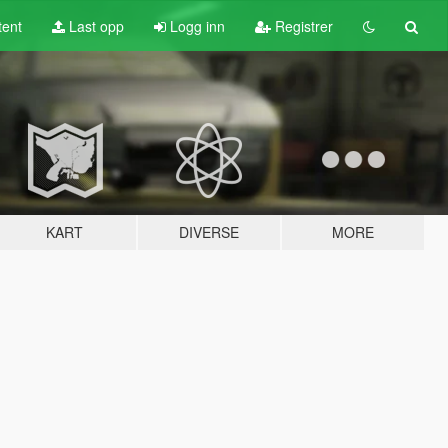
tent
Last opp
Logg inn
Registrer
KART
DIVERSE
MORE