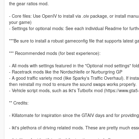
the gear ratios mod.
- Core files: Use OpenIV to install via .oiv package, or install manual
your game)
- Settings for optional mods: See each individual Readme for furthe
***Be sure to install a robust gameconfig file that supports latest
*** Recommended mods (for best experience):
- All mods with settings featured in the "Optional mod settings" fold
- Racetrack mods like the Nordschleife or Nurburgring GP
- A good traffic variety mod (like Sparky's Traffic Overhaul). If insta
then reinstall my mod to ensure the sound swaps works properly.
- Vehicle script mods, such as ikt's Tutbofix mod (https://www.gta
** Credits:
- Killatomate for inspiration since the GTAIV days and for providin
- ikt's plethora of driving related mods. These are pretty much ess