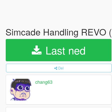
Simcade Handling REVO (S
Last ned
Del
chang63