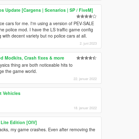
os Update [Cargens | Scenarios | SP / FiveM]
ce cars for me. I'm using a version of PEV-SALE
 the police mod. I have the LS traffic game config
 with decent variety but no police cars at all.
2. juni 2023
ed Modkits, Crash fixes & more
hysics thing are both noticeable hits to
ge the game world.
22. januar 2022
 Vehicles
18. januar 2022
Lite Edition [OIV]
 packs, my game crashes. Even after removing the