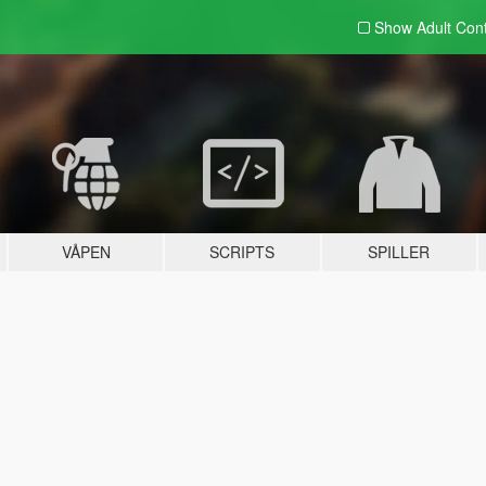
Show Adult
Con
VÅPEN
SCRIPTS
SPILLER