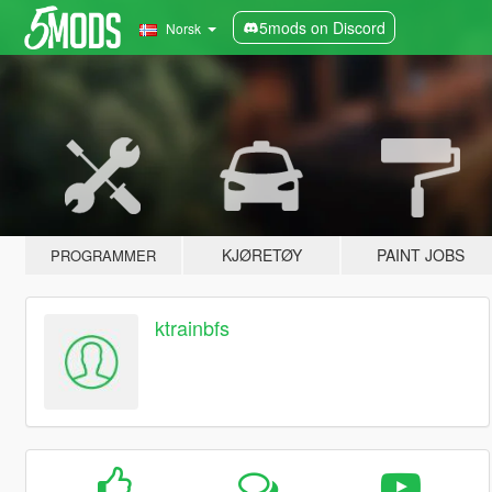
5mods on Discord
Norsk
KJØRETØY
PAINT JOBS
PROGRAMMER
ktrainbfs