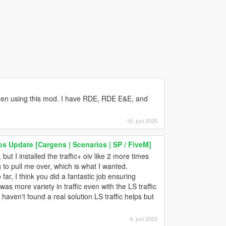
y when using this mod. I have RDE, RDE E&E, and
16. juni 2025
os Update [Cargens | Scenarios | SP / FiveM]
but I installed the traffic+ oiv like 2 more times
 to pull me over, which is what I wanted.
 far, I think you did a fantastic job ensuring
as more variety in traffic even with the LS traffic
I haven't found a real solution LS traffic helps but
4. juni 2023