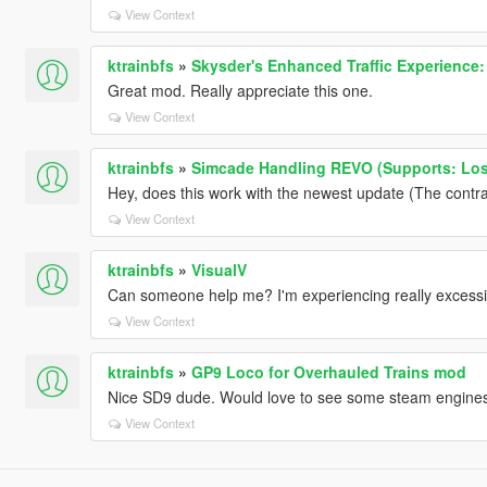
View Context
ktrainbfs
»
Skysder's Enhanced Traffic Experience: 
Great mod. Really appreciate this one.
View Context
ktrainbfs
»
Simcade Handling REVO (Supports: Los
Hey, does this work with the newest update (The contr
View Context
ktrainbfs
»
VisualV
Can someone help me? I'm experiencing really excessi
View Context
ktrainbfs
»
GP9 Loco for Overhauled Trains mod
Nice SD9 dude. Would love to see some steam engines
View Context