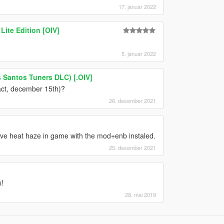
17. januar 2022
Lite Edition [OIV]
5. januar 2022
 Santos Tuners DLC) [.OIV]
act, december 15th)?
26. desember 2021
ve heat haze in game with the mod+enb instaled.
25. desember 2021
!
28. mai 2019