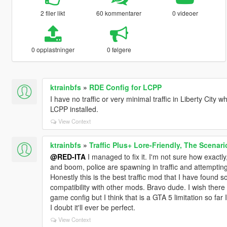
2 filer likt
60 kommentarer
0 videoer
0 opplastninger
0 følgere
ktrainbfs
»
RDE Config for LCPP
I have no traffic or very minimal traffic in Liberty Cit
LCPP installed.
View Context
ktrainbfs
»
Traffic Plus+ Lore-Friendly, The Scenari
@RED-ITA
I managed to fix it. I'm not sure how exactly, 
and boom, police are spawning in traffic and attempting
Honestly this is the best traffic mod that I have found so
compatibility with other mods. Bravo dude. I wish there w
game config but I think that is a GTA 5 limitation so far 
I doubt it'll ever be perfect.
View Context