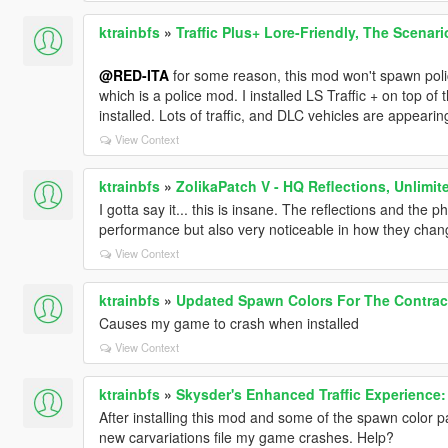
ktrainbfs
»
Traffic Plus+ Lore-Friendly, The Scenari
@RED-ITA
for some reason, this mod won't spawn poli
which is a police mod. I installed LS Traffic + on top of
installed. Lots of traffic, and DLC vehicles are appearing
View Context
ktrainbfs
»
ZolikaPatch V - HQ Reflections, Unlimit
I gotta say it... this is insane. The reflections and the p
performance but also very noticeable in how they chan
View Context
ktrainbfs
»
Updated Spawn Colors For The Contract
Causes my game to crash when installed
View Context
ktrainbfs
»
Skysder's Enhanced Traffic Experience: 
After installing this mod and some of the spawn color
new carvariations file my game crashes. Help?