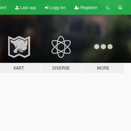
tent
Last opp
Logg inn
Registrer
KART
DIVERSE
MORE