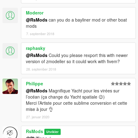
Moderor
@RsMods
can you do a bayliner mod or other boat
mods
7. september 2018
raphasky
@RsMods
Could you please rexport this with newer
version of zmodeller so it could work with fivem?
28. september 2018
Philippe
@RsMods
Magnifique Yacht pour les virées sur
l’océan (ça change du Yacht spatiale 😉)
Merci l’Artiste pour cette sublime conversion et cette
mise à jour 👌
27. januar 2020
RsMods
Utvikler