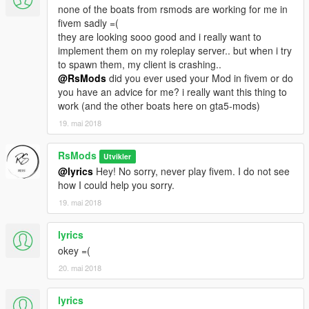
none of the boats from rsmods are working for me in
fivem sadly =(
they are looking sooo good and i really want to
implement them on my roleplay server.. but when i try
to spawn them, my client is crashing..
@RsMods
did you ever used your Mod in fivem or do
you have an advice for me? i really want this thing to
work (and the other boats here on gta5-mods)
19. mai 2018
RsMods
Utvikler
@lyrics
Hey! No sorry, never play fivem. I do not see
how I could help you sorry.
19. mai 2018
lyrics
okey =(
20. mai 2018
lyrics