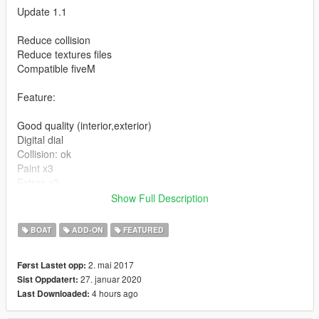
Update 1.1
Reduce collision
Reduce textures files
Compatible fiveM
Feature:
Good quality (interior,exterior)
Digital dial
Collision: ok
Paint x3
Extras x3
Replace: tropic
Show Full Description
Instruction for installation in the archive
BOAT
ADD-ON
FEATURED
Enjoy...
2. mai 2017
Først Lastet opp:
27. januar 2020
Sist Oppdatert:
4 hours ago
Last Downloaded: