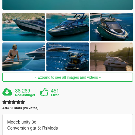
Expand to see all images and videos
36 269
451
Nedlastinger
Liker
4.93 / 5 stars (28 votes)
Model: unity 3d
Conversion gta 5: RsMods