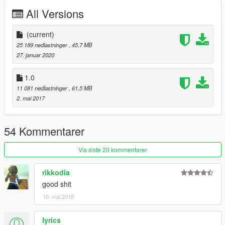
All Versions
(current)
25 189 nedlastninger
, 45,7 MB
27. januar 2020
1.0
11 081 nedlastninger
, 61,5 MB
2. mai 2017
54 Kommentarer
Vis siste 20 kommentarer
rikkodia
good shit
10. mai 2018
lyrics