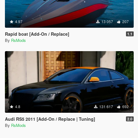
4.97
13 057
207
Rapid boat [Add-On / Replace]
1.1
By
RsMods
4.8
131 617
692
Audi RS5 2011 [Add-On / Replace | Tuning]
2.0
By
RsMods