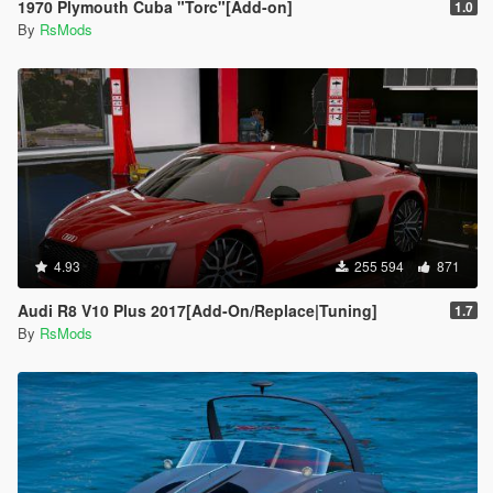
1970 Plymouth Cuba "Torc"[Add-on]
1.0
By
RsMods
4.93
255 594
871
Audi R8 V10 Plus 2017[Add-On/Replace|Tuning]
1.7
By
RsMods