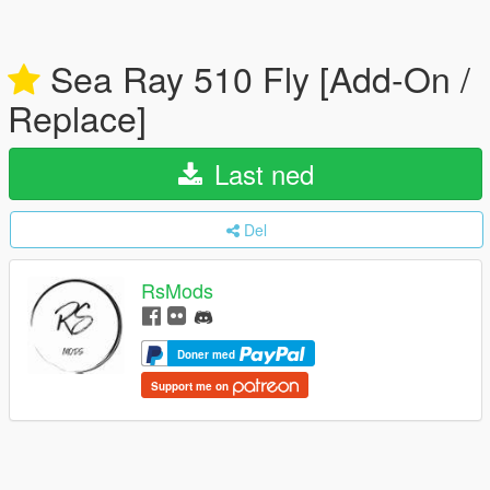
Sea Ray 510 Fly [Add-On /
Replace]
Last ned
Del
RsMods
Doner med
Support me on