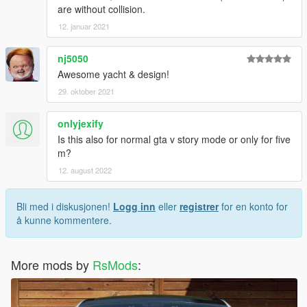
are without collision.
12. januar 2021
nj5050
Awesome yacht & design!
29. oktober 2021
onlyjexify
Is this also for normal gta v story mode or only for five
m?
12. august 2022
Bli med i diskusjonen!
Logg inn
eller
registrer
for en konto for
å kunne kommentere.
More mods by
RsMods
: