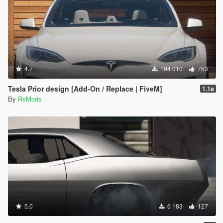
4.7
194 010
753
Tesla Prior design [Add-On / Replace | FiveM]
1.1a
By
RsMods
5.0
6 183
127