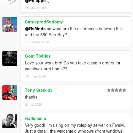
@Philippe
:)
28. januar 2020
CattleprodSodomy
@RsMods
so what are the differences between this
and the 650 Sea Ray?
17. februar 2020
Goat Tivities
Love your work bro! Do you take custom orders for
yachts/cigaret boats??
15. mars 2020
Tony Stark 23
thanks
6. mai 2020
wallsmello
Very good! I'm using on my roleplay server on FiveM.
Just a detail, the windshield windows (front windows)