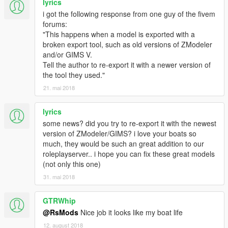
lyrics
i got the following response from one guy of the fivem
forums:
"This happens when a model is exported with a
broken export tool, such as old versions of ZModeler
and/or GIMS V.
Tell the author to re-export it with a newer version of
the tool they used."
21. mai 2018
lyrics
some news? did you try to re-export it with the newest
version of ZModeler/GIMS? i love your boats so
much, they would be such an great addition to our
roleplayserver.. i hope you can fix these great models
(not only this one)
31. mai 2018
GTRWhip
@RsMods
Nice job it looks like my boat life
12. august 2018