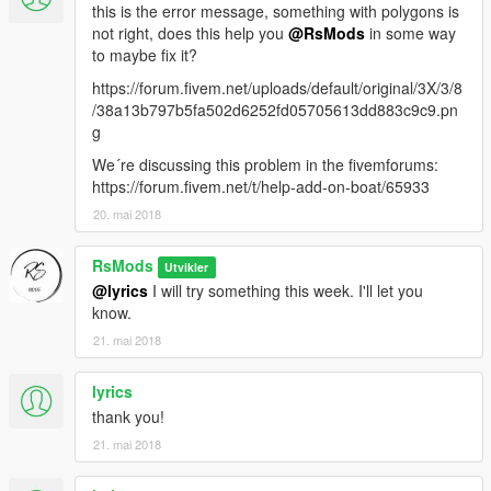
this is the error message, something with polygons is
not right, does this help you
@RsMods
in some way
to maybe fix it?
https://forum.fivem.net/uploads/default/original/3X/3/8
/38a13b797b5fa502d6252fd05705613dd883c9c9.pn
g
We´re discussing this problem in the fivemforums:
https://forum.fivem.net/t/help-add-on-boat/65933
20. mai 2018
RsMods
Utvikler
@lyrics
I will try something this week. I'll let you
know.
21. mai 2018
lyrics
thank you!
21. mai 2018