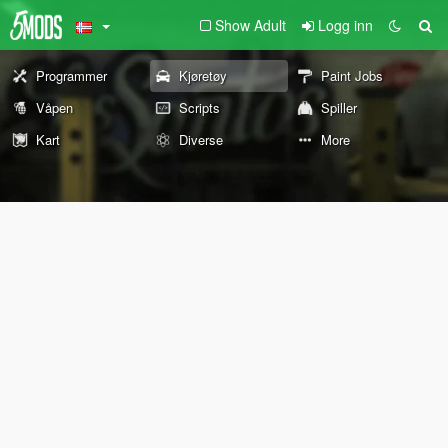
Show Adult
Logg inn
Programmer
Kjøretøy
Paint Jobs
Våpen
Scripts
Spiller
Kart
Diverse
More