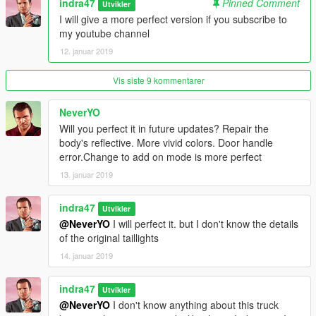
indra47
Pinned Comment
Utvikler
I will give a more perfect version if you subscribe to
my youtube channel
12. januar 2019
Vis siste 9 kommentarer
NeverYO
Will you perfect it in future updates? Repair the
body's reflective. More vivid colors. Door handle
error.Change to add on mode is more perfect
13. januar 2019
indra47
Utvikler
@NeverYO
I will perfect it. but I don't know the details
of the original taillights
14. januar 2019
indra47
Utvikler
@NeverYO
I don't know anything about this truck