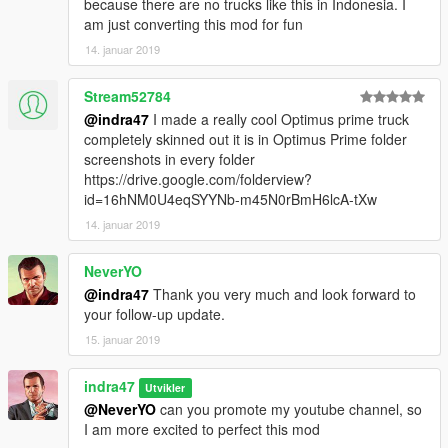
because there are no trucks like this in Indonesia. I
am just converting this mod for fun
14. januar 2019
Stream52784
@indra47
I made a really cool Optimus prime truck
completely skinned out it is in Optimus Prime folder
screenshots in every folder
https://drive.google.com/folderview?
id=16hNM0U4eqSYYNb-m45N0rBmH6lcA-tXw
14. januar 2019
NeverYO
@indra47
Thank you very much and look forward to
your follow-up update.
15. januar 2019
indra47
Utvikler
@NeverYO
can you promote my youtube channel, so
I am more excited to perfect this mod