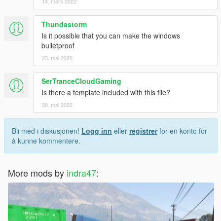
14. mars 2022
Thundastorm
Is it possible that you can make the windows
bulletproof
23. mai 2022
SerTranceCloudGaming
Is there a template included with this file?
30. mai 2022
Bli med i diskusjonen!
Logg inn
eller
registrer
for en konto for
å kunne kommentere.
More mods by
indra47
: