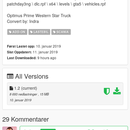
patchday3ng \ dlc.rpf \ x64 \ levels \ gta5 \ vehicles.rpf
Optimus Prime Western Star Truck
Convert by: Indra
ADD-ON
LASTEBIL
SCANIA
10. januar 2019
Først Lastet opp:
11. januar 2019
Sist Oppdatert:
9 hours ago
Last Downloaded:
All Versions
1.2
(current)
8 693 nedlastninger
, 15 MB
10. januar 2019
29 Kommentarer