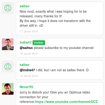
saltso
Nice mod, exactly what i was hoping for to be
released, many thanks for it!
By the way, i hope it does not transform with the
driver still in. xD
17. januar 2019
indra47
Utvikler
@saltso
please subscribe to my youtube channel
19. januar 2019
saltso
@indra47
I did, but i am not as saltso there :D
19. januar 2019
NeverYO
sorry to disturb you! Give you an Optimus video
connection for your
reference.
https://www.youtube.com/channel/UCZ