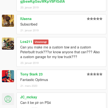
gjbswKgGsuWKpVSFlGdIA
20. januar 2019
IUaena
Subscribed
21. januar 2019
Los211
Utestengt
Can you make me a custom tow and a custom
Peterbuilt truck???or know anyone that can??? Also
a custom garage for my tow truck???
23. januar 2019
Tony Stark 23
Fantastic Optimus
21. mars 2020
JC_mckay
Can it be pir on PS4