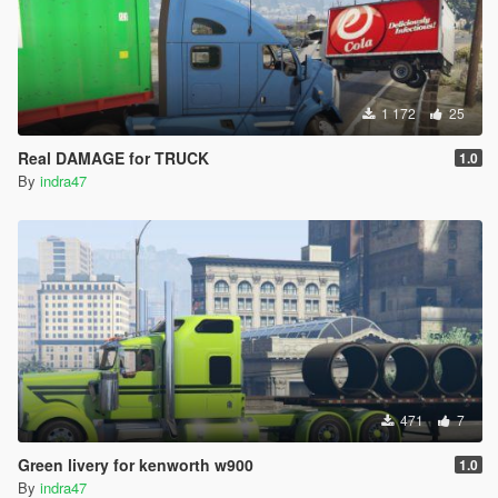
1 172
25
Real DAMAGE for TRUCK
1.0
By
indra47
471
7
Green livery for kenworth w900
1.0
By
indra47