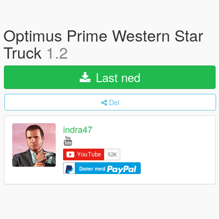
Optimus Prime Western Star
Truck
1.2
Last ned
Del
indra47
Doner med