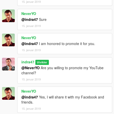
15. januar 2019
NeverYO
@indra47
Sure
15. januar 2019
NeverYO
@indra47
I am honored to promote it for you.
15. januar 2019
indra47
Utvikler
@NeverYO
Are you willing to promote my YouTube
channel?
15. januar 2019
NeverYO
@indra47
Yes, I will share it with my Facebook and
friends.
15. januar 2019