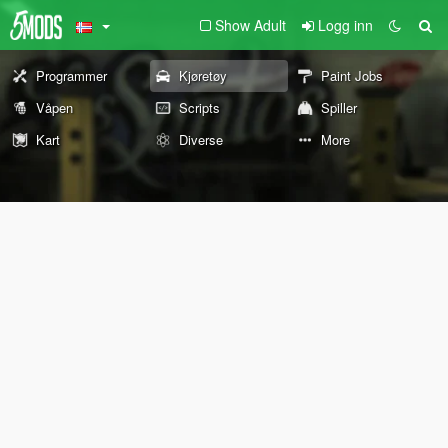
Show Adult
Logg inn
Programmer
Kjøretøy
Paint Jobs
Våpen
Scripts
Spiller
Kart
Diverse
More