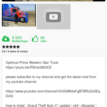
8 693
66
Nedlastinger
Liker
5.0 / 5 stars (4 votes)
Optimus Prime Western Star Truck
https://youtu.be/RSmjr2863CE
please subscribe to my channel and get the latest mod from
my youtube channel.
https://www.youtube.com/channel/UC0GWk5sFgBTBRzZsGEq
DvlQ
how to instal : Grand Theft Auto V \ update \ x64 \ dlcpacks \