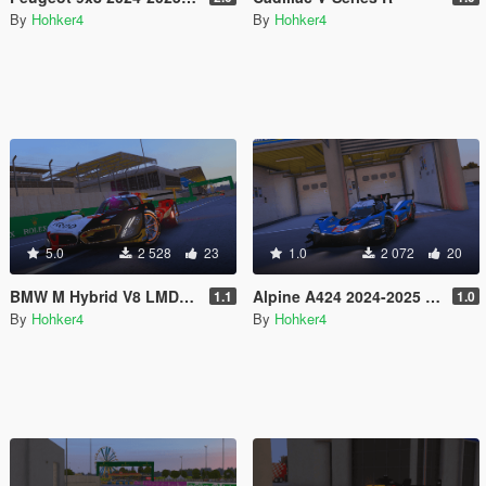
By
Hohker4
By
Hohker4
5.0
2 528
23
1.0
2 072
20
BMW M Hybrid V8 LMDH [Add-On] [FiveM]
Alpine A424 2024-2025 [Add-On] [FiveM]
1.1
1.0
By
Hohker4
By
Hohker4