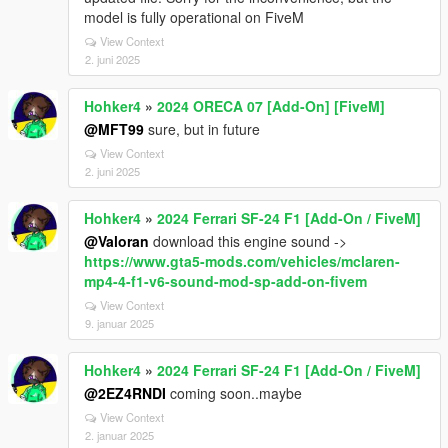
model is fully operational on FiveM
View Context
2. juni 2025
Hohker4
»
2024 ORECA 07 [Add-On] [FiveM]
@MFT99
sure, but in future
View Context
2. juni 2025
Hohker4
»
2024 Ferrari SF-24 F1 [Add-On / FiveM]
@Valoran
download this engine sound ->
https://www.gta5-mods.com/vehicles/mclaren-
mp4-4-f1-v6-sound-mod-sp-add-on-fivem
View Context
9. januar 2025
Hohker4
»
2024 Ferrari SF-24 F1 [Add-On / FiveM]
@2EZ4RNDI
coming soon..maybe
View Context
2. januar 2025