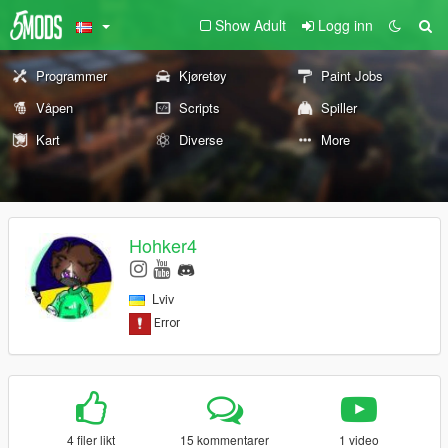
Show Adult
Logg inn
Programmer
Kjøretøy
Paint Jobs
Våpen
Scripts
Spiller
Kart
Diverse
More
Hohker4
Lviv
4 filer likt
15 kommentarer
1 video