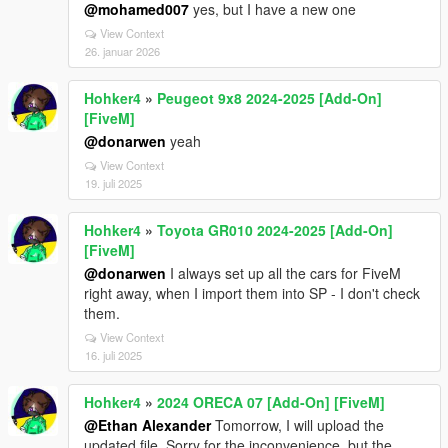
@mohamed007
yes, but I have a new one
View Context
26. januar 2026
Hohker4
»
Peugeot 9x8 2024-2025 [Add-On]
[FiveM]
@donarwen
yeah
View Context
19. juli 2025
Hohker4
»
Toyota GR010 2024-2025 [Add-On]
[FiveM]
@donarwen
I always set up all the cars for FiveM
right away, when I import them into SP - I don't check
them.
View Context
16. juli 2025
Hohker4
»
2024 ORECA 07 [Add-On] [FiveM]
@Ethan Alexander
Tomorrow, I will upload the
updated file. Sorry for the inconvenience, but the