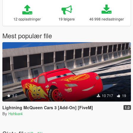
12 opplastninger
19 følgere
46 998 nedlastninger
Mest populær file
3.0
10 717
19
Lightning McQueen Cars 3 [Add-On] [FiveM]
1.0
By
Hohker4