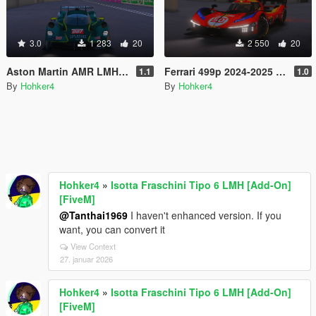
3.0
1 283
20
2 550
20
Aston Martin AMR LMH 2025 [Add-On] [FiveM]
Ferrari 499p 2024-2025 [Add-on] [FiveM]
1.1
1.0
By
Hohker4
By
Hohker4
Hohker4
»
Isotta Fraschini Tipo 6 LMH [Add-On]
[FiveM]
@Tanthai1969
I haven't enhanced version. If you
want, you can convert it
View Context
27. januar 2026
Hohker4
»
Isotta Fraschini Tipo 6 LMH [Add-On]
[FiveM]