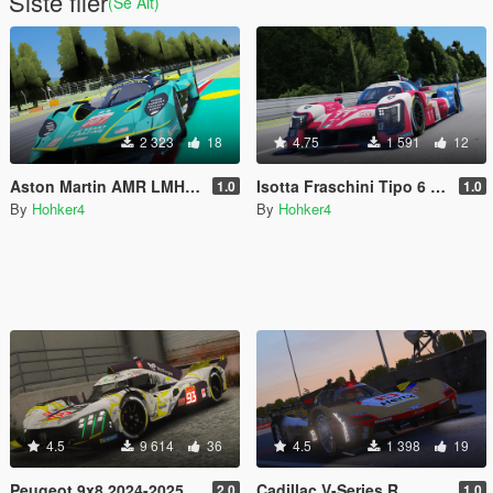
Siste filer
(Se Alt)
2 323
18
4.75
1 591
12
Aston Martin AMR LMH WEC 2025 [Add-On] [FiveM]
Isotta Fraschini Tipo 6 LMH [Add-On] [FiveM]
1.0
1.0
By
Hohker4
By
Hohker4
4.5
9 614
36
4.5
1 398
19
Peugeot 9x8 2024-2025 [Add-On] [FiveM]
Cadillac V-Series R
2.0
1.0