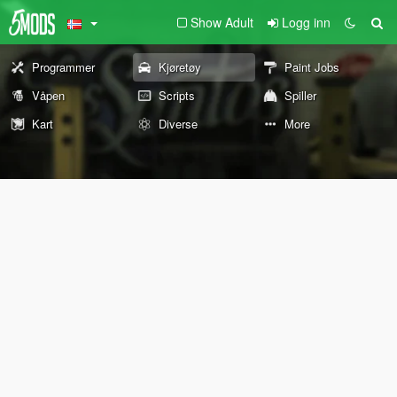
Show Adult
Logg inn
Programmer
Kjøretøy
Paint Jobs
Våpen
Scripts
Spiller
Kart
Diverse
More