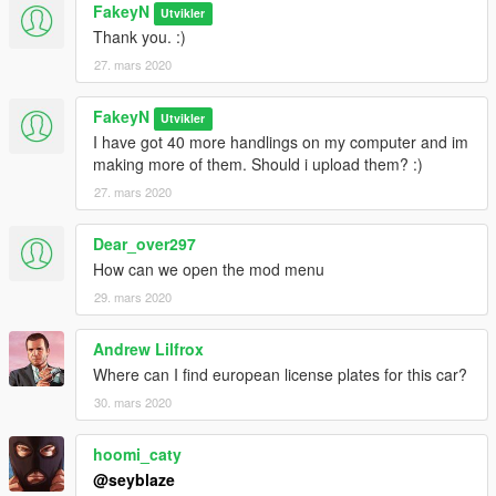
FakeyN
Utvikler
Thank you. :)
27. mars 2020
FakeyN
Utvikler
I have got 40 more handlings on my computer and im
making more of them. Should i upload them? :)
27. mars 2020
Dear_over297
How can we open the mod menu
29. mars 2020
Andrew Lilfrox
Where can I find european license plates for this car?
30. mars 2020
hoomi_caty
@seyblaze