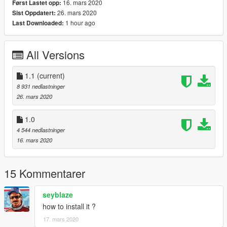
16. mars 2020
Først Lastet opp:
26. mars 2020
Sist Oppdatert:
1 hour ago
Last Downloaded:
All Versions
1.1
(current)
8 931 nedlastninger
26. mars 2020
1.0
4 544 nedlastninger
16. mars 2020
15 Kommentarer
seyblaze
how to install it ?
17. mars 2020