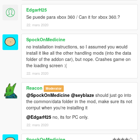
EdgarH25
Se puede para xbox 360 / Can it for xbox 360.?
22. mars 2020
SpockOnMedicine
no installation instructions, so I assumed you would
install it like all the other handling mods (into the data
folder of the addon car), but nope. Crashes game on
the loading screen :(
22. mars 2020
Reacon
Moderator
@SpockOnMedicine
@seyblaze
should just go into
the common/data folder in the mod, make sure its not
corrput when you're installing it
@EdgarH25
no, its for PC only.
22. mars 2020
SpockOnMedicine