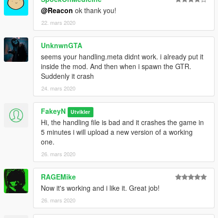
@Reacon
ok thank you!
22. mars 2020
UnknwnGTA
seems your handling.meta didnt work. i already put it
inside the mod. And then when i spawn the GTR.
Suddenly it crash
24. mars 2020
FakeyN
Utvikler
Hi, the handling file is bad and it crashes the game in
5 minutes i will upload a new version of a working
one.
26. mars 2020
RAGEMike
Now it's working and i like it. Great job!
26. mars 2020