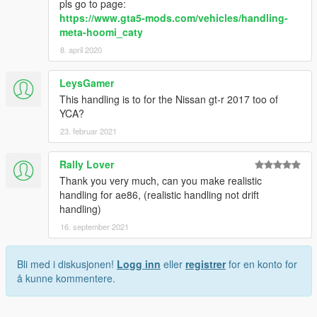
pls go to page:
https://www.gta5-mods.com/vehicles/handling-
meta-hoomi_caty
8. april 2020
LeysGamer
This handling is to for the Nissan gt-r 2017 too of
YCA?
23. februar 2021
Rally Lover
Thank you very much, can you make realistic
handling for ae86, (realistic handling not drift
handling)
16. september 2021
Bli med i diskusjonen!
Logg inn
eller
registrer
for en konto for
å kunne kommentere.