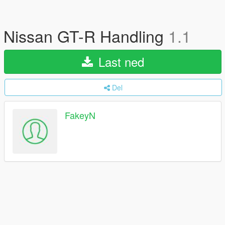
Nissan GT-R Handling
1.1
Last ned
Del
FakeyN