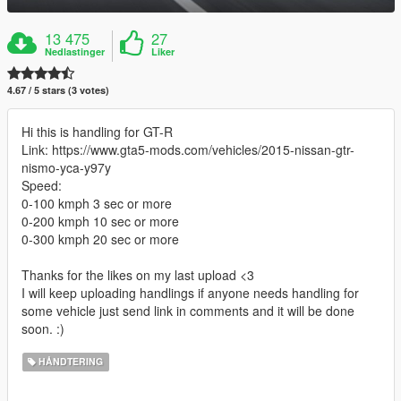
13 475
27
Nedlastinger
Liker
4.67 / 5 stars (3 votes)
Hi this is handling for GT-R
Link: https://www.gta5-mods.com/vehicles/2015-nissan-gtr-
nismo-yca-y97y
Speed:
0-100 kmph 3 sec or more
0-200 kmph 10 sec or more
0-300 kmph 20 sec or more
Thanks for the likes on my last upload <3
I will keep uploading handlings if anyone needs handling for
some vehicle just send link in comments and it will be done
soon. :)
HÅNDTERING