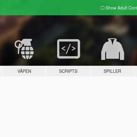
Show Adult
Con
VÅPEN
SCRIPTS
SPILLER