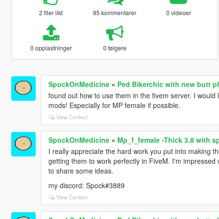
2 filer likt
95 kommentarer
0 videoer
0 opplastninger
0 følgere
SpockOnMedicine
»
Ped Bikerchic with new butt 
found out how to use them in the fivem server. I would
mods! Especially for MP female if possible.
View Context
SpockOnMedicine
»
Mp_f_female -Thick 3.8 with s
I really appreciate the hard work you put into making t
getting them to work perfectly in FiveM. I'm impressed 
to share some ideas.
my discord: Spock#3889
View Context