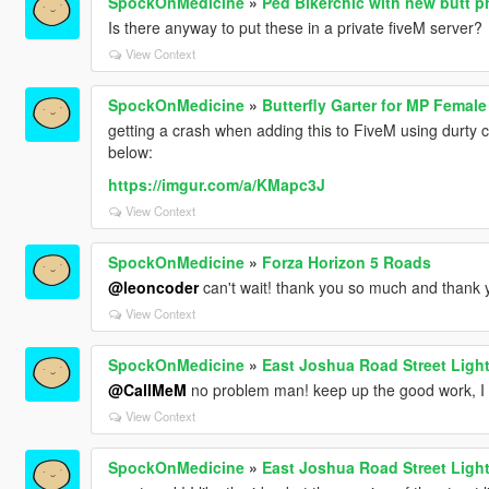
SpockOnMedicine
»
Ped Bikerchic with new butt 
Is there anyway to put these in a private fiveM server?
View Context
SpockOnMedicine
»
Butterfly Garter for MP Female
getting a crash when adding this to FiveM using durty clo
below:
https://imgur.com/a/KMapc3J
View Context
SpockOnMedicine
»
Forza Horizon 5 Roads
@leoncoder
can't wait! thank you so much and thank
View Context
SpockOnMedicine
»
East Joshua Road Street Ligh
@CallMeM
no problem man! keep up the good work, I l
View Context
SpockOnMedicine
»
East Joshua Road Street Ligh