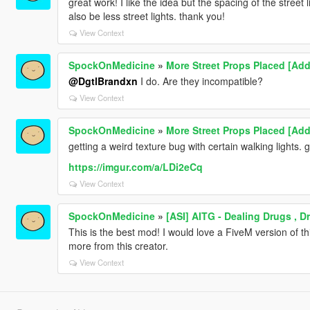
great work! I like the idea but the spacing of the street
also be less street lights. thank you!
View Context
SpockOnMedicine
»
More Street Props Placed [Add
@DgtlBrandxn
I do. Are they incompatible?
View Context
SpockOnMedicine
»
More Street Props Placed [Add
getting a weird texture bug with certain walking lights.
https://imgur.com/a/LDi2eCq
View Context
SpockOnMedicine
»
[ASI] AITG - Dealing Drugs , 
This is the best mod! I would love a FiveM version of t
more from this creator.
View Context