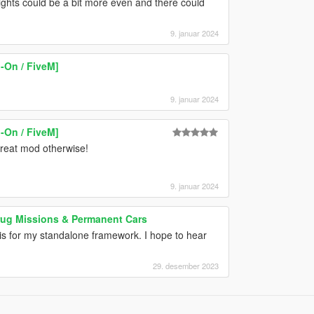
 lights could be a bit more even and there could
9. januar 2024
-On / FiveM]
9. januar 2024
-On / FiveM]
 great mod otherwise!
9. januar 2024
Drug Missions & Permanent Cars
his for my standalone framework. I hope to hear
29. desember 2023