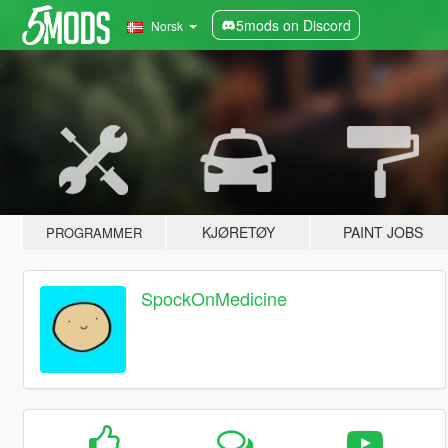
5mods on Discord
Norsk
KJØRETØY
PAINT JOBS
PROGRAMMER
SpockOnMedicine