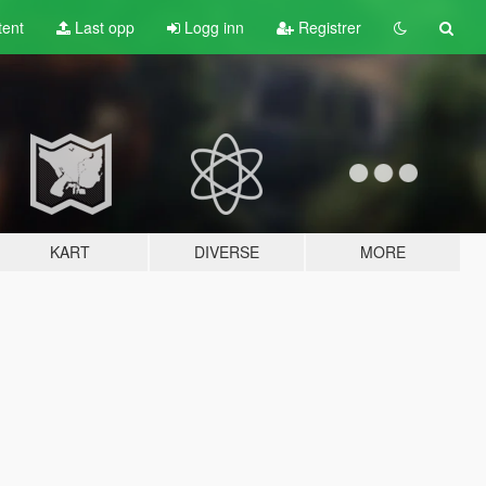
tent
Last opp
Logg inn
Registrer
KART
DIVERSE
MORE