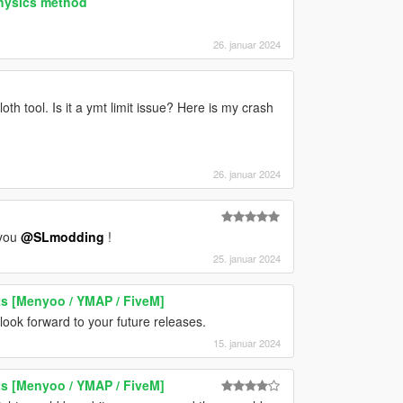
physics method
26. januar 2024
th tool. Is it a ymt limit issue? Here is my crash
26. januar 2024
 you
@SLmodding
!
25. januar 2024
ts [Menyoo / YMAP / FiveM]
ook forward to your future releases.
15. januar 2024
ts [Menyoo / YMAP / FiveM]