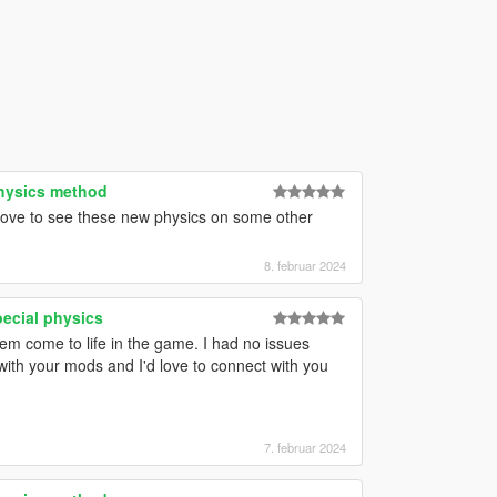
physics method
 love to see these new physics on some other
8. februar 2024
pecial physics
hem come to life in the game. I had no issues
with your mods and I'd love to connect with you
7. februar 2024