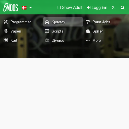
Show Adult
Logg inn
Programmer
Kjøretøy
Paint Jobs
Våpen
Scripts
Spiller
Kart
Diverse
More