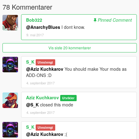
78 Kommentarer
Bob322
Pinned Comment
@AnarchyBlues
I dont know.
9. mai 2017
Vis siste 20 kommentarer
S_K
Utestengt
@Aziz Kuchkarov
You should make Your mods as
ADD-ONS :D
4. september 2017
Aziz Kuchkarov
Utvikler
@S_K
closed this mode
4. september 2017
S_K
Utestengt
@Aziz Kuchkarov
;(