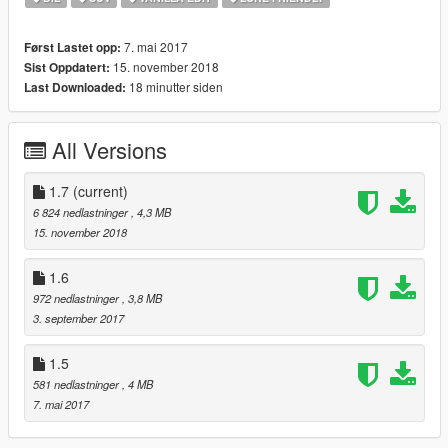
Addon:
7. mai 2017
Først Lastet opp:
1. copy to AK_Dubsta folder to:update/x64/dlcpacks
15. november 2018
Sist Oppdatert:
2. From the update.rpf go to:/common/data and edit the file
18 minutter siden
Last Downloaded:
dlclist.xml and add this line:
dlcpacks:\AK_Dubsta\
All Versions
Spawn name: dubstag
1.7
(current)
6 824 nedlastninger
, 4,3 MB
15. november 2018
1.6
972 nedlastninger
, 3,8 MB
3. september 2017
1.5
581 nedlastninger
, 4 MB
7. mai 2017