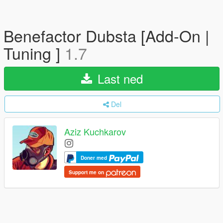
Benefactor Dubsta [Add-On |
Tuning ]
1.7
Last ned
Del
Aziz Kuchkarov
Doner med
Support me on