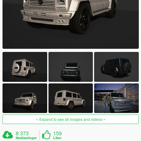
Expand to see all images and videos
8 373
159
Nedlastinger
Liker