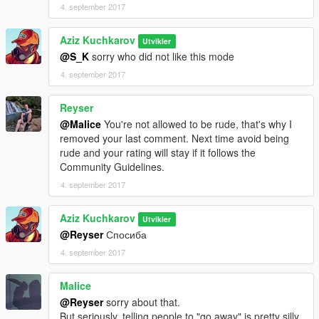
4. september 2017
Aziz Kuchkarov
Utvikler
@S_K
sorry who did not like this mode
4. september 2017
Reyser
@Malice
You're not allowed to be rude, that's why I
removed your last comment. Next time avoid being
rude and your rating will stay if it follows the
Community Guidelines.
4. september 2017
Aziz Kuchkarov
Utvikler
@Reyser
Спосиба
4. september 2017
Malice
@Reyser
sorry about that.
But seriously, telling people to "go away" is pretty silly