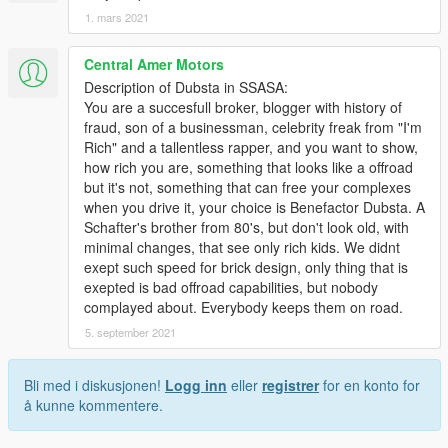
1. mars 2021
Central Amer Motors
Description of Dubsta in SSASA:
You are a succesfull broker, blogger with history of
fraud, son of a businessman, celebrity freak from "I'm
Rich" and a tallentless rapper, and you want to show,
how rich you are, something that looks like a offroad
but it's not, something that can free your complexes
when you drive it, your choice is Benefactor Dubsta. A
Schafter's brother from 80's, but don't look old, with
minimal changes, that see only rich kids. We didnt
exept such speed for brick design, only thing that is
exepted is bad offroad capabilities, but nobody
complayed about. Everybody keeps them on road.
5. september 2021
Bli med i diskusjonen!
Logg inn
eller
registrer
for en konto for
å kunne kommentere.