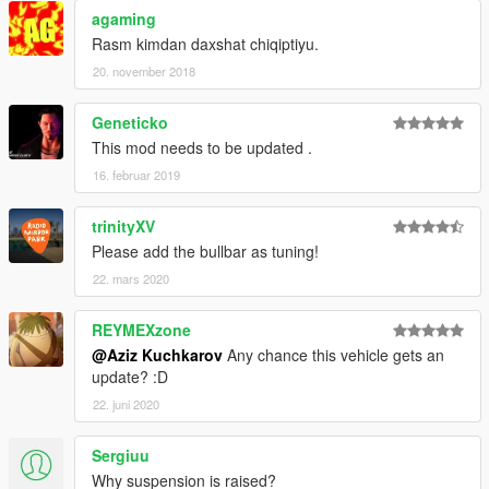
agaming
Rasm kimdan daxshat chiqiptiyu.
20. november 2018
Geneticko
This mod needs to be updated .
16. februar 2019
trinityXV
Please add the bullbar as tuning!
22. mars 2020
REYMEXzone
@Aziz Kuchkarov
Any chance this vehicle gets an
update? :D
22. juni 2020
Sergiuu
Why suspension is raised?