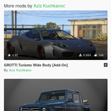
More mods by
Aziz Kuchkarov
:
4.92
6 664
144
GROTTI Turismo Wide Body [Add-On]
1
By
Aziz Kuchkarov