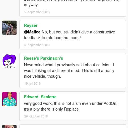
anyway.
5. september 2017
Reyser
@Malice
Np, but you still didn't give a constructive
feedback to rate bad the mod :/
5. september 2017
Reese's Parkinson's
Nevermind what I previously said about collision. I
was thinking of a different mod. This is still a really
nice vehicle, though.
19. juli 2018
Edward_Skalette
very good work, this is not a sin even under AddOn,
it's a pity there is only Replace
29. oktober 2018