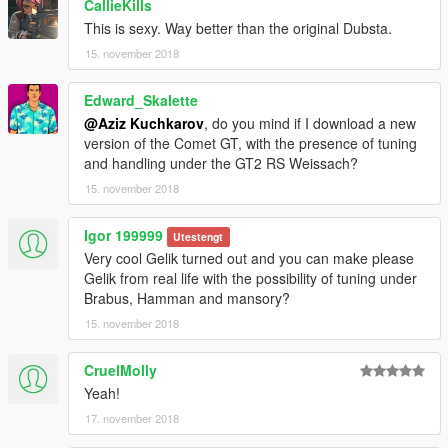
CallieKills
This is sexy. Way better than the original Dubsta.
15. november 2018
Edward_Skalette
@Aziz Kuchkarov
, do you mind if I download a new
version of the Comet GT, with the presence of tuning
and handling under the GT2 RS Weissach?
15. november 2018
Igor 199999
Utestengt
Very cool Gelik turned out and you can make please
Gelik from real life with the possibility of tuning under
Brabus, Hamman and mansory?
15. november 2018
CruelMolly
Yeah!
17. november 2018