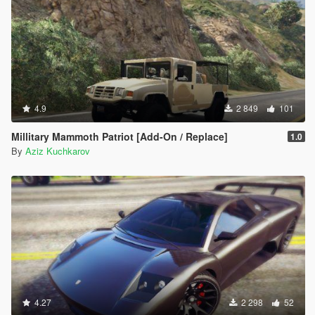
4.9
2 849
101
Millitary Mammoth Patriot [Add-On / Replace]
1.0
By
Aziz Kuchkarov
4.27
2 298
52