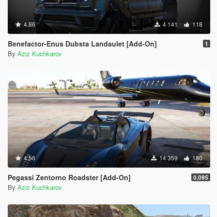
4.86
4 141
118
Benefactor-Enus Dubsta Landaulet [Add-On]
1
By
Aziz Kuchkarov
4.56
14 359
180
Pegassi Zentorno Roadster [Add-On]
0.095
By
Aziz Kuchkarov