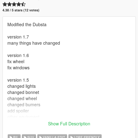
4.38 / 5 stars (12 votes)
Modified the Dubsta
version 1.7
many things have changed
version 1.6
fix wheel
fix windows
version 1.5
changed lights
changed bonnet
changed wheel
changed bumers
add spoiler
other equipment
add bbar
Show Full Description
Install
BIL
SUV
VANILLA EDIT
LORE FRIENDLY