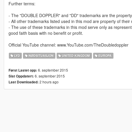
Further terms:
- The "DOUBLE DOPPLER" and "DD" trademarks are the property 
- All other trademarks listed used in this mod are property of their
- The use of these trademarks in this mod serve only as represent
good faith basis with no benefit or profit.
Official YouTube channel: www.YouTube.com/TheDoubledoppler
LYD
NØDSITUASJON
UNITED KINGDOM
EUROPA
6. september 2015
Først Lastet opp:
6. september 2015
Sist Oppdatert:
2 hours ago
Last Downloaded: