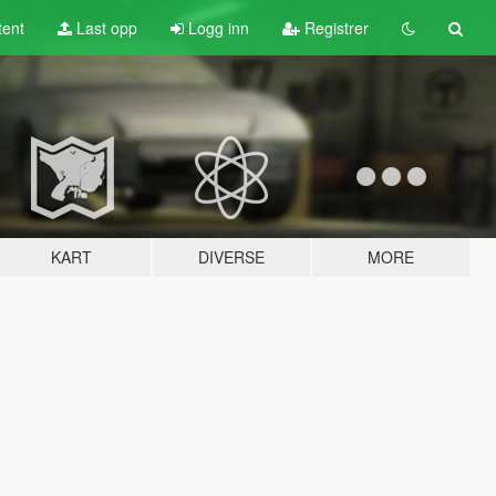
tent
Last opp
Logg inn
Registrer
KART
DIVERSE
MORE