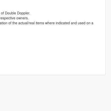
of Double Doppler.
 respective owners.
ation of the actual/real items where indicated and used on a