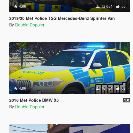
4.66
12 654
56
2019/20 Met Police TSG Mercedes-Benz Sprinter Van
By
Double Doppler
4.86
16 754
69
2016 Met Police BMW X5
1.0
By
Double Doppler