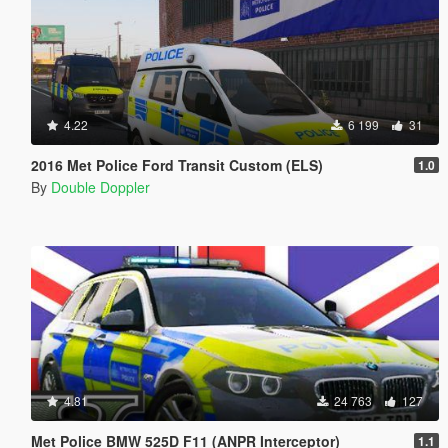
4.22
6 199
31
2016 Met Police Ford Transit Custom (ELS)
1.0
By
Double Doppler
4.81
24 763
127
Met Police BMW 525D F11 (ANPR Interceptor)
1.1