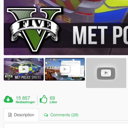
15 857
69
Nedlastinger
Liker
Description
Comments (29)