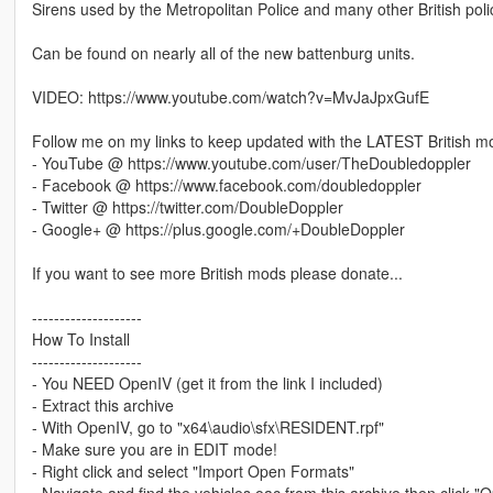
Sirens used by the Metropolitan Police and many other British pol
Can be found on nearly all of the new battenburg units.
VIDEO: https://www.youtube.com/watch?v=MvJaJpxGufE
Follow me on my links to keep updated with the LATEST British m
- YouTube @ https://www.youtube.com/user/TheDoubledoppler
- Facebook @ https://www.facebook.com/doubledoppler
- Twitter @ https://twitter.com/DoubleDoppler
- Google+ @ https://plus.google.com/+DoubleDoppler
If you want to see more British mods please donate...
--------------------
How To Install
--------------------
- You NEED OpenIV (get it from the link I included)
- Extract this archive
- With OpenIV, go to "x64\audio\sfx\RESIDENT.rpf"
- Make sure you are in EDIT mode!
- Right click and select "Import Open Formats"
- Navigate and find the vehicles.oac from this archive then click "