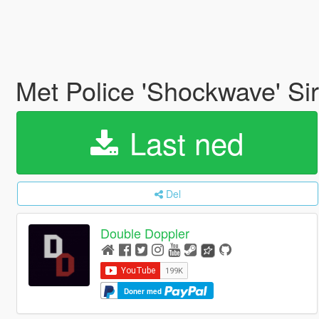
Met Police 'Shockwave' Si
Last ned
Del
Double Doppler
Doner med