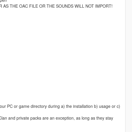
R AS THE OAC FILE OR THE SOUNDS WILL NOT IMPORT!
ur PC or game directory during a) the installation b) usage or c)
 Clan and private packs are an exception, as long as they stay