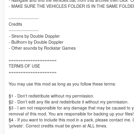
- MAKE SURE THE VEHICLES FOLDER IS IN THE SAME FOLDE
--------------------
Credits
--------------------
- Sirens by Double Doppler
- Bullhorn by Double Doppler
- Other sounds by Rockstar Games
====================
TERMS OF USE
====================
You may use this mod as long as you follow these terms:
§1 - Don't redistribute without my permission.
§2 - Don't edit any file and redistribute it without my permission.
§3 - I am not responsible for any damage that may be caused to yo
removal of this mod. You are responsible for backing up your files!
§4 - If you want to include this mod in a pack, please contact me.
'private'. Correct credits must be given at ALL times.