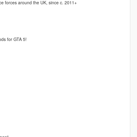
ice forces around the UK, since c. 2011+
ods for GTA 5!
Open"