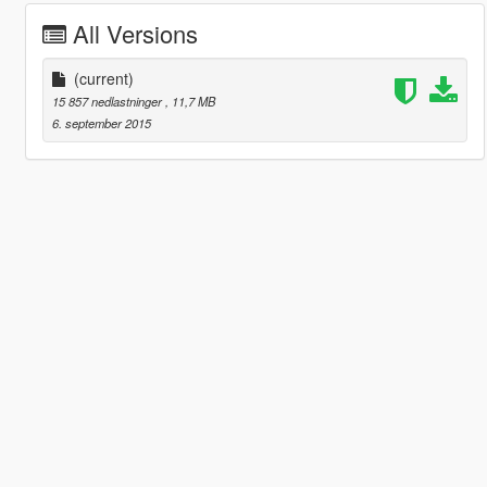
All Versions
(current)
15 857 nedlastninger
, 11,7 MB
6. september 2015