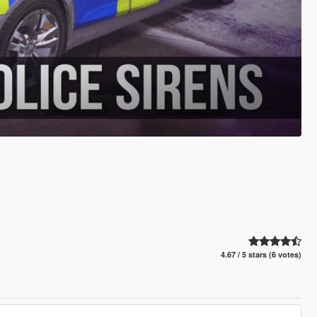
4.67 / 5 stars (6 votes)