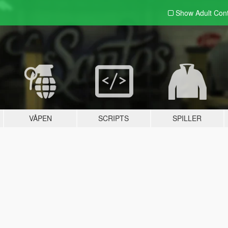
Show Adult
Con
VÅPEN
SCRIPTS
SPILLER