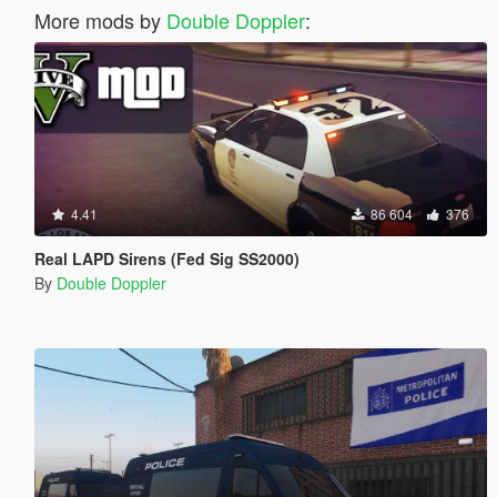
More mods by
Double Doppler
:
4.41
86 604
376
Real LAPD Sirens (Fed Sig SS2000)
By
Double Doppler