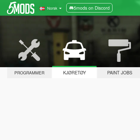
5mods on Discord
Norsk
KJØRETØY
PAINT JOBS
PROGRAMMER