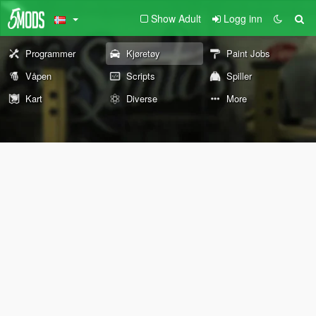
Show Adult
Logg inn
Programmer
Kjøretøy
Paint Jobs
Våpen
Scripts
Spiller
Kart
Diverse
More