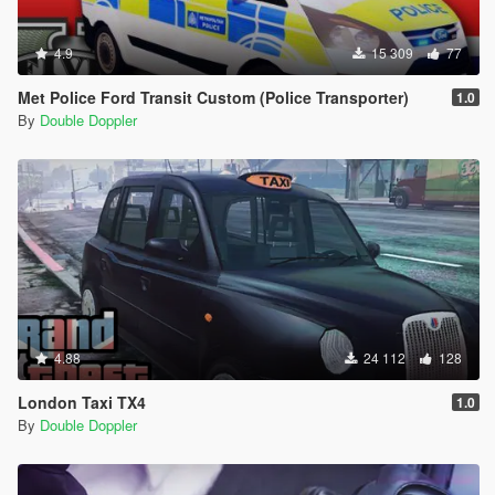
4.9
15 309
77
Met Police Ford Transit Custom (Police Transporter)
1.0
By
Double Doppler
4.88
24 112
128
London Taxi TX4
1.0
By
Double Doppler