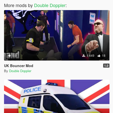
More mods by
Double Doppler
:
5.0
1 449
18
UK Bouncer Mod
1.0
By
Double Doppler