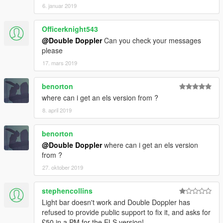
6. januar 2019
Officerknight543
@Double Doppler
Can you check your messages
please
17. mars 2019
benorton
where can i get an els version from ?
8. april 2019
benorton
@Double Doppler
where can i get an els version
from ?
27. oktober 2019
stephencollins
Light bar doesn't work and Double Doppler has
refused to provide public support to fix it, and asks for
£50 in a PM for the ELS version!