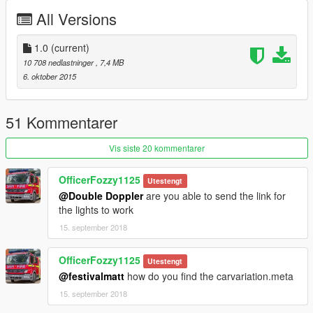
Model Credits
All Versions
--------------------
- Model (Arkviz & Chris)
- Converted to GTA V (Double Doppler)
1.0
(current)
- Materials, mapping, template and fixes (Double Doppler)
10 708 nedlastninger
, 7,4 MB
- Skins (Double Doppler)
6. oktober 2015
- Numberplates (Double Doppler)
- Rims (Double Doppler)
51 Kommentarer
--------------------
Components Used
Vis siste 20 kommentarer
--------------------
- Maxim Halogen Lightbar (Double Doppler)
OfficerFozzy1125
Utestengt
- Police light mapping (Double Doppler ft. a lot of patience)
@Double Doppler
are you able to send the link for
- Caravan Mirror (Double Doppler)
the lights to work
- Antennae (PriMan)
- MDT store (Double Doppler)
15. september 2018
====================
OfficerFozzy1125
Utestengt
TERMS OF USE
@festivalmatt
how do you find the carvariation.meta
====================
15. september 2018
You may use this mod as long as you follow these terms: