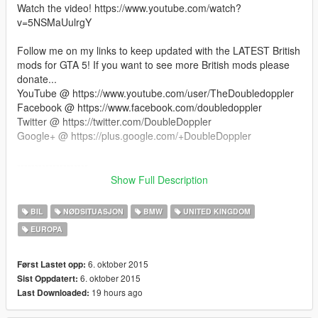
Watch the video! https://www.youtube.com/watch?
v=5NSMaUulrgY
Follow me on my links to keep updated with the LATEST British
mods for GTA 5! If you want to see more British mods please
donate...
YouTube @ https://www.youtube.com/user/TheDoubledoppler
Facebook @ https://www.facebook.com/doubledoppler
Twitter @ https://twitter.com/DoubleDoppler
Google+ @ https://plus.google.com/+DoubleDoppler
--------------------
How To Install
Show Full Description
--------------------
- You NEED OpenIV (get it from the link I included)
BIL
NØDSITUASJON
BMW
UNITED KINGDOM
- With OpenIV, go to "x64e/levels/gta5/vehicles.rpf"
EUROPA
- Make sure you are in EDIT mode!
- Drag and drop all the .yft and .ytd files into there
- This vehicle will replace the POLICE CRUISER (Police) in-
6. oktober 2015
Først Lastet opp:
game.
6. oktober 2015
Sist Oppdatert:
19 hours ago
Last Downloaded:
--------------------