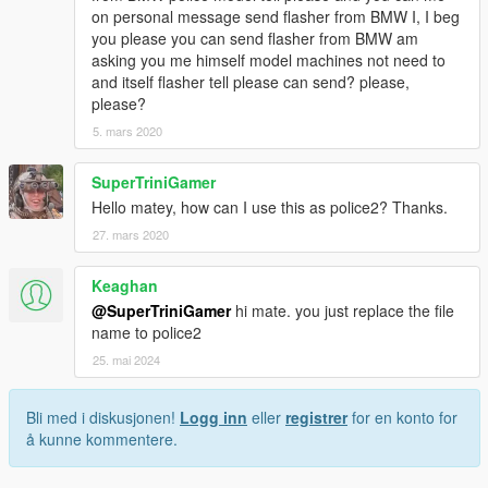
on personal message send flasher from BMW I, I beg
you please you can send flasher from BMW am
asking you me himself model machines not need to
and itself flasher tell please can send? please,
please?
5. mars 2020
SuperTriniGamer
Hello matey, how can I use this as police2? Thanks.
27. mars 2020
Keaghan
@SuperTriniGamer
hi mate. you just replace the file
name to police2
25. mai 2024
Bli med i diskusjonen!
Logg inn
eller
registrer
for en konto for
å kunne kommentere.