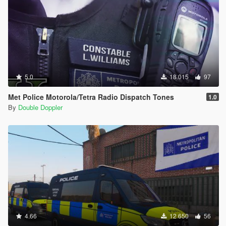
5.0
18 015
97
Met Police Motorola/Tetra Radio Dispatch Tones
1.0
By
Double Doppler
4.66
12 650
56