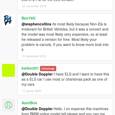
12. november 2019
Ben79G
@stephencollins
Its most likely because Non-Els is
irrelevant for British Vehicles, but it was a convert and
the model was most likely very expensive, so at least
he released a version for free. Most likely your
problem is carcols. If you want to know more look into
it.
10. desember 2019
barber201
Utestengt
@Double Doppler
I have ELS and I want to have this
as a ELS car I use most ur charismas pack as one of
my cars
17. januar 2020
AzeriBos
@Double Doppler
Hello, I on expense this machines
from BMW police model tell please and you can me