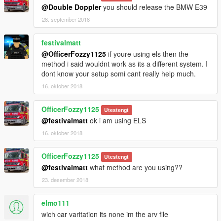
- The "DOUBLE DOPPLER" and "DD" trademarks are the
@Double Doppler
you should release the BMW E39
property of Double Doppler.
28. september 2018
- All other trademarks listed used in this mod are property of
their respective owners.
festivalmatt
- The use of these trademarks in this mod serve only as
representation of the actual/real items where indicated and
@OfficerFozzy1125
if youre using els then the
used on a good faith basis with no benefit or profit.
method i said wouldnt work as its a different system. I
dont know your setup somi cant really help much.
Official YouTube channel:
16. oktober 2018
www.YouTube.com/TheDoubledoppler
OfficerFozzy1125
Utestengt
@festivalmatt
ok i am using ELS
16. oktober 2018
OfficerFozzy1125
Utestengt
@festivalmatt
what method are you using??
23. desember 2018
elmo111
wich car varitation its none im the arv file