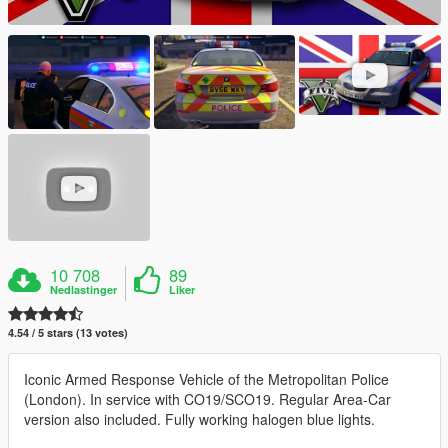
10 708
89
Nedlastinger
Liker
4.54 / 5 stars (13 votes)
Iconic Armed Response Vehicle of the Metropolitan Police
(London). In service with CO19/SCO19. Regular Area-Car
version also included. Fully working halogen blue lights.