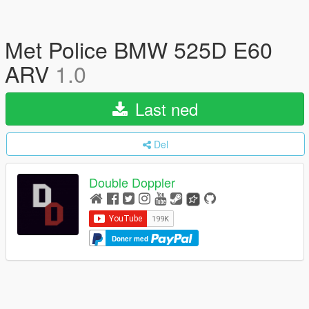
Met Police BMW 525D E60
ARV
1.0
Last ned
Del
Double Doppler
Doner med