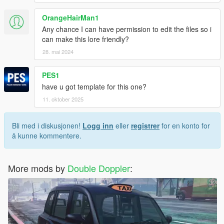
OrangeHairMan1
Any chance I can have permission to edit the files so i
can make this lore friendly?
28. mai 2024
PES1
have u got template for this one?
11. oktober 2025
Bli med i diskusjonen!
Logg inn
eller
registrer
for en konto for
å kunne kommentere.
More mods by
Double Doppler
: