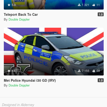
5.0
1 321
11
Teleport Back To Car
1.0
By
Double Doppler
4.67
7 155
59
Met Police Hyundai i30 GD (IRV)
1.0
By
Double Doppler
Designed in Alderney