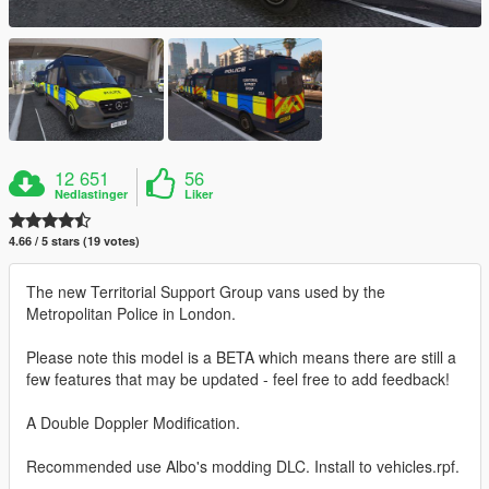
12 651
56
Nedlastinger
Liker
4.66 / 5 stars (19 votes)
The new Territorial Support Group vans used by the
Metropolitan Police in London.
Please note this model is a BETA which means there are still a
few features that may be updated - feel free to add feedback!
A Double Doppler Modification.
Recommended use Albo's modding DLC. Install to vehicles.rpf.