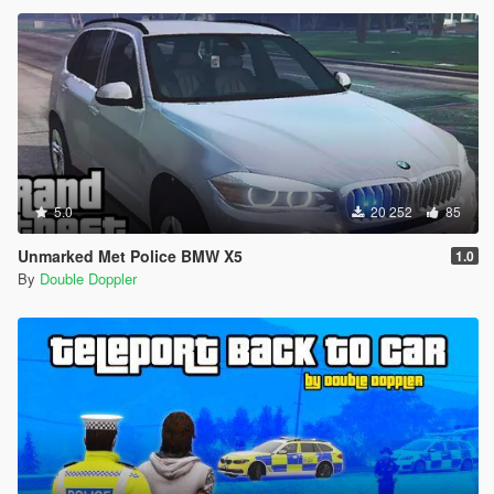
5.0
20 252
85
Unmarked Met Police BMW X5
1.0
By
Double Doppler