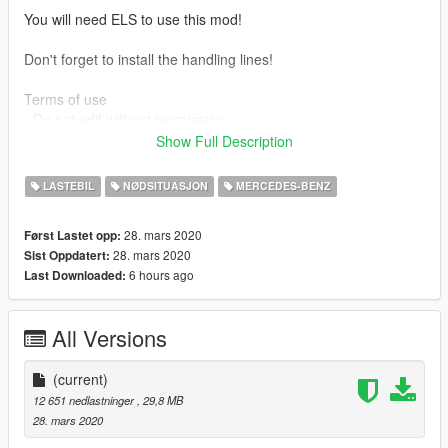
You will need ELS to use this mod!
Don't forget to install the handling lines!
Terms of use
- Do not edit without permission
- Do not redistribute without permission
Show Full Description
- Can use in clan packs as long as credit is used
LASTEBIL
NØDSITUASJON
MERCEDES-BENZ
Official channel: www.youtube.com/c/doubledoppleryt
28. mars 2020
Først Lastet opp:
Credits:
28. mars 2020
Sist Oppdatert:
Model - Turbosquid
6 hours ago
Last Downloaded:
Convert - MvM (Luuk, Wander, Mark)
Radio - Reaver
Model and material touch-ups - Double Doppler
All Versions
LWB and Met-Spec model conversion - Double Doppler
Whelen Justice lightbar - GTAxB0SS
ELS rigged and converted to UK specs - Double Doppler
(current)
Police and misc components - Double Doppler
12 651 nedlastninger
, 29,8 MB
Template and skin - Double Doppler
28. mars 2020