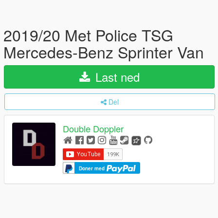
2019/20 Met Police TSG
Mercedes-Benz Sprinter Van
Last ned
Del
Double Doppler
Doner med