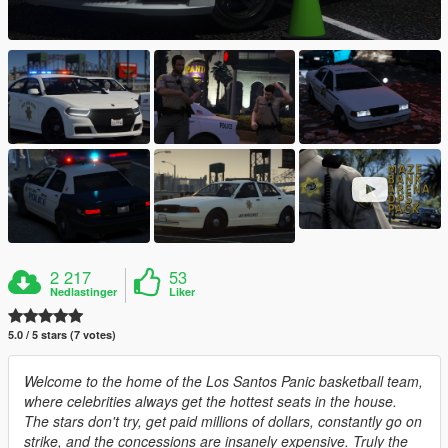
2 217
53
Nedlastinger
Liker
5.0 / 5 stars (7 votes)
Welcome to the home of the Los Santos Panic basketball team,
where celebrities always get the hottest seats in the house.
The stars don't try, get paid millions of dollars, constantly go on
strike, and the concessions are insanely expensive. Truly the