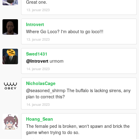
Great one.
13. januar 2023
Introvert
Where Go Loco? I'm about to go loco!!!
13. januar 2023
Swed1431
@Introvert
urmom
14. januar 2023
NicholasCage
@seasoned_shirmp The buffalo is lacking sirens, any
plan to correct this?
14. januar 2023
Hoang_Sean
The female ped is broken, won't spawn and brick the
game when trying to do so.