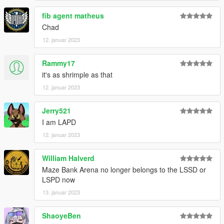
view their asset-sharing permissions and ask if they require
fib agent matheus
you do so.
Chad
12. januar 2023
Rammy17
it's as shrimple as that
12. januar 2023
Jerry521
I am LAPD
12. januar 2023
William Halverd
Maze Bank Arena no longer belongs to the LSSD or
LSPD now
13. januar 2023
ShaoyeBen