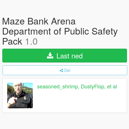
Maze Bank Arena
Department of Public Safety
Pack
1.0
Last ned
Del
seasoned_shrimp, DustyFlop, et al