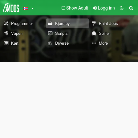
Show Adult
Logg inn
Programmer
Kjøretøy
Paint Jobs
Våpen
Scripts
Spiller
Kart
Diverse
More