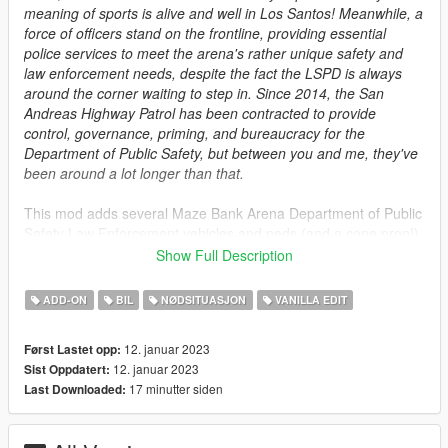
meaning of sports is alive and well in Los Santos! Meanwhile, a
force of officers stand on the frontline, providing essential
police services to meet the arena's rather unique safety and
law enforcement needs, despite the fact the LSPD is always
around the corner waiting to step in. Since 2014, the San
Andreas Highway Patrol has been contracted to provide
control, governance, priming, and bureaucracy for the
Department of Public Safety, but between you and me, they've
been around a lot longer than that.
This mod adds several Maze Bank Arena Department of Public
Safety Law Enforcement vehicles and peds (and a cone prop!)
to the game, courtesy of seasoned_shrimp, DustyFlop, et al.
Show Full Description
You will need
SirenSetting LimitAdjuster
for the emergency
ADD-ON
BIL
NØDSITUASJON
VANILLA EDIT
lighting to function properly.
It is heavily suggested you also install MPClothes (by
12. januar 2023
Først Lastet opp:
DustyFlop, Jacobmaate, seasoned_shrimp, et al) for additional
12. januar 2023
Sist Oppdatert:
content, not limited to just MBDPS.
17 minutter siden
Last Downloaded:
Credits:
seasoned_shrimp
- Retro Staniers, Retro DPS Uniform, misc.