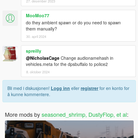
27. desember 2023
MooMoo77
do they ambient spawn or do you need to spawn
them manually?
30. april 2024
spreilly
@NicholasCage
Change audionamehash in
vehicles.meta for the dpsbuffalo to police2
8. oktober 2024
Bli med i diskusjonen!
Logg inn
eller
registrer
for en konto for
å kunne kommentere.
More mods by
seasoned_shrimp, DustyFlop, et al
: