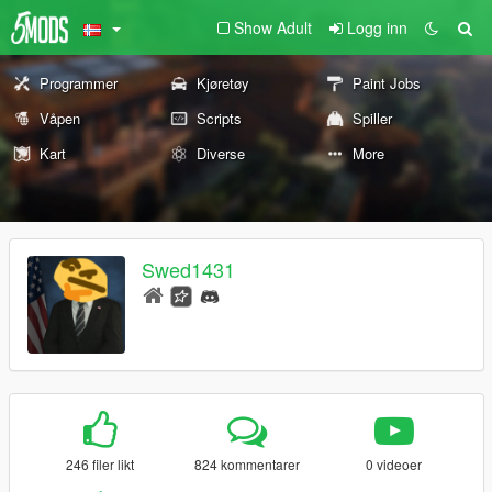
Show Adult
Logg inn
Programmer
Kjøretøy
Paint Jobs
Våpen
Scripts
Spiller
Kart
Diverse
More
Swed1431
246 filer likt
824 kommentarer
0 videoer