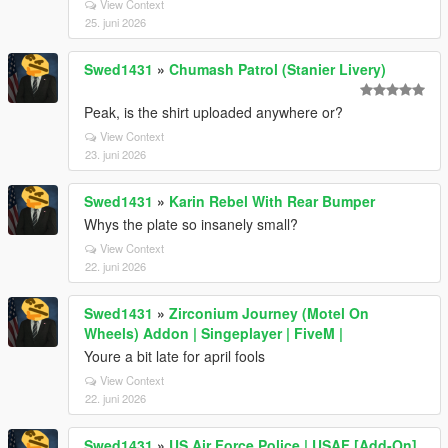
View Context
25. juni 2026
Swed1431
»
Chumash Patrol (Stanier Livery)
Peak, is the shirt uploaded anywhere or?
View Context
23. juni 2026
Swed1431
»
Karin Rebel With Rear Bumper
Whys the plate so insanely small?
View Context
22. juni 2026
Swed1431
»
Zirconium Journey (Motel On
Wheels) Addon | Singeplayer | FiveM |
Youre a bit late for april fools
View Context
22. juni 2026
Swed1431
»
US Air Force Police | USAF [Add-On]