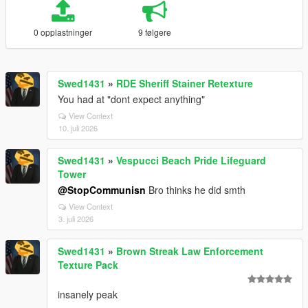
0 opplastninger
9 følgere
Swed1431
»
RDE Sheriff Stainer Retexture
You had at "dont expect anything"
View Context
10. juli 2026
Swed1431
»
Vespucci Beach Pride Lifeguard
Tower
@StopCommunisn
Bro thinks he did smth
View Context
3. juli 2026
Swed1431
»
Brown Streak Law Enforcement
Texture Pack
insanely peak