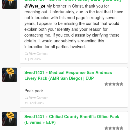
@Wyst_24
My brother in Christ, thank you for
reaching out. Unfortunately, due to the fact that I have
not interacted with this mod page in roughly seven
years, I appear to be missing the context that would
explain both your identity and your reason for
contacting me. If you could assist by clarifying those
details, it would undoubtedly streamline this
interaction for all parties involved.
View Context
4. juni 2026
Swed1431
»
Medical Response San Andreas
Livery Pack (AMR San Diego) | EUP
Peak pack
View Context
19. april 2026
Swed1431
»
Chiliad County Sheriff's Office Pack
(Liveries + EUP)