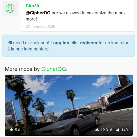
Cito30
@CipherOG
are we allowed to customize the modz
more!
27. november 2025
Bli med i diskusjonen!
Logg inn
eller
registrer
for en konto for
å kunne kommentere.
More mods by
CipherOG
:
5.0
12 316
149