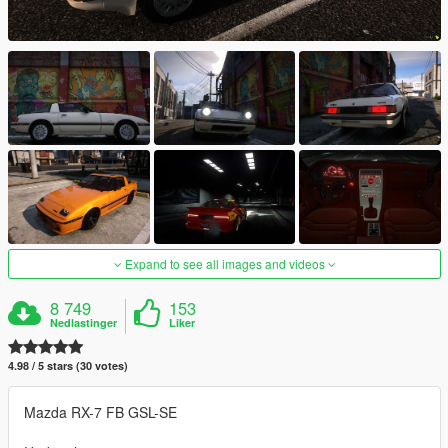
Expand to see all images and videos
8 749
153
Nedlastinger
Liker
4.98 / 5 stars (30 votes)
Mazda RX-7 FB GSL-SE