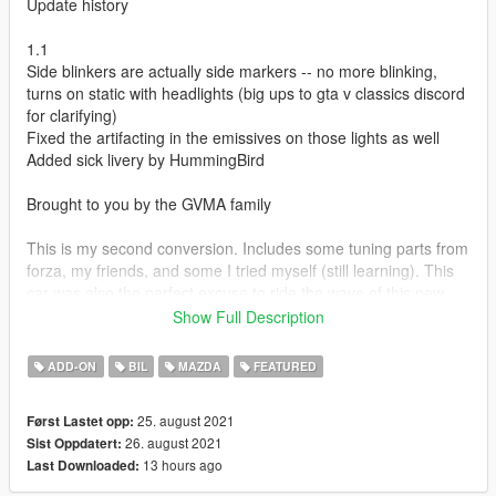
Update history
1.1
Side blinkers are actually side markers -- no more blinking,
turns on static with headlights (big ups to gta v classics discord
for clarifying)
Fixed the artifacting in the emissives on those lights as well
Added sick livery by HummingBird
Brought to you by the GVMA family
This is my second conversion. Includes some tuning parts from
forza, my friends, and some I tried myself (still learning). This
car was also the perfect excuse to ride the wave of this new
generation of custom sounds from other games porting
Show Full Description
perfectly into V and use a rotary from it.
ADD-ON
BIL
MAZDA
FEATURED
Credits:
conversion - (CipherOG)me
25. august 2021
Først Lastet opp:
car model - Playground Games (Forza)
26. august 2021
Sist Oppdatert:
tuning part models - Forza, CipherOG, melon, HummingBird,
13 hours ago
Last Downloaded:
Wanted188
tire model - GreenAid