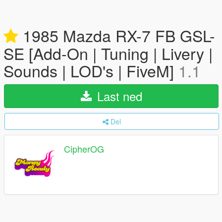
1985 Mazda RX-7 FB GSL-
SE [Add-On | Tuning | Livery |
Sounds | LOD's | FiveM]
1.1
Last ned
Del
CipherOG