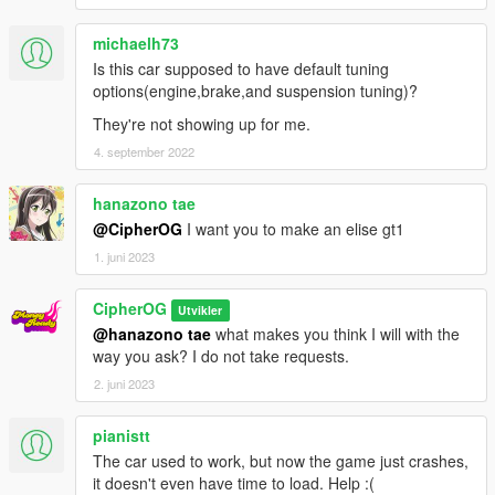
michaelh73
Is this car supposed to have default tuning
options(engine,brake,and suspension tuning)?
They're not showing up for me.
4. september 2022
hanazono tae
@CipherOG
I want you to make an elise gt1
1. juni 2023
CipherOG
Utvikler
@hanazono tae
what makes you think I will with the
way you ask? I do not take requests.
2. juni 2023
pianistt
The car used to work, but now the game just crashes,
it doesn't even have time to load. Help :(