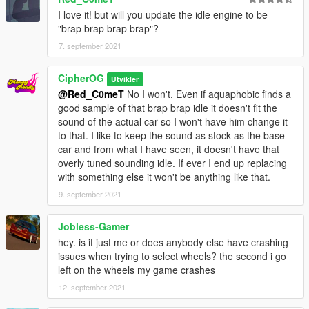
- Tuning parts
I love it! but will you update the idle engine to be
- Paintable interior
"brap brap brap brap"?
Recommended mods:
7. september 2021
- IKT's Vstancer (for the wide arches), Manual Transmission
CipherOG
Utvikler
What you will need (Single Player)
@Red_C0meT
No I won't. Even if aquaphobic finds a
- game version: (2372 onwards) LS tuners and later
good sample of that brap brap idle it doesn't fit the
- proper gameconfig
sound of the actual car so I won't have him change it
- heap limit adjuster
to that. I like to keep the sound as stock as the base
- packfile limit adjuster
car and from what I have seen, it doesn't have that
- place mazrx7fb folder in: Grand Theft Auto
overly tuned sounding idle. If ever I end up replacing
V\mods\update\x64\dlcpacks
with something else it won't be anything like that.
- go to Grand Theft Auto
9. september 2021
V\mods\update\update.rpf\common\data\dlclist.xml, open and
add dlcpacks:/mazrx7fb/
Jobless-Gamer
What you will need (FiveM)
hey. is it just me or does anybody else have crashing
- start or ensure mazrx7fb on your server.cfg and put the
issues when trying to select wheels? the second i go
mazrx7fb in your resource folder
left on the wheels my game crashes
- no seriously that's it if you can't make it work it ain't on me
12. september 2021