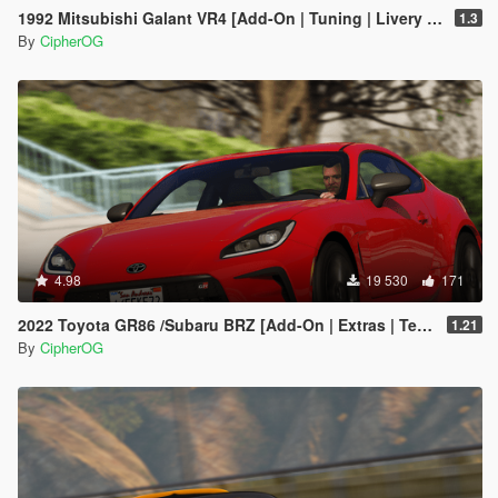
1992 Mitsubishi Galant VR4 [Add-On | Tuning | Livery | VehFuncs V | LODs]
1.3
By
CipherOG
4.98
19 530
171
2022 Toyota GR86 /Subaru BRZ [Add-On | Extras | Template | Liveries | Tuning]
1.21
By
CipherOG