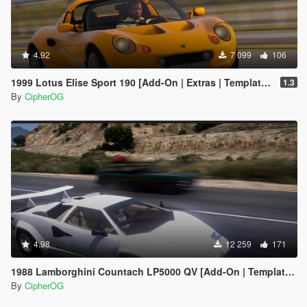
4.92
7 099
106
1999 Lotus Elise Sport 190 [Add-On | Extras | Template | LODs | VehFuncs V]
1.3
By
CipherOG
4.98
12 259
171
1988 Lamborghini Countach LP5000 QV [Add-On | Template | Sounds | LODs | FiveM]
By
CipherOG