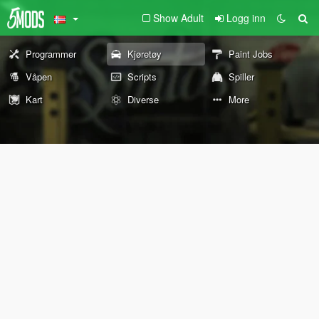
Show Adult
Logg inn
Programmer
Kjøretøy
Paint Jobs
Våpen
Scripts
Spiller
Kart
Diverse
More