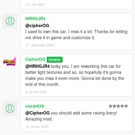
10. mai 2024
HRHGJR4
@cipherOG
I used to own this car. I miss it a lot. Thanks for letting
me drive it in game and customize it.
31. desember 2024
CipherOG
Utvikler
@HRHGJR4
lucky you, I am reworking this car for
better light textures and ao, so hopefully it's gonna
make you miss it even more. Gonna be done by the
end of this month.
6. januar 2025
oscar828
@CipherOG
you should add some racing livery!
Amazing mod.
12. januar 2025