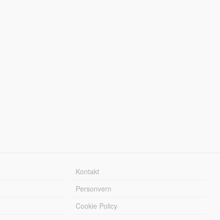
Kontakt
Personvern
Cookie Policy