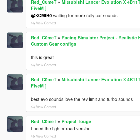
Red_C0meT
»
Mitsubishi Lancer Evolution X 4B11
FiveM ]
@KCMIR0
waiting for more rally car sounds
View Context
Red_C0meT
»
Racing Simulator Project - Realisti
Custom Gear configs
this is great
View Context
Red_C0meT
»
Mitsubishi Lancer Evolution X 4B11
FiveM ]
best evo sounds love the rev limit and turbo sounds
View Context
Red_C0meT
»
Project Touge
I need the tighter road version
View Context