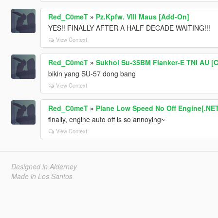
Red_C0meT
»
Pz.Kpfw. VIII Maus [Add-On]
YES!! FINALLY AFTER A HALF DECADE WAITING!!!
View Context
Red_C0meT
»
Sukhoi Su-35BM Flanker-E TNI AU [C
bikin yang SU-57 dong bang
View Context
Red_C0meT
»
Plane Low Speed No Off Engine[.NE
finally, engine auto off is so annoying~
View Context
Designed in Alderney
Made in Los Santos