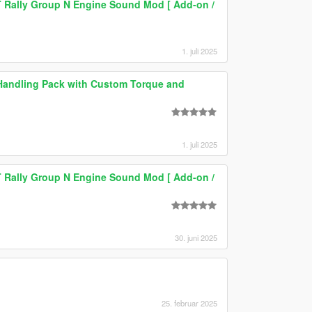
T Rally Group N Engine Sound Mod [ Add-on /
1. juli 2025
c Handling Pack with Custom Torque and
1. juli 2025
T Rally Group N Engine Sound Mod [ Add-on /
30. juni 2025
25. februar 2025