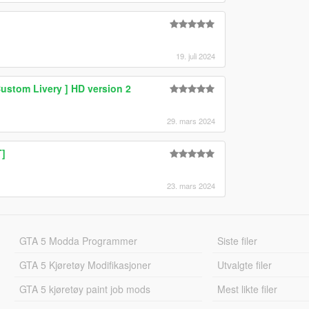
19. juli 2024
ustom Livery ] HD version 2
29. mars 2024
T]
23. mars 2024
GTA 5 Modda Programmer
Siste filer
GTA 5 Kjøretøy Modifikasjoner
Utvalgte filer
GTA 5 kjøretøy paint job mods
Mest likte filer