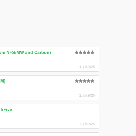
rom NFS:MW and Carbon)
4. juli 2025
eM]
2. juli 2025
tiFive
1. juli 2025