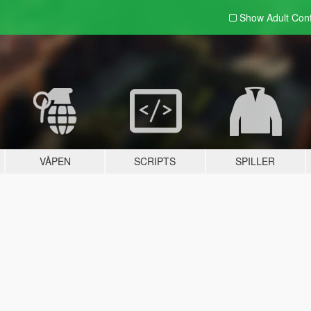
Show Adult
Con
VÅPEN
SCRIPTS
SPILLER