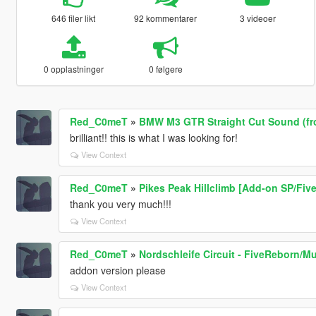
646 filer likt
92 kommentarer
3 videoer
0 opplastninger
0 følgere
Red_C0meT
»
BMW M3 GTR Straight Cut Sound (f
brilliant!! this is what I was looking for!
View Context
Red_C0meT
»
Pikes Peak Hillclimb [Add-on SP/Fiv
thank you very much!!!
View Context
Red_C0meT
»
Nordschleife Circuit - FiveReborn/Mu
addon version please
View Context