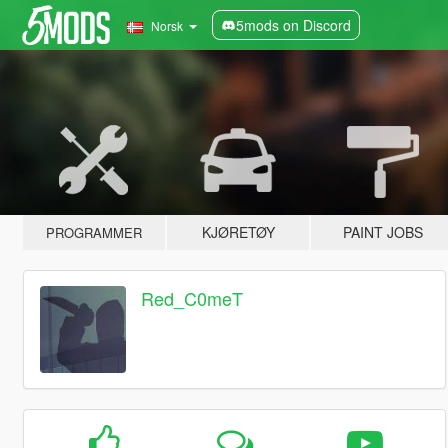
5mods on Discord
Norsk
KJØRETØY
PAINT JOBS
PROGRAMMER
Red_C0meT