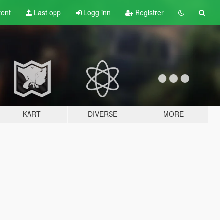
tent
Last opp
Logg inn
Registrer
KART
DIVERSE
MORE