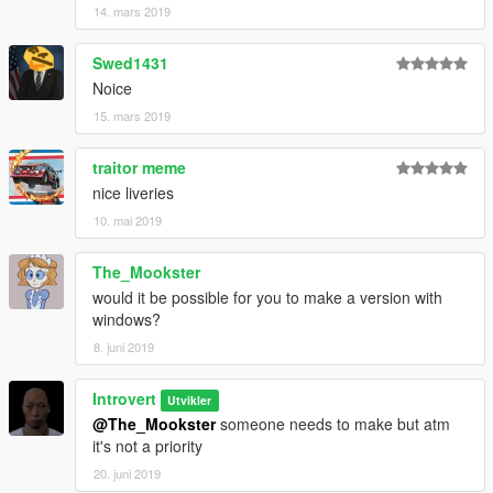
14. mars 2019
Swed1431
Noice
15. mars 2019
traitor meme
nice liveries
10. mai 2019
The_Mookster
would it be possible for you to make a version with
windows?
8. juni 2019
Introvert
Utvikler
@The_Mookster
someone needs to make but atm
it's not a priority
20. juni 2019