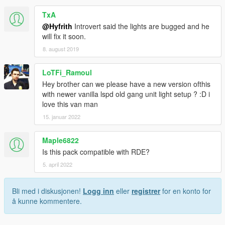
TxA
@Hyfrith
Introvert said the lights are bugged and he
will fix it soon.
8. august 2019
LoTFi_Ramoul
Hey brother can we please have a new version ofthis
with newer vanilla lspd old gang unit light setup ? :D i
love this van man
15. januar 2022
Maple6822
Is this pack compatible with RDE?
5. april 2022
Bli med i diskusjonen!
Logg inn
eller
registrer
for en konto for
å kunne kommentere.