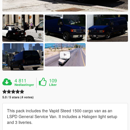
4 811
109
Nedlastinger
Liker
5.0 / 5 stars (4 votes)
This pack includes the Vapid Steed 1500 cargo van as an
LSPD General Service Van. It includes a Halogen light setup
and 3 liveries.