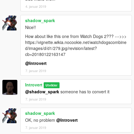
4. januar 2019
shadow_spark
Nice!!
How about like this one from Watch Dogs 2??? --->>>
https://vignette.wikia.nocookie.net/watchdogscombine
d/images/d/d1/279.jpg/revision/latest?
cb=20180122163147
@Introvert
7. januar 2019
Introvert
Utvikler
@shadow_spark
someone has to convert it
7. januar 2019
shadow_spark
OK, no problem
@Introvert
7. januar 2019