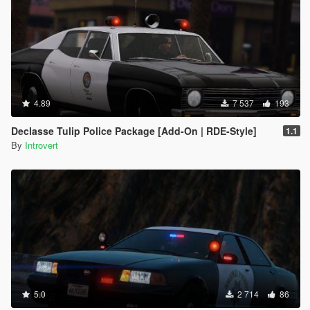
4.89
7 537
193
Declasse Tulip Police Package [Add-On | RDE-Style]
1.1
By
Introvert
5.0
2 714
86