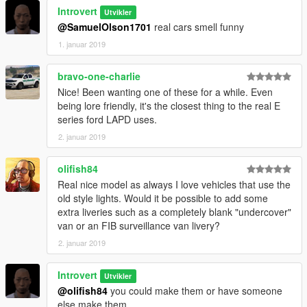
Introvert
Utvikler
@SamuelOlson1701
real cars smell funny
1. januar 2019
bravo-one-charlie
Nice! Been wanting one of these for a while. Even
being lore friendly, it's the closest thing to the real E
series ford LAPD uses.
2. januar 2019
olifish84
Real nice model as always I love vehicles that use the
old style lights. Would it be possible to add some
extra liveries such as a completely blank "undercover"
van or an FIB surveillance van livery?
2. januar 2019
Introvert
Utvikler
@olifish84
you could make them or have someone
else make them