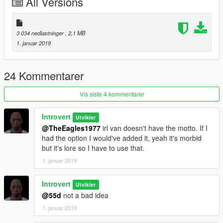
All Versions
3 034 nedlastninger
, 2,1 MB
1. januar 2019
24 Kommentarer
Vis siste 4 kommentarer
Introvert
Utvikler
@TheEagles1977
irl van doesn't have the motto. If I
had the option I would've added it, yeah it's morbid
but it's lore so I have to use that.
1. januar 2019
Introvert
Utvikler
@55d
not a bad idea
1. januar 2019