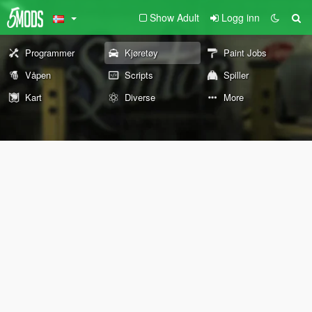
Show Adult
Logg inn
Programmer
Kjøretøy
Paint Jobs
Våpen
Scripts
Spiller
Kart
Diverse
More