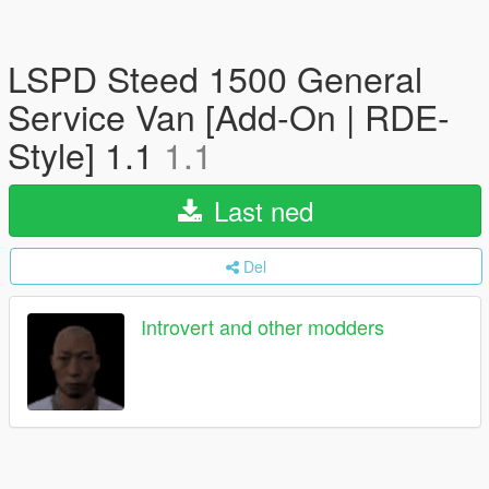
LSPD Steed 1500 General
Service Van [Add-On | RDE-
Style] 1.1
1.1
Last ned
Del
Introvert and other modders