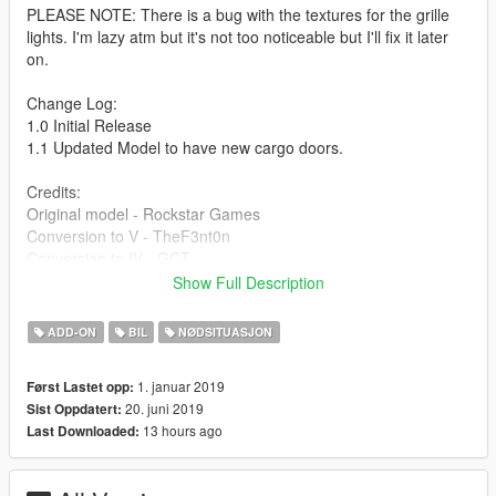
PLEASE NOTE: There is a bug with the textures for the grille
lights. I'm lazy atm but it's not too noticeable but I'll fix it later
on.
Change Log:
1.0 Initial Release
1.1 Updated Model to have new cargo doors.
Credits:
Original model - Rockstar Games
Conversion to V - TheF3nt0n
Conversion to IV - GCT
Original SA model - M4k3
Show Full Description
Bug fixes - Dani02
Lights - 11john11
ADD-ON
BIL
NØDSITUASJON
Liveries - Bozza
Pictures - Introvert
1. januar 2019
Først Lastet opp:
If I missed anyone please comment and I will update the
20. juni 2019
Sist Oppdatert:
credits ASAP.
13 hours ago
Last Downloaded: