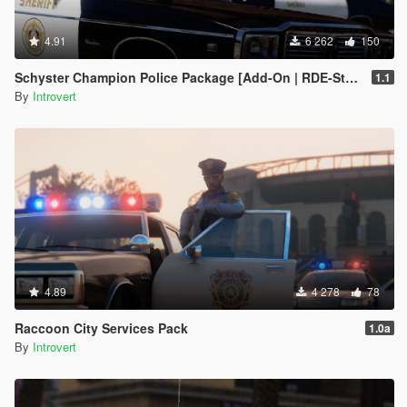
4.91
6 262
150
Schyster Champion Police Package [Add-On | RDE-Style]
1.1
By
Introvert
4.89
4 278
78
Raccoon City Services Pack
1.0a
By
Introvert