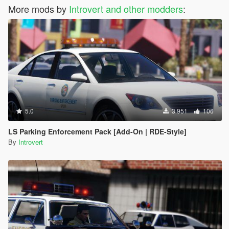
More mods by
Introvert and other modders
:
5.0
3 951
106
LS Parking Enforcement Pack [Add-On | RDE-Style]
By
Introvert