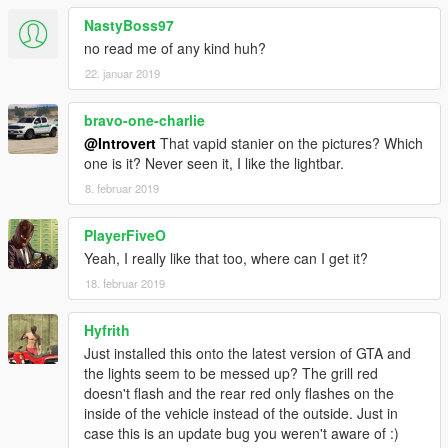
NastyBoss97
no read me of any kind huh?
22. januar 2019
bravo-one-charlie
@Introvert
That vapid stanier on the pictures? Which
one is it? Never seen it, I like the lightbar.
8. februar 2019
PlayerFiveO
Yeah, I really like that too, where can I get it?
18. februar 2019
Hyfrith
Just installed this onto the latest version of GTA and
the lights seem to be messed up? The grill red
doesn't flash and the rear red only flashes on the
inside of the vehicle instead of the outside. Just in
case this is an update bug you weren't aware of :)