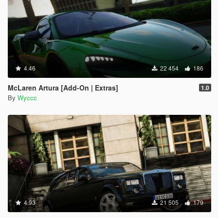
4.46
22 454
186
McLaren Artura [Add-On | Extras]
1.0
By
Wyccc
4.93
21 505
179