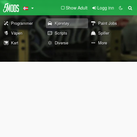
Show Adult
Logg inn
Programmer
Kjøretøy
Paint Jobs
Våpen
Scripts
Spiller
Kart
Diverse
More