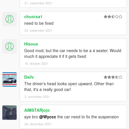
21. september 2021
chuotxa1
need to be fixed
23. september 2021
Hisous
Good mod, but the car needs to be a 4 seater. Would
much it appreciate it if it gets fixed
16. oktober 2021
Dsilv
The driver's head looks open upward. Other than
that, it's a really good car!
3. november 2021
AIMSTARjojo
aye bro
@Wyccc
the car need to fix the suspension
28. desember 2021