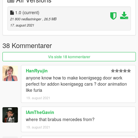
2. Use OpenIV to edit
X: / Grand Theft Auto V / update /
1.0
(current)
update.rpf / common / data / dlclist.xml
or
X:/Grand Theft
21 800 nedlastninger
, 26,5 MB
Auto
17. august 2021
V/mods/update/update.update.rpf/common/data/dlclist.xml
,
38 Kommentarer
3. Add a new item after the last item:
dlcpacks: /Gemera/
Vis siste 18 kommentarer
4. Save it, then you can start the game and spawn it by the
HanRyujin
name "artura" using Menyoo or other trainers.
anyone know how to make koenigsegg door work
perfect for addon koenigsegg cars ? door animation
like furia
19. august 2021
IAmTheGavin
where that brabus mercedes from?
19. august 2021