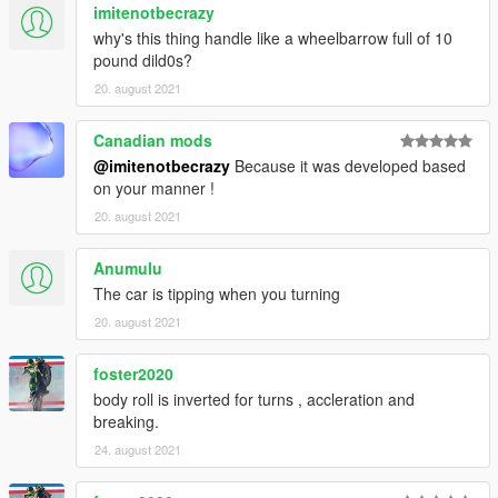
imitenotbecrazy
why's this thing handle like a wheelbarrow full of 10
pound dild0s?
20. august 2021
Canadian mods
@imitenotbecrazy
Because it was developed based
on your manner !
20. august 2021
Anumulu
The car is tipping when you turning
20. august 2021
foster2020
body roll is inverted for turns , accleration and
breaking.
24. august 2021