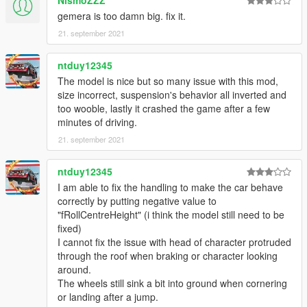
NismoZZZ
gemera is too damn big. fix it.
21. september 2021
ntduy12345
The model is nice but so many issue with this mod,
size incorrect, suspension's behavior all inverted and
too wooble, lastly it crashed the game after a few
minutes of driving.
21. september 2021
ntduy12345
I am able to fix the handling to make the car behave
correctly by putting negative value to
"fRollCentreHeight" (i think the model still need to be
fixed)
I cannot fix the issue with head of character protruded
through the roof when braking or character looking
around.
The wheels still sink a bit into ground when cornering
or landing after a jump.