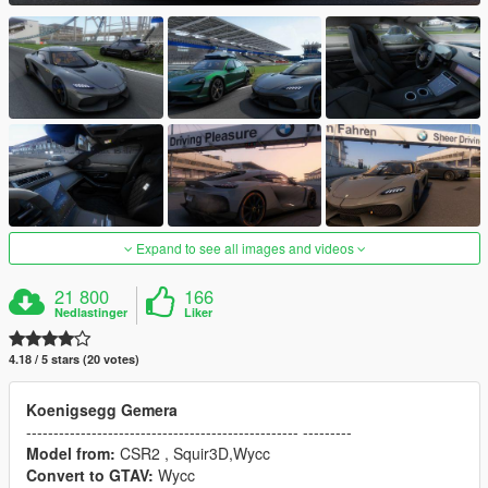
Expand to see all images and videos
21 800
166
Nedlastinger
Liker
4.18 / 5 stars (20 votes)
Koenigsegg Gemera
-------------------------------------------------- ---------
Model from:
CSR2 , Squir3D,Wycc
Convert to GTAV:
Wycc