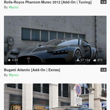
Rolls-Royce Phantom Mutec 2012 [Add-On | Tuning]
1.0
By
Wyccc
4.69
37 134
315
Bugatti Atlantic [Add-On | Extras]
1.0
By
Wyccc