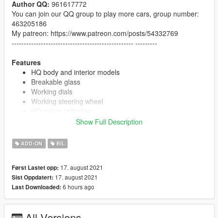
Author QQ:
961617772
You can join our QQ group to play more cars, group number:
463205186
My patreon: https://www.patreon.com/posts/54332769
-------------------------------------------------- ---------
Features
HQ body and interior models
Breakable glass
Working dials
Working steering wheel
HQ mirror reflection
Extra game license plate
Show Full Description
Paint 1: Body
Paint 6: Interior
ADD-ON
BIL
Paint 4: Brake Clips
17. august 2021
Først Lastet opp:
17. august 2021
Sist Oppdatert:
Installation
6 hours ago
Last Downloaded:
1. Copy the "Gemera" folder to
X: / Grand Theft Auto V / update / x64 / dlcpacks
or
X: /
Grand Theft Auto V / mods / update / x64 / dlcpacks
All Versions