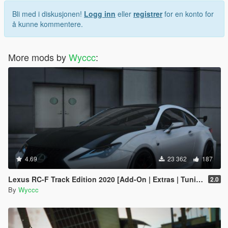
Bli med i diskusjonen!
Logg inn
eller
registrer
for en konto for
å kunne kommentere.
More mods by
Wyccc
:
4.69
23 362
187
Lexus RC-F Track Edition 2020 [Add-On | Extras | Tuning]
2.0
By
Wyccc