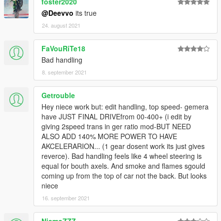
foster2020
@Deevvo
its true
24. august 2021
FaVouRiTe18
Bad handling
8. september 2021
Getrouble
Hey niece work but: edit handling, top speed- gemera
have JUST FINAL DRIVEfrom 00-400+ (i edit by
giving 2speed trans in ger ratio mod-BUT NEED
ALSO ADD 140% MORE POWER TO HAVE
AKCELERARION... (1 gear dosent work its just gives
reverce). Bad handling feels like 4 wheel steering is
equal for bouth axels. And smoke and flames sgould
coming up from the top of car not the back. But looks
niece
16. september 2021