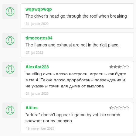
wqpwqpwqp
The driver's head go through the roof when breaking
31. januar 2022
timocortes84
The flames and exhaust are not in the rigjt place.
27. juli 2022
AlexAst228
handling очень плохо настроен, играешь как будто
в гта 4. Также плохо проработаны повреждения и
не указаны точки для дыма от выхлопа
21. januar 2023
Altius
"artura" doesn't appear ingame by vehicle search
spawner nor by menyoo
19. november 2023