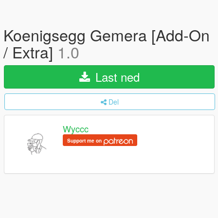
Koenigsegg Gemera [Add-On
/ Extra]
1.0
Last ned
Del
Wyccc
Support me on