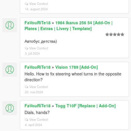
View Context
14. august 2024
FaVouRiTe18
»
1984 Ikarus 256 54 [Add-On |
Plates | Extras | Livery | Template]
Автобус детства)
View Context
3. juli 2024
FaVouRiTe18
»
Vision 1789 [Add-On]
Hello. How to fix steering wheel turns in the opposite
direction?
View Context
22. mai 2024
FaVouRiTe18
»
Togg T10F [Replace | Add-On]
Dials, hands?
View Context
4. april 2024