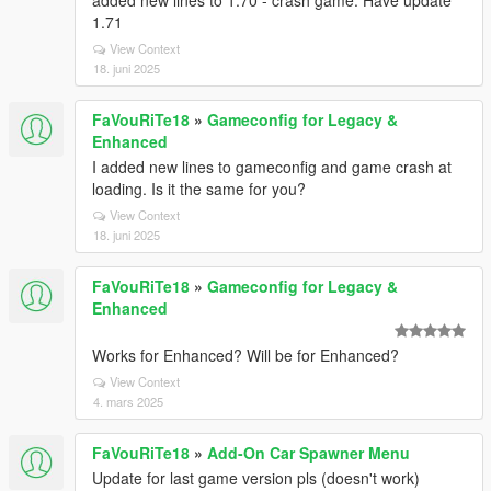
added new lines to 1.70 - crash game. Have update
1.71
View Context
18. juni 2025
FaVouRiTe18
»
Gameconfig for Legacy &
Enhanced
I added new lines to gameconfig and game crash at
loading. Is it the same for you?
View Context
18. juni 2025
FaVouRiTe18
»
Gameconfig for Legacy &
Enhanced
Works for Enhanced? Will be for Enhanced?
View Context
4. mars 2025
FaVouRiTe18
»
Add-On Car Spawner Menu
Update for last game version pls (doesn't work)