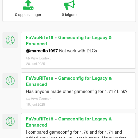
0 opplastninger
0 følgere
FaVouRiTe18
»
Gameconfig for Legacy &
Enhanced
@marcello1997
Not work with DLCs
View Context
20. juni 2025
FaVouRiTe18
»
Gameconfig for Legacy &
Enhanced
Has anyone made other gameconfig for 1.71? Link?
View Context
19. juni 2025
FaVouRiTe18
»
Gameconfig for Legacy &
Enhanced
I compared gameconfig for 1.70 and for 1.71 and