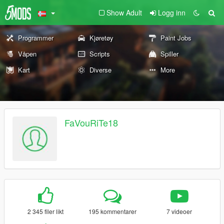
Show Adult
Logg inn
Programmer
Kjøretøy
Paint Jobs
Våpen
Scripts
Spiller
Kart
Diverse
More
FaVouRiTe18
2 345 filer likt
195 kommentarer
7 videoer