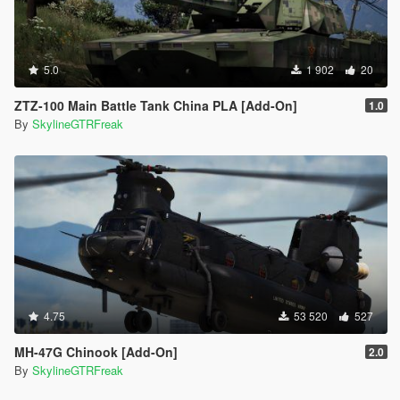
5.0
1 902
20
ZTZ-100 Main Battle Tank China PLA [Add-On]
1.0
By
SkylineGTRFreak
4.75
53 520
527
MH-47G Chinook [Add-On]
2.0
By
SkylineGTRFreak