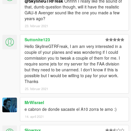
@SkylineGTRFreak
Ohhhh I really like the sound of
that, dumb question though, will it have the realistic
GAU-8 Avenger sound like the one you made a few
years ago?
23. februar 2021
Suttonite123
Hello SkylineGTRFreak, I am am very interested in a
couple of your planes and was wondering if I could
commission you to tweak a couple of them for me. I
require some jets for my server for the FAA division
but they need to be unarmed. I don't know if this is
possible but I would be willing to pay for your work.
Thanks
25. februar 2021
MrWisrael
e cabron de donde sacaste el A10 zorra te amo :)
14. april 2021
Slowzyx