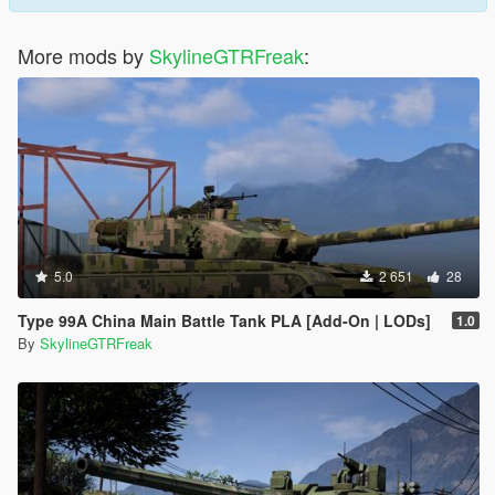
More mods by
SkylineGTRFreak
:
5.0
2 651
28
Type 99A China Main Battle Tank PLA [Add-On | LODs]
1.0
By
SkylineGTRFreak