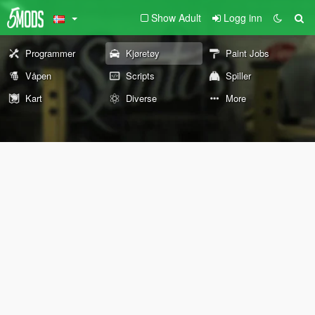
Show Adult
Logg inn
Programmer
Kjøretøy
Paint Jobs
Våpen
Scripts
Spiller
Kart
Diverse
More