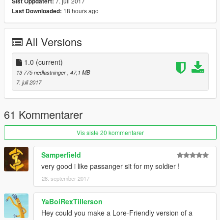
Thanks you for all your continuous support and feedback,
7. juli 2017
Sist Oppdatert:
allowing me to now have over 100 uploads here. Your
18 hours ago
Last Downloaded:
comments, ratings and donations are what keep me going, so
don't stop what you've been doing ;)
All Versions
1.0
(current)
13 775 nedlastninger
, 47,1 MB
7. juli 2017
61 Kommentarer
Vis siste 20 kommentarer
Samperfield
very good i like passanger sit for my soldier !
28. september 2017
YaBoiRexTillerson
Hey could you make a Lore-Friendly version of a