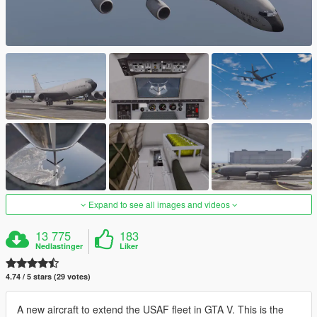
Expand to see all images and videos
13 775
183
Nedlastinger
Liker
4.74 / 5 stars (29 votes)
A new aircraft to extend the USAF fleet in GTA V. This is the