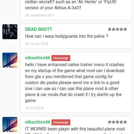
civilian aircraft? such as an 'Air Herler' or 'FlyUS'
version of your Airbus A-343?
30. september 2017
DEAD SHOTT
How can i warp bodyguards into the palne ?
20. januar 2018
nikochico56
Utestengt
hello i have enhanced native trainer menu it crashes
on my startup of the game what mod can i download
from gta v you mentioned that game config for
custom dlc packs please send me a link to a good
one i can use so i can use this plane mod & other
plane & car mods that do crash if i try startin up the
game
12. juni 2018
nikochico56
Utestengt
IT WORKS! been playin with this beautiful plane mod