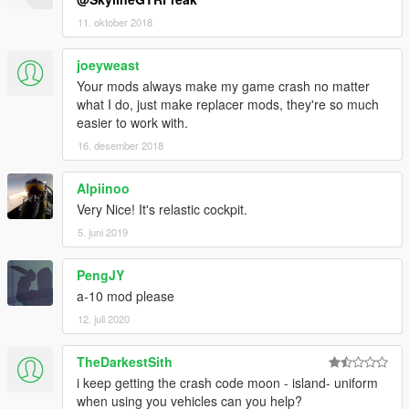
11. oktober 2018
joeyweast
Your mods always make my game crash no matter
what I do, just make replacer mods, they're so much
easier to work with.
16. desember 2018
Alpiinoo
Very Nice! It's relastic cockpit.
5. juni 2019
PengJY
a-10 mod please
12. juli 2020
TheDarkestSith
i keep getting the crash code moon - island- uniform
when using you vehicles can you help?