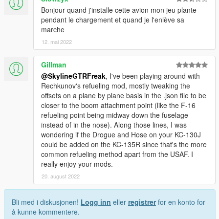
Bonjour quand j'installe cette avion mon jeu plante
pendant le chargement et quand je l'enlève sa
marche
12. mai 2022
Gillman
@SkylineGTRFreak
, I've been playing around with
Rechkunov's refueling mod, mostly tweaking the
offsets on a plane by plane basis in the .json file to be
closer to the boom attachment point (like the F-16
refueling point being midway down the fuselage
instead of in the nose). Along those lines, I was
wondering if the Drogue and Hose on your KC-130J
could be added on the KC-135R since that's the more
common refueling method apart from the USAF. I
really enjoy your mods.
20. august 2022
Bli med i diskusjonen!
Logg inn
eller
registrer
for en konto for
å kunne kommentere.