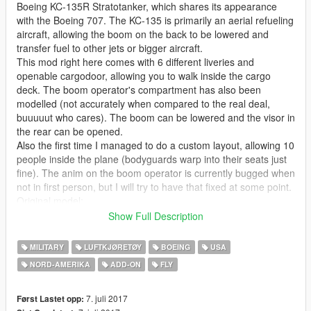
Boeing KC-135R Stratotanker, which shares its appearance
with the Boeing 707. The KC-135 is primarily an aerial refueling
aircraft, allowing the boom on the back to be lowered and
transfer fuel to other jets or bigger aircraft.
This mod right here comes with 6 different liveries and
openable cargodoor, allowing you to walk inside the cargo
deck. The boom operator's compartment has also been
modelled (not accurately when compared to the real deal,
buuuuut who cares). The boom can be lowered and the visor in
the rear can be opened.
Also the first time I managed to do a custom layout, allowing 10
people inside the plane (bodyguards warp into their seats just
fine). The anim on the boom operator is currently bugged when
not in first person, but I will try to have that fixed at some point.
Original model:
DCS: A-10C
Show Full Description
FSX
MILITARY
LUFTKJØRETØY
BOEING
USA
Check out Instagram to be up-to-date with WIP works and to
NORD-AMERIKA‎
ADD-ON
FLY
submit livery requests for new airliners.
https://www.instagram.com/skyline_i.g/
7. juli 2017
Først Lastet opp: