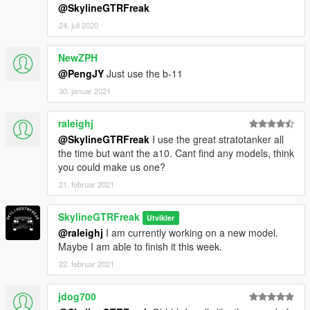
@SkylineGTRFreak
24. juli 2020
NewZPH
@PengJY
Just use the b-11
30. januar 2021
raleighj
@SkylineGTRFreak
I use the great stratotanker all
the time but want the a10. Cant find any models, think
you could make us one?
21. februar 2021
SkylineGTRFreak
Utvikler
@raleighj
I am currently working on a new model.
Maybe I am able to finish it this week.
22. februar 2021
jdog700