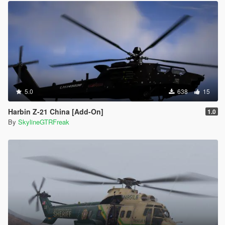
5.0
638
15
Harbin Z-21 China [Add-On]
1.0
By
SkylineGTRFreak