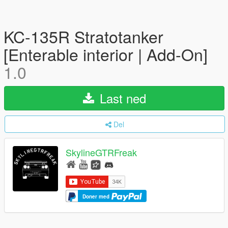
KC-135R Stratotanker
[Enterable interior | Add-On]
1.0
Last ned
Del
SkylineGTRFreak
Doner med