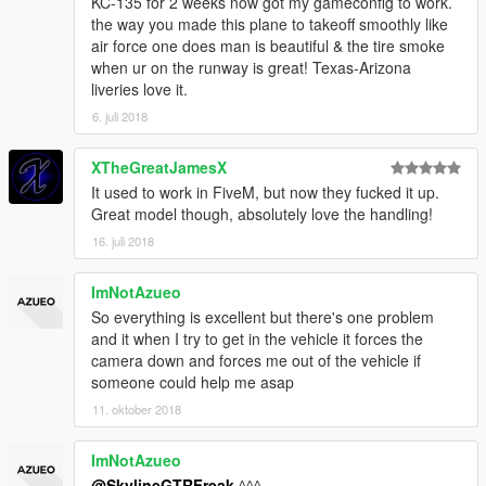
KC-135 for 2 weeks now got my gameconfig to work.
the way you made this plane to takeoff smoothly like
air force one does man is beautiful & the tire smoke
when ur on the runway is great! Texas-Arizona
liveries love it.
6. juli 2018
XTheGreatJamesX
It used to work in FiveM, but now they fucked it up.
Great model though, absolutely love the handling!
16. juli 2018
ImNotAzueo
So everything is excellent but there's one problem
and it when I try to get in the vehicle it forces the
camera down and forces me out of the vehicle if
someone could help me asap
11. oktober 2018
ImNotAzueo
@SkylineGTRFreak
^^^