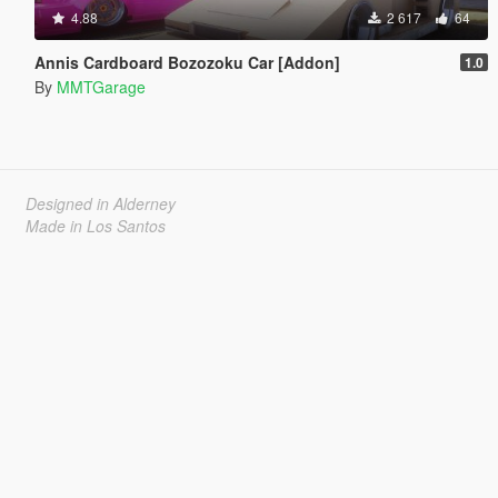
4.88
2 617
64
Annis Cardboard Bozozoku Car [Addon]
1.0
By
MMTGarage
Designed in Alderney
Made in Los Santos