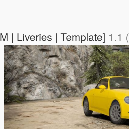
M | Liveries | Template]
1.1 