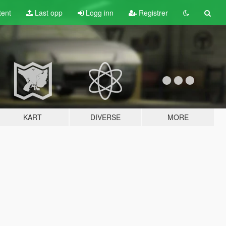
tent
Last opp
Logg inn
Registrer
KART
DIVERSE
MORE