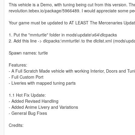
This vehicle is a Demo, with tuning being cut from this version. Th
revolution.tebex.io/package/5966489. I would appreciate some pe
Your game must be updated to AT LEAST The Mercenaries Update 
1. Put the "mmturtle" folder in mods\update\x64\dlcpacks
2. Add this line -> dlcpacks:\mmturtle\ to the dlclist.xml (mods\u
Spawn names: turtle
Features:
- A Full Scratch Made vehicle with working Interior, Doors and Tun
- Full Custom Port
- Liveries with mapped tuning parts
1.1 Hot Fix Update:
- Added Revised Handling
- Added Anime Livery and Variations
- General Bug Fixes
Credits: