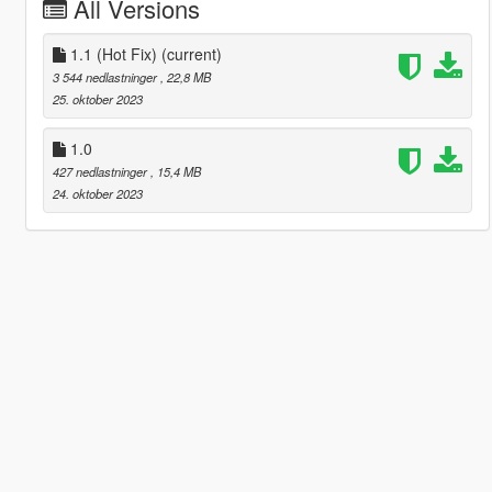
All Versions
1.1 (Hot Fix)
(current)
3 544 nedlastninger
, 22,8 MB
25. oktober 2023
1.0
427 nedlastninger
, 15,4 MB
24. oktober 2023