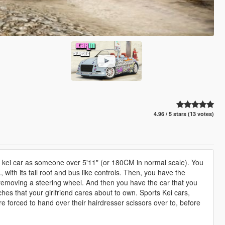
4.96 / 5 stars (13 votes)
 a kei car as someone over 5'11" (or 180CM in normal scale). You
., with its tall roof and bus like controls. Then, you have the
 removing a steering wheel. And then you have the car that you
inches that your girlfriend cares about to own. Sports Kei cars,
re forced to hand over their hairdresser scissors over to, before