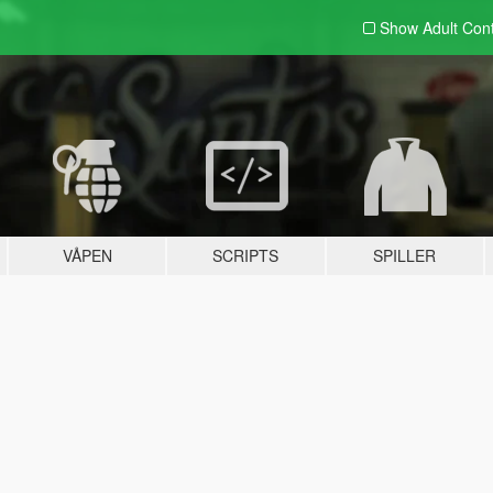
Show Adult
Con
VÅPEN
SCRIPTS
SPILLER