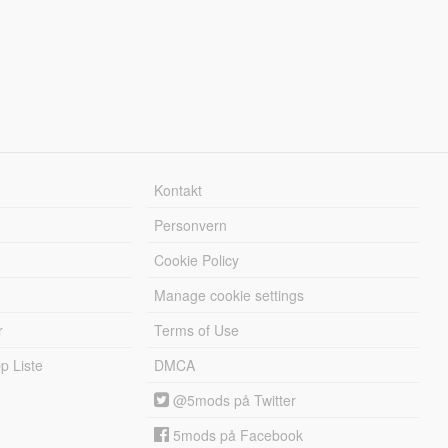
Kontakt
Personvern
Cookie Policy
Manage cookie settings
r
Terms of Use
 Liste
DMCA
@5mods på Twitter
5mods på Facebook