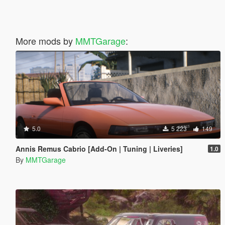
More mods by
MMTGarage
:
5.0
5 223
149
Annis Remus Cabrio [Add-On | Tuning | Liveries]
1.0
By
MMTGarage