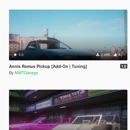
5.0
2 495
82
Annis Remus Pickup [Add-On | Tuning]
1.0
By
MMTGarage