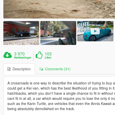
3 970
103
Nedlastinger
Liker
Description
Comments (31)
A crossroads is one way to describe the situation of trying to buy
could get a Kei van, which has the best likelihood of you fitting in it
hatchbacks, which you don't have a single chance to fit in without
cant fit in at all, a car which would require you to lose the only 6 
such as the Karin Turtle, are vehicles that even the Annis Kawaii a
being absolutely demolished on the track.