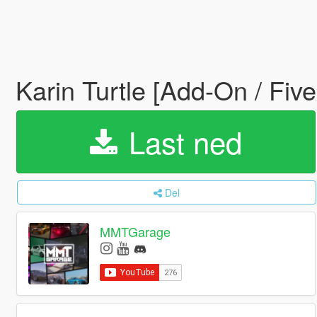
Karin Turtle [Add-On / Five
Last ned
Del
MMTGarage