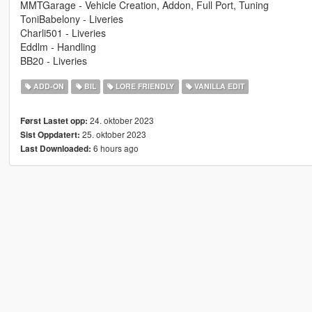
MMTGarage - Vehicle Creation, Addon, Full Port, Tuning
ToniBabelony - Liveries
Charli501 - Liveries
Eddlm - Handling
BB20 - Liveries
ADD-ON
BIL
LORE FRIENDLY
VANILLA EDIT
24. oktober 2023
Først Lastet opp:
25. oktober 2023
Sist Oppdatert:
6 hours ago
Last Downloaded: