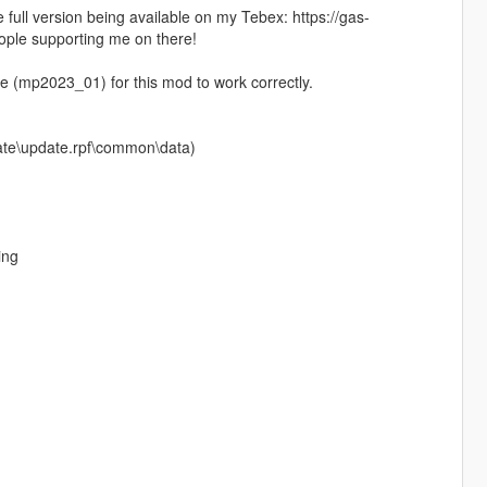
e full version being available on my Tebex: https://gas-
ople supporting me on there!
(mp2023_01) for this mod to work correctly.
pdate\update.rpf\common\data)
ing