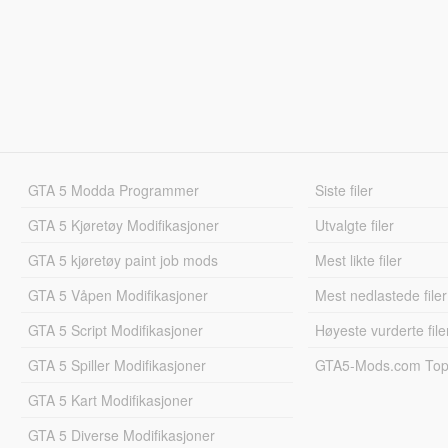
GTA 5 Modda Programmer
Siste filer
GTA 5 Kjøretøy Modifikasjoner
Utvalgte filer
GTA 5 kjøretøy paint job mods
Mest likte filer
GTA 5 Våpen Modifikasjoner
Mest nedlastede filer
GTA 5 Script Modifikasjoner
Høyeste vurderte file
GTA 5 Spiller Modifikasjoner
GTA5-Mods.com Topp
GTA 5 Kart Modifikasjoner
GTA 5 Diverse Modifikasjoner