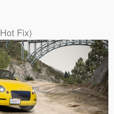
(Hot Fix)