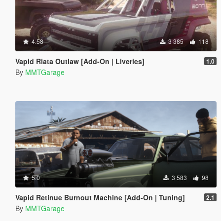
4.58
3 385
118
Vapid Riata Outlaw [Add-On | Liveries]
1.0
By
MMTGarage
5.0
3 583
98
Vapid Retinue Burnout Machine [Add-On | Tuning]
2.1
By
MMTGarage