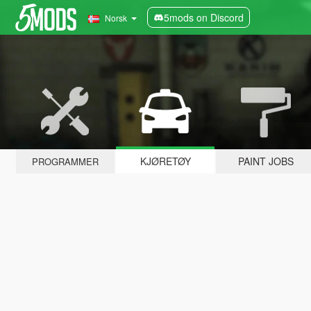
5mods on Discord
Norsk
KJØRETØY
PAINT JOBS
PROGRAMMER