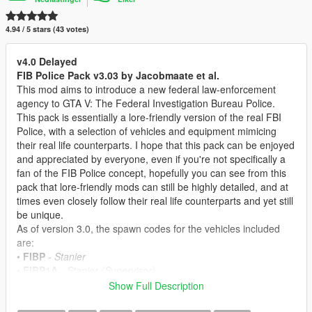
4.94 / 5 stars (43 votes)
v4.0 Delayed
FIB Police Pack v3.03 by Jacobmaate et al.
This mod aims to introduce a new federal law-enforcement
agency to GTA V: The Federal Investigation Bureau Police.
This pack is essentially a lore-friendly version of the real FBI
Police, with a selection of vehicles and equipment mimicing
their real life counterparts. I hope that this pack can be enjoyed
and appreciated by everyone, even if you're not specifically a
fan of the FIB Police concept, hopefully you can see from this
pack that lore-friendly mods can still be highly detailed, and at
times even closely follow their real life counterparts and yet still
be unique.
As of version 3.0, the spawn codes for the vehicles included
are:
•
FIBP
-
Stanier
•
FIBP1A
-
Stanier (Supervisor)
•
FIBP2
-
Buffalo A/C
Show Full Description
•
FIBP3
-
Torrence
•
FIBP4
-
Alamo