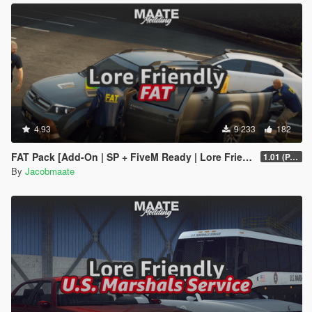
4.93
9 233
182
FAT Pack [Add-On | SP + FiveM Ready | Lore Friendly | Soundbank] (Based on ATF)
1.01 (PART 1)
By
Jacobmaate