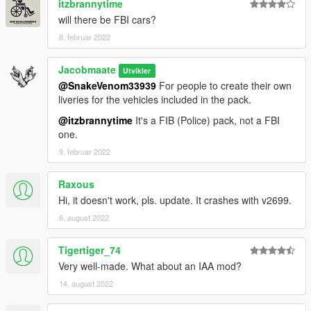
itzbrannytime
and more...
will there be FBI cars?
8. februar 2022
v2.0 (February 06, 2019):
• Added 6 more vehicles: Scout (Replacing Gresely), unmarked
Torrence, Caddy, Sovereign, Sandking and Alamo
Jacobmaate
Utvikler
• Fixed a variety of issues: liveries, LODs, lightbar sizes etc.
@SnakeVenom33939
For people to create their own
• Updated sirensettings/flashpatterns
liveries for the vehicles included in the pack.
and more...
@itzbrannytime
It's a FIB (Police) pack, not a FBI
one.
v1.0 (October 06, 2018):
Initial release
9. februar 2022
---- Installation ----
Raxous
Please see the included readme.txt file inside the archive for
Hi, it doesn't work, pls. update. It crashes with v2699.
installation instructions
6. august 2022
Installation instructions for the optional LSPDFR Integration
files are included inside the "Optional Files" subfolder inside the
archive.
Tigertiger_74
Very well-made. What about an IAA mod?
---- Requirements ----
14. august 2022
OpenIV
- Required to install these files to your game
SirenSetting Limit Adjuster
- Required to stop sirenSetting