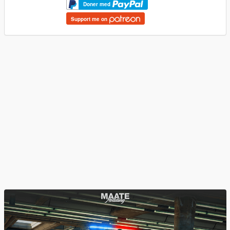
Doner med
Support me on