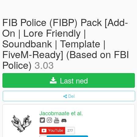
FIB Police (FIBP) Pack [Add-
On | Lore Friendly |
Soundbank | Template |
FiveM-Ready] (Based on FBI
Police)
3.03
Last ned
Del
Jacobmaate et al.