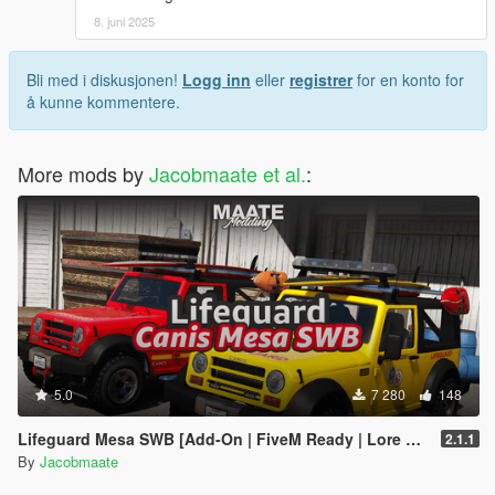
8. juni 2025
Bli med i diskusjonen!
Logg inn
eller
registrer
for en konto for
å kunne kommentere.
More mods by
Jacobmaate et al.
:
5.0
7 280
148
Lifeguard Mesa SWB [Add-On | FiveM Ready | Lore Friendly | Template]
2.1.1
By
Jacobmaate