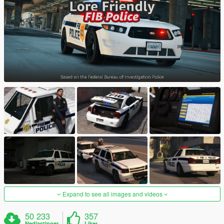
Expand to see all images and videos
50 233
357
Nedlastinger
Liker