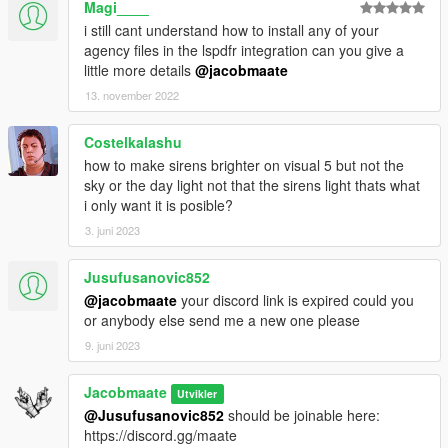
Magi____
conflicts with other packs
Custom Gameconfig
- Required to support multiple addon
i still cant understand how to install any of your
vehicles, otherwise your game may crash
agency files in the lspdfr integration can you give a
little more details
@jacobmaate
If you wish to install the optional LSPDFR Integration files, then
13. november 2022
you'll also need to make sure you've installed the following
requirements:
Costelkalashu
LSPDFR v0.4 (or above)
- LSPDFR v0.4 or above is required
how to make sirens brighter on visual 5 but not the
for the optional LSPDFR Integration files - older versions not
sky or the day light not that the sirens light thats what
supported.
i only want it is posible?
LSPDFR EUP Configurations
- EUP LSPDFR Configs are
needed otherwise FIBP uniforms will not work, and you'll have
3. juni 2023
missing files you'll need to edit.
Jusufusanovic852
---- Credits ----
@jacobmaate
your discord link is expired could you
Full comprehensive credits list
or anybody else send me a new one please
With thanks to all the contributors of this modification!
9. juni 2023
---- Permissions ----
• You're allowed to use this modification for your FiveM server,
Jacobmaate
Utvikler
so long as appropriate credits are given.
@Jusufusanovic852
should be joinable here:
• You're allowed to use my assets from this modification for
https://discord.gg/maate
your own mods, so long as appropriate credits are given.