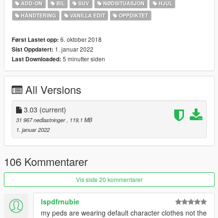
ADD-ON
BIL
SUV
NØDSITUASJON
HJUL
•
FIBP42
-
Alamo (K-9)
HÅNDTERING
VANILLA EDIT
OPPDIKTET
•
FIBP5
-
Granger
•
FIBP6
-
Scout
•
FIBP62
-
Scout (K-9)
6. oktober 2018
Først Lastet opp:
•
FIBP7
-
Rumpo
1. januar 2022
Sist Oppdatert:
•
FIBP8
-
Pigeon Patrol
5 minutter siden
Last Downloaded:
---- Features ----
All Versions
• LODs
• Dirt mapping
• Breakable glass and glass shards
3.03
(current)
• Liveries (templates included)
31 967 nedlastninger
, 119,1 MB
• Custom sirensettings/flashpatterns
1. januar 2022
• Custom soundbanks
• Custom handling
• Custom lore-style lightbars and equipment
106 Kommentarer
• Optional LSPDFR Integration files
Vis siste 20 kommentarer
---- Change Log ----
v3.03 (Janurary 01, 2022):
lspdfrnubie
• [5M] Updated FiveM-Ready resource manifest
my peds are wearing default character clothes not the