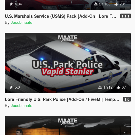
4.84
27 186
281
U.S. Marshals Service (USMS) Pack [Add-On | Lore Friendly | Soundbank | FiveM-Ready]
1.1.1
By
Jacobmaate
5.0
1 912
67
Lore Friendly U.S. Park Police [Add-On / FiveM | Template]
1.0
By
Jacobmaate