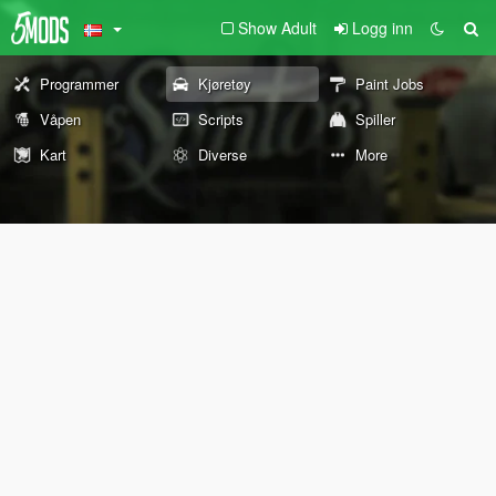
Show Adult
Logg inn
Programmer
Kjøretøy
Paint Jobs
Våpen
Scripts
Spiller
Kart
Diverse
More