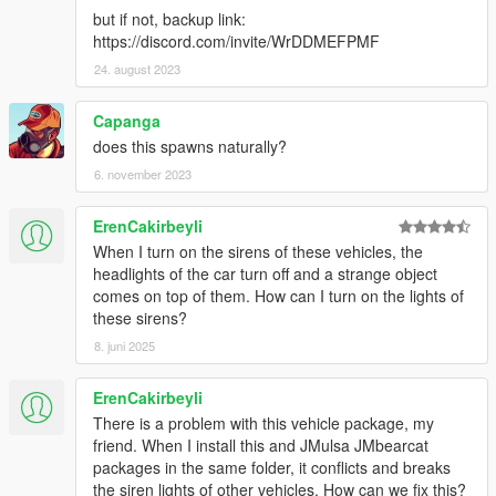
but if not, backup link:
• You're required to seek permission to use assets from other
https://discord.com/invite/WrDDMEFPMF
developers found in this mod from those respective developers
- not myself. Please see the comprehensive credits listed
24. august 2023
above to see which assets are mine, and which are made by
others.
Capanga
• If you make a reskinned version of this pack, please only
does this spawns naturally?
upload the liveries, and provide a direct link to this mod page.
6. november 2023
• This modification is exclusive for download at GTA5-
Mods.com, lcpdfr.com and gtapolicemods.com. Downloads
from other sites will be regarded as stolen.
ErenCakirbeyli
When I turn on the sirens of these vehicles, the
---- Social Media ----
headlights of the car turn off and a strange object
My Youtube Channel
comes on top of them. How can I turn on the lights of
My Twitter
these sirens?
My Instagram
8. juni 2025
My Patreon
ErenCakirbeyli
There is a problem with this vehicle package, my
friend. When I install this and JMulsa JMbearcat
packages in the same folder, it conflicts and breaks
the siren lights of other vehicles. How can we fix this?