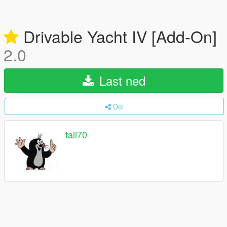
Drivable Yacht IV [Add-On]
2.0
Last ned
Del
tall70