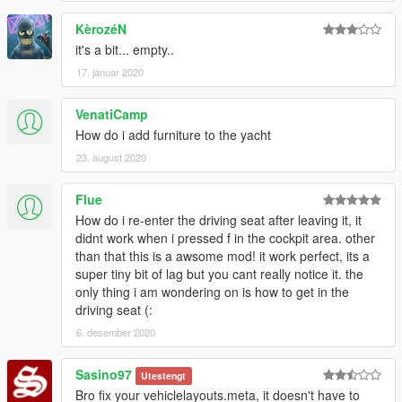
don't need interior furniture, because i don't really care to have
KèrozéN
this much bigger then "9mb", but maybe somebody else will
feel like adding it, i kept it unlocked.
it's a bit... empty..
17. januar 2020
ALL lines in INFO file, but again you can add this in your
preferred location too and change colors i preset to your likes.
VenatiCamp
How do i add furniture to the yacht
Credits goes first to R* for their models
23. august 2020
Flue
How do i re-enter the driving seat after leaving it, it
didnt work when i pressed f in the cockpit area. other
than that this is a awsome mod! it work perfect, its a
super tiny bit of lag but you cant really notice it. the
only thing i am wondering on is how to get in the
driving seat (:
6. desember 2020
Sasino97
Utestengt
Bro fix your vehiclelayouts.meta, it doesn't have to