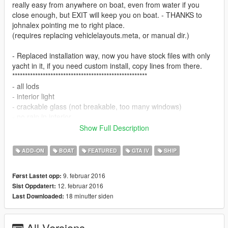
really easy from anywhere on boat, even from water if you
close enough, but EXIT will keep you on boat. - THANKS to
johnalex pointing me to right place.
(requires replacing vehiclelayouts.meta, or manual dir.)
- Replaced installation way, now you have stock files with only
yacht in it, if you need custom install, copy lines from there.
*****************************************************
- all lods
- interior light
- crackable glass (not breakable, too many windows)
- no rain in interior
- couple extras (mini blinds)
Show Full Description
- walk in interior with collisions (not perfect)
- exterior collision compatible with all surfaces.
ADD-ON
BOAT
FEATURED
GTA IV
SHIP
- paintable PAINT1 top, PAINT2 bottom...3 paints preset.
9. februar 2016
Først Lastet opp:
---Yacht SPEED is only about 35mph and it turns slowly (use
12. februar 2016
Sist Oppdatert:
handbrake for sharper turns), thats the way i like it, you can
18 minutter siden
Last Downloaded:
play with handling to change that - Also spawning in
BOATS_IDLE might gonna be problem if boat will spawn in
shallow and tight places, map editing, or script to make very
All Versions