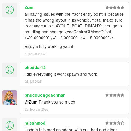
Zum
all having issues with the Yacht entry point is because
it has the wrong layout in its vehicle.meta, make sure
to change it to "LAYOUT_BOAT_DINGHY" then go to
handling and change <vecCentreOfMassOffset
x="0.000000" y="-12.000000" z="-15.000000" />
enjoy a fully working yacht
4. januar 2025
cheddar12
i did everything it wont spawn and work
26. juli 2025
phucduongdaonhan
@Zum
Thank you so much
23. februar 2026
rajeshmod
Update this mod as addon with sun bed and other