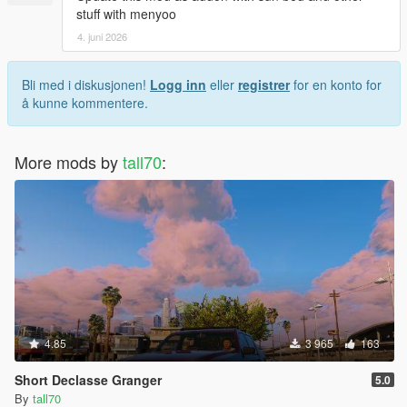
stuff with menyoo
4. juni 2026
Bli med i diskusjonen!
Logg inn
eller
registrer
for en konto for
å kunne kommentere.
More mods by
tall70
:
4.85
3 965
163
Short Declasse Granger
5.0
By
tall70