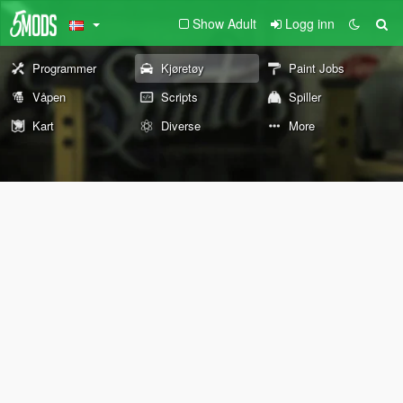
Show Adult
Logg inn
Programmer
Kjøretøy
Paint Jobs
Våpen
Scripts
Spiller
Kart
Diverse
More