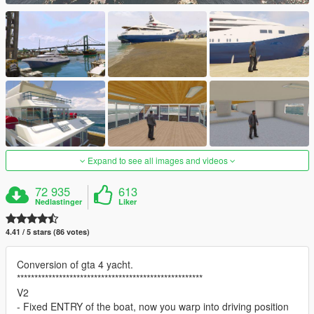
Expand to see all images and videos
72 935
613
Nedlastinger
Liker
4.41 / 5 stars (86 votes)
Conversion of gta 4 yacht.
*****************************************************
V2
- Fixed ENTRY of the boat, now you warp into driving position