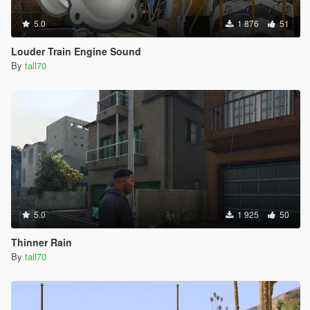
5.0
1 876
51
Louder Train Engine Sound
By
tall70
5.0
1 925
50
Thinner Rain
By
tall70