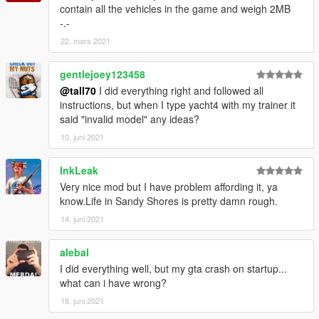
contain all the vehicles in the game and weigh 2MB
-.-
22. mars 2021
gentlejoey123458
@tall70
I did everything right and followed all
instructions, but when I type yacht4 with my trainer it
said "invalid model" any ideas?
10. juni 2021
InkLeak
Very nice mod but I have problem affording it, ya
know.Life in Sandy Shores is pretty damn rough.
14. juni 2021
alebal
I did everything well, but my gta crash on startup...
what can i have wrong?
18. juni 2021