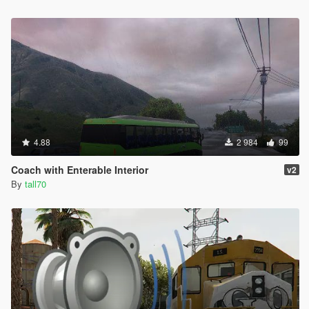
4.88
2 984
99
Coach with Enterable Interior
v2
By
tall70