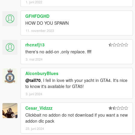
1. juni 2022
GFHFDGHD
HOW DO YOU SPAWN
11. november 2023
rhcnxfj13
there's no add-on ,only replace. ffff
3. mai 2024
AlconburyBlues
@tall70
, I fell in love with your yacht in GTA4. It's nice
to know it's available for GTA5!
3. juni 2024
Cesar_Vidzzz
Clickbait no addon do not download if you want a new
addon dlc pack
23. juni 2024