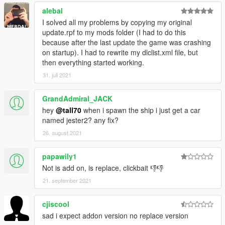
alebal
I solved all my problems by copying my original
update.rpf to my mods folder (I had to do this
because after the last update the game was crashing
on startup). I had to rewrite my dlclist.xml file, but
then everything started working.
31. juli 2021
GrandAdmiral_JACK
hey
@tall70
when i spawn the ship i just get a car
named jester2? any fix?
26. august 2021
papawily1
Not is add on, is replace, clickbait 👎👎
21. september 2021
cjiscool
sad i expect addon version no replace version