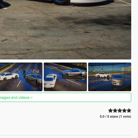
images and videos
5.0 / 5 stars (1 vote)