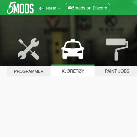
5mods on Discord
Norsk
KJØRETØY
PAINT JOBS
PROGRAMMER