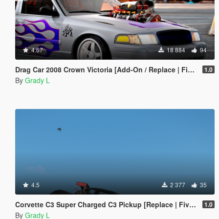
4.67
18 884
94
Drag Car 2008 Crown Victoria [Add-On / Replace | FiveM] [Template/Locked]
1.0
By
Grady L
4.5
2 377
35
Corvette C3 Super Charged C3 Pickup [Replace | FiveM]
1.0
By
Grady L