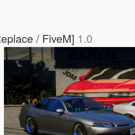
Replace / FiveM]
1.0