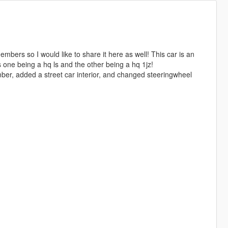
mbers so I would like to share it here as well! This car is an
 one being a hq ls and the other being a hq 1jz!
ber, added a street car interior, and changed steeringwheel