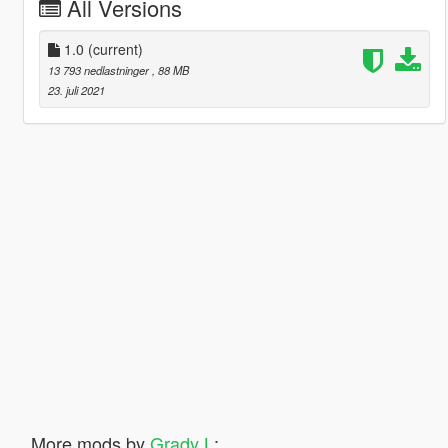
All Versions
1.0
(current)
13 793 nedlastninger
, 88 MB
23. juli 2021
More mods by
Grady L
: