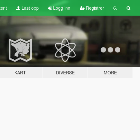
tent
Last opp
Logg inn
Registrer
KART
DIVERSE
MORE