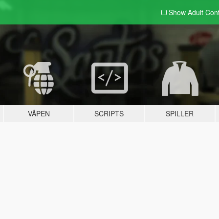
Show Adult
Con
VÅPEN
SCRIPTS
SPILLER