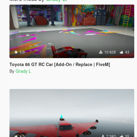
5.0
10 828
43
Toyota 86 GT RC Car [Add-On / Replace | FiveM]
By
Grady L
4.0
7 382
25