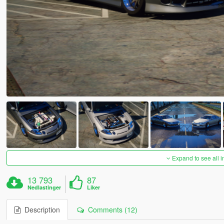
Expand to see all 
13 793
87
Nedlastinger
Liker
Description
Comments (12)