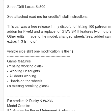
Street/Drift Lexus Sc300
---------------------------------------------------
See attached read me for credits/install instructions.
---------------------------------------------------
This car was a free release in my discord for hitting 100 patreon me
addon for FiveM and a replace for GTAV SP. It features two motors
Other edits I made to the model: changed wheels/tires, added cam
extras 1-3 ls motor
vehicle side skirt one modification is the 1j
---------------------------------------------------
Game features
(missing working dials)
- Working Headlights
- All doors working
- Hnads on the wheels
(is missing breaking glass)
---------------------------------------------------
Pic credits: ✞ Ducky ✞#4236
Model Credits:
SA Version by Forza Motorsport 4, nkymtor