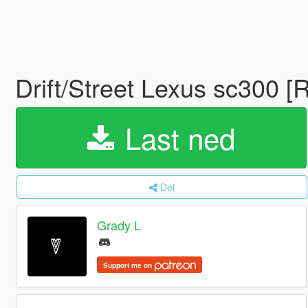
Drift/Street Lexus sc300 [
Last ned
Del
Grady L
Support me on