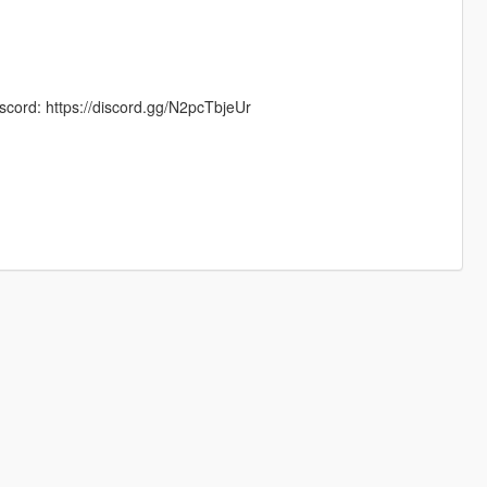
scord: https://discord.gg/N2pcTbjeUr