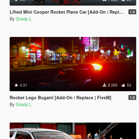
Lifted Mini Cooper Rocket Plane Car [Add-On / Replace | FiveM]
1.0
By
Grady L
4.31
8 265
53
Rocket Lego Bugatti [Add-On / Replace | FiveM]
1.0
By
Grady L