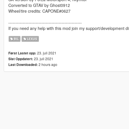
Converted to GTAV by Ghost0912
Wheel/tire credits: CAPONE#0627
---------------------------------------------------
If you need any help with this mod join my support/development di
BIL
LEXUS
23. juli 2021
Først Lastet opp:
23. juli 2021
Sist Oppdatert:
2 hours ago
Last Downloaded: