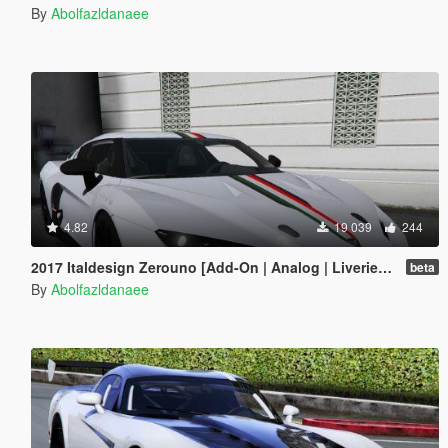
By
Abolfazldanaee
4.82
19 039
244
2017 Italdesign Zerouno [Add-On | Analog | Liveries | Extras]
beta
By
Abolfazldanaee