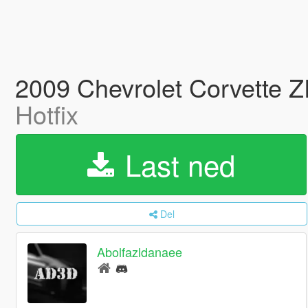
2009 Chevrolet Corvette Z
Hotfix
Last ned
Del
Abolfazldanaee