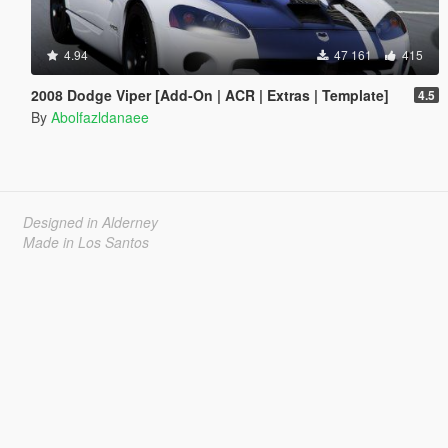
4.94
47 161
415
2008 Dodge Viper [Add-On | ACR | Extras | Template]
4.5
By
Abolfazldanaee
Designed in Alderney
Made in Los Santos