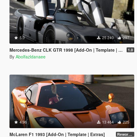
5.0
25 240
297
Mercedes-Benz CLK GTR 1998 [Add-On | Template | Extras]
1.0
By
Abolfazldanaee
4.96
13 464
225
McLaren F1 1993 [Add-On | Template | Extras]
Reworked 1.0