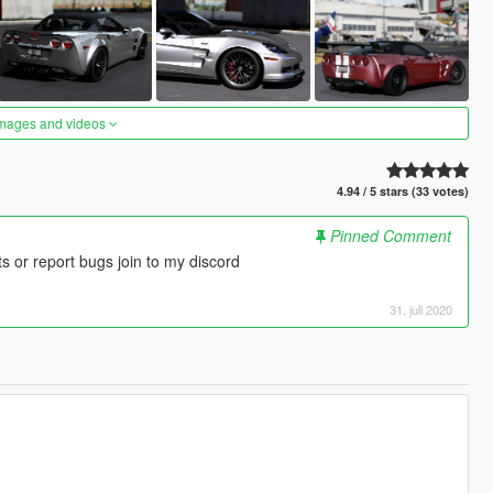
images and videos
4.94 / 5 stars (33 votes)
Pinned Comment
 or report bugs join to my discord
31. juli 2020