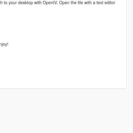
h to your desktop with OpenIV. Open the file with a text editor
njoy!