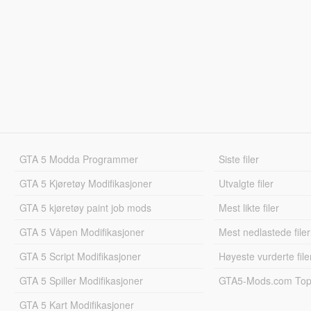
GTA 5 Modda Programmer
Siste filer
GTA 5 Kjøretøy Modifikasjoner
Utvalgte filer
GTA 5 kjøretøy paint job mods
Mest likte filer
GTA 5 Våpen Modifikasjoner
Mest nedlastede filer
GTA 5 Script Modifikasjoner
Høyeste vurderte file
GTA 5 Spiller Modifikasjoner
GTA5-Mods.com Topp
GTA 5 Kart Modifikasjoner