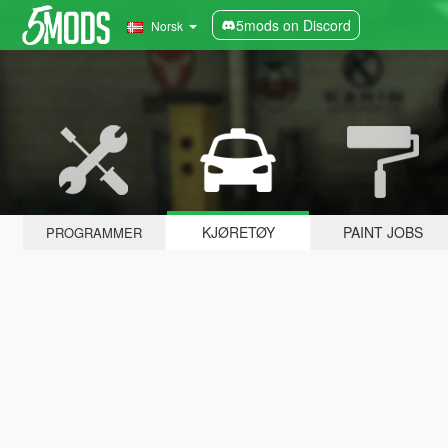
5mods on Discord
Norsk
KJØRETØY
PAINT JOBS
PROGRAMMER