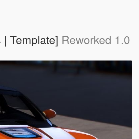
 | Template]
Reworked 1.0