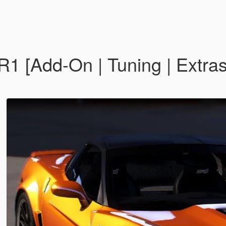
R1 [Add-On | Tuning | Extras