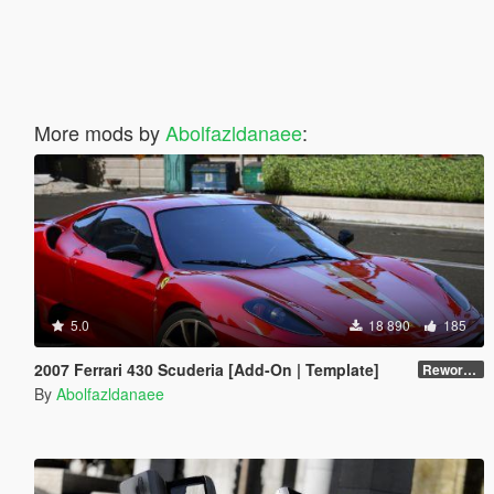
More mods by
Abolfazldanaee
:
5.0
18 890
185
2007 Ferrari 430 Scuderia [Add-On | Template]
Reworked 1.0
By
Abolfazldanaee