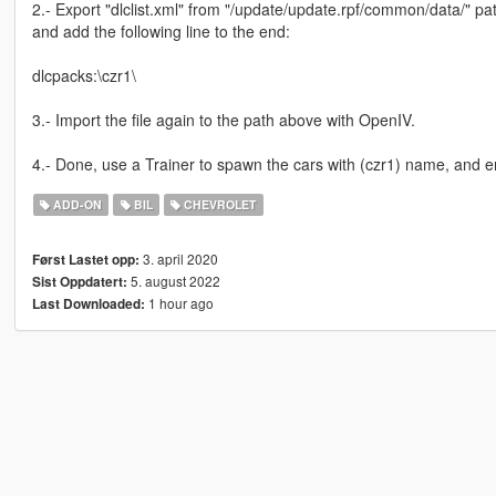
2.- Export "dlclist.xml" from "/update/update.rpf/common/data/" pat
and add the following line to the end:
dlcpacks:\czr1\
3.- Import the file again to the path above with OpenIV.
4.- Done, use a Trainer to spawn the cars with (czr1) name, and e
ADD-ON
BIL
CHEVROLET
3. april 2020
Først Lastet opp:
5. august 2022
Sist Oppdatert:
1 hour ago
Last Downloaded: