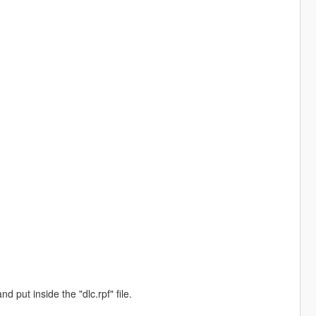
d put inside the "dlc.rpf" file.