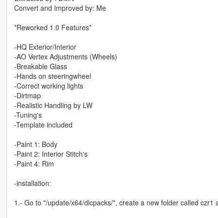
Convert and Improved by: Me
*Reworked 1.0 Features*
-HQ Exterior/Interior
-AO Vertex Adjustments (Wheels)
-Breakable Glass
-Hands on steeringwheel
-Correct working lights
-Dirtmap
-Realistic Handling by LW
-Tuning's
-Template included
-Paint 1: Body
-Paint 2: Interior Stitch's
-Paint 4: Rim
-installation:
1.- Go to "/update/x64/dlcpacks/", create a new folder called czr1 an