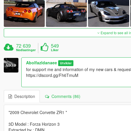
Expand to see all 
72 639
549
Nedlastinger
Liker
Abolfazldanaee
Utvikler
for support me and information of my new cars & requests
https://discord.gg/Fh6TmuM
Description
Comments (86)
*2009 Chevrolet Corvette ZR1 *
3D Model : Forza Horizon 3
Extracted by : DMN