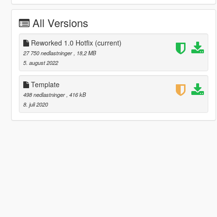
All Versions
Reworked 1.0 Hotfix
(current)
27 750 nedlastninger
, 18,2 MB
5. august 2022
Template
498 nedlastninger
, 416 kB
8. juli 2020