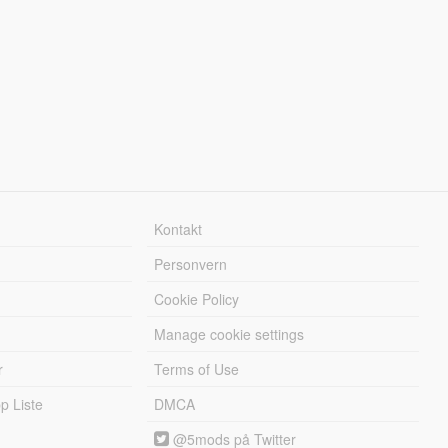
Kontakt
Personvern
Cookie Policy
Manage cookie settings
r
Terms of Use
 Liste
DMCA
@5mods på Twitter