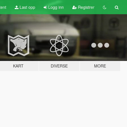
tent
Last opp
Logg inn
Registrer
KART
DIVERSE
MORE