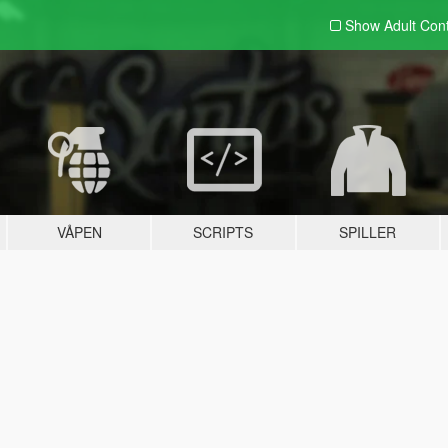
Show Adult
Con
VÅPEN
SCRIPTS
SPILLER