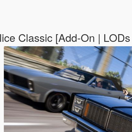
ce Classic [Add-On | LODs