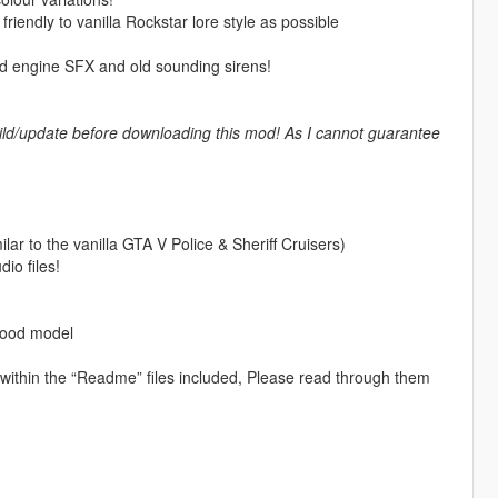
iendly to vanilla Rockstar lore style as possible
 engine SFX and old sounding sirens!
ld/update before downloading this mod! As I cannot guarantee
ilar to the vanilla GTA V Police & Sheriff Cruisers)
io files!
wood model
d within the “Readme” files included, Please read through them