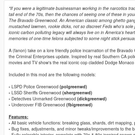
"If you were a legitimate businessman working in the narcotics tra
tail end of the 70s, then the chances of seeing one of these in your
The Bravado Greenwood. An American classic among ghetto gang 
mustached lawmen, rookie dicks, not so discreet Feds who's sole j
iconic carbon polluting legacy will always live on in America's heart
memories of one-time felons subjected to some night stick persuasi
A (fanon) take on a lore friendly police incarnation of the Brava
the Criminal Enterprises update. Inspired by real Southern CA poli
movies and TV show's the real iconic cop cladded Dodge Monaco 
Included in this mod are the following models:
-
LSPD Police Greenwood
(polgreenwd)
-
LSSD Sheriffs Greenwood
(shergreenwd)
-
Detectives Unmarked Greenwood
(dickgreenwd)
-
Undercover FIB Greenwood
(fbigreenwd)
Features:
-
All basic vehicle functions: breaking glass, shards, dirt mapping
-
Bug fixes, adjustments, and minor tweaks/improvements to th
-
Fully colorable interior, complete with 70s & 80s inspired spawn c