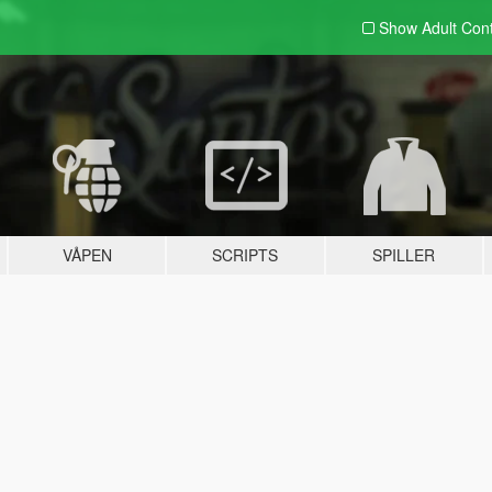
Show Adult
Con
VÅPEN
SCRIPTS
SPILLER