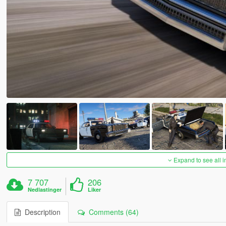
Expand to see all 
7 707
206
Nedlastinger
Liker
Description
Comments (64)