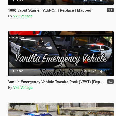
1996 Vapid Stanier [Add-On | Replace | Mapped]
1.2
By
Vx5 Voltage
4.92
3 874
108
Vanilla Emergency Vehicle Tweaks Pack (VEVT) [Replace | OIV | Sounds | Handling]
1.0
By
Vx5 Voltage