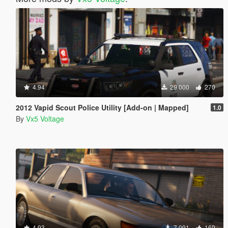
4.94
29 000
270
2012 Vapid Scout Police Utility [Add-on | Mapped]
1.0
By
Vx5 Voltage
4.93
7 091
169