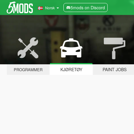
5mods on Discord
Norsk
KJØRETØY
PAINT JOBS
PROGRAMMER