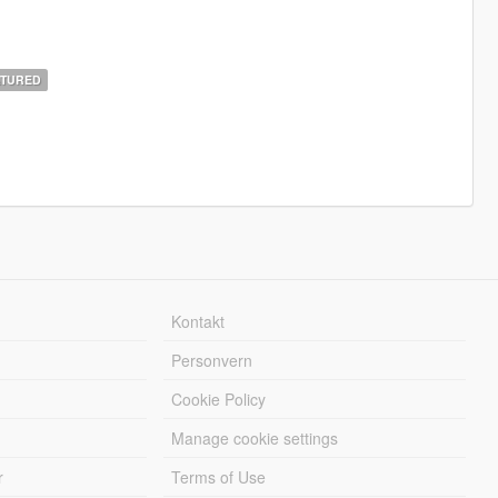
TURED
Kontakt
Personvern
Cookie Policy
Manage cookie settings
r
Terms of Use