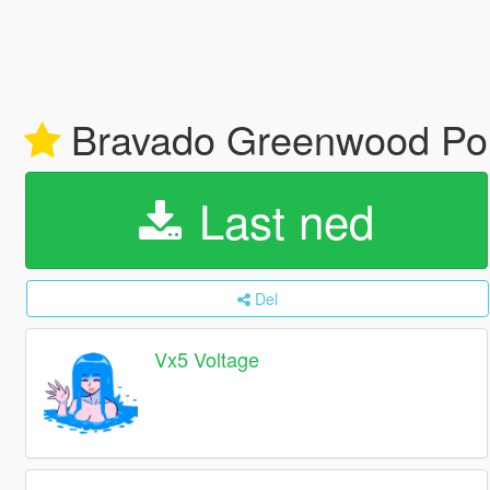
Bravado Greenwood Poli
Last ned
Del
Vx5 Voltage