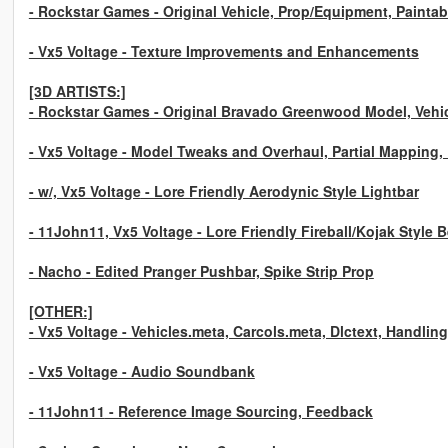
- Rockstar Games
- Original Vehicle, Prop/Equipment, Paintabl
- Vx5 Voltage
- Texture Improvements and Enhancements
[3D ARTISTS:]
- Rockstar Games
- Original Bravado Greenwood Model, Vehicl
- Vx5 Voltage
- Model Tweaks and Overhaul, Partial Mapping
- w/, Vx5 Voltage
- Lore Friendly Aerodynic Style Lightbar
- 11John11, Vx5 Voltage
- Lore Friendly Fireball/Kojak Style 
- Nacho
- Edited Pranger Pushbar, Spike Strip Prop
[OTHER:]
- Vx5 Voltage
- Vehicles.meta, Carcols.meta, Dlctext, Handlin
- Vx5 Voltage
- Audio Soundbank
- 11John11
- Reference Image Sourcing, Feedback