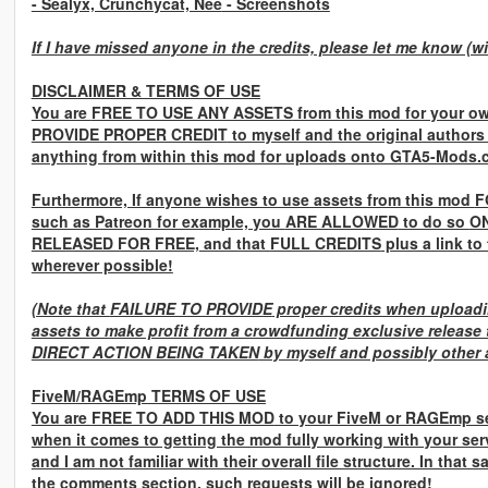
- Sealyx, Crunchycat, Nee
- Screenshots
If I have missed anyone in the credits, please let me know (w
DISCLAIMER & TERMS OF USE
You are
FREE TO USE ANY ASSETS
from this mod for your ow
PROVIDE PROPER CREDIT
to myself and the original authors
anything from within this mod for uploads onto GTA5-Mods.
Furthermore, If anyone wishes to use assets from this mod
F
such as Patreon for example, you
ARE ALLOWED
to do so
ON
RELEASED FOR FREE,
and that
FULL CREDITS
plus a link to
wherever possible!
(Note that
FAILURE TO PROVIDE
proper credits when uploadin
assets to make profit from a crowdfunding exclusive release 
DIRECT ACTION BEING TAKEN
by myself and possibly other a
FiveM/RAGEmp TERMS OF USE
You are
FREE TO ADD THIS MOD
to your FiveM or RAGEmp se
when it comes to getting the mod fully working with your ser
and I am not familiar with their overall file structure. In that 
the comments section, such requests will be ignored!