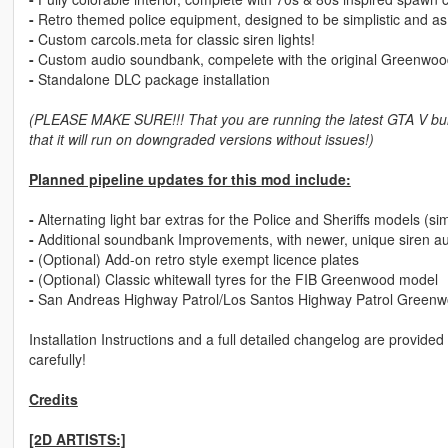
-
Retro themed police equipment, designed to be simplistic and as fr
-
Custom carcols.meta for classic siren lights!
-
Custom audio soundbank, compelete with the original Greenwood
-
Standalone DLC package installation
(PLEASE MAKE SURE!!! That you are running the latest GTA V bui
that it will run on downgraded versions without issues!)
Planned pipeline updates for this mod include:
-
Alternating light bar extras for the Police and Sheriffs models (sim
-
Additional soundbank Improvements, with newer, unique siren aud
-
(Optional) Add-on retro style exempt licence plates
-
(Optional) Classic whitewall tyres for the FIB Greenwood model
-
San Andreas Highway Patrol/Los Santos Highway Patrol Green
Installation Instructions and a full detailed changelog are provide
carefully!
Credits
[2D ARTISTS:]