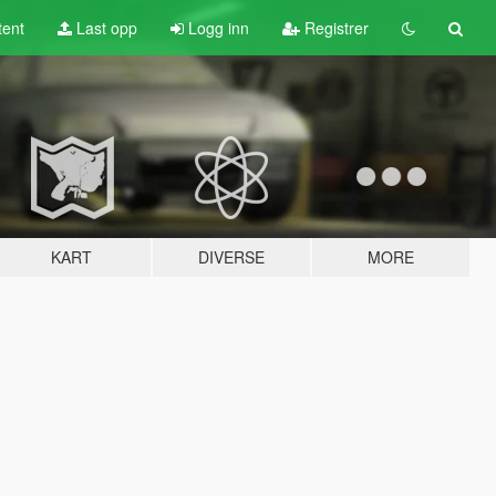
tent
Last opp
Logg inn
Registrer
KART
DIVERSE
MORE