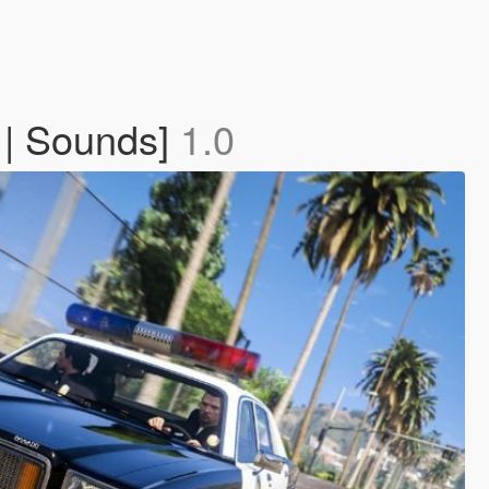
 | Sounds]
1.0