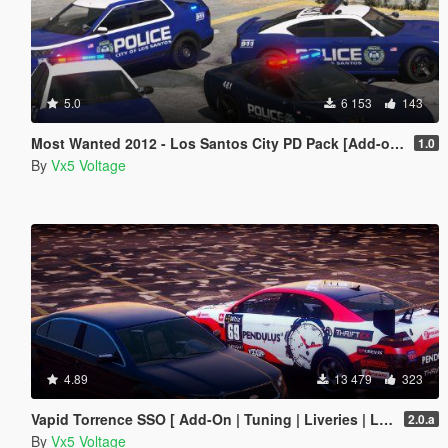
5.0
6 153
143
Most Wanted 2012 - Los Santos City PD Pack [Add-on | Template | Soundbank]
1.0
By
Vx5 Voltage
4.89
13 479
323
Vapid Torrence SSO [ Add-On | Tuning | Liveries | LODs | Template ]
2.0.a
By
Vx5 Voltage