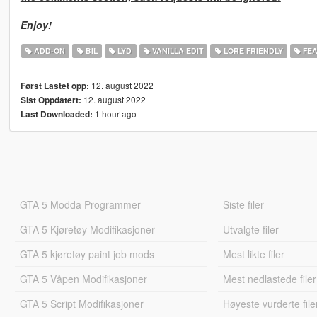
Enjoy!
ADD-ON
BIL
LYD
VANILLA EDIT
LORE FRIENDLY
FEA
12. august 2022
Først Lastet opp:
12. august 2022
Sist Oppdatert:
1 hour ago
Last Downloaded:
GTA 5 Modda Programmer
Siste filer
GTA 5 Kjøretøy Modifikasjoner
Utvalgte filer
GTA 5 kjøretøy paint job mods
Mest likte filer
GTA 5 Våpen Modifikasjoner
Mest nedlastede filer
GTA 5 Script Modifikasjoner
Høyeste vurderte file