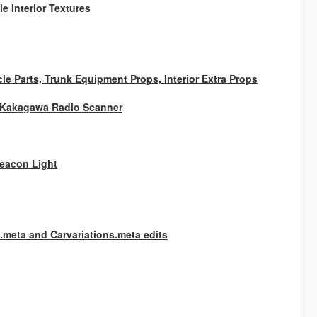
e Interior Textures
e Parts, Trunk Equipment Props, Interior Extra Props
, Kakagawa Radio Scanner
Beacon Light
g.meta and Carvariations.meta edits