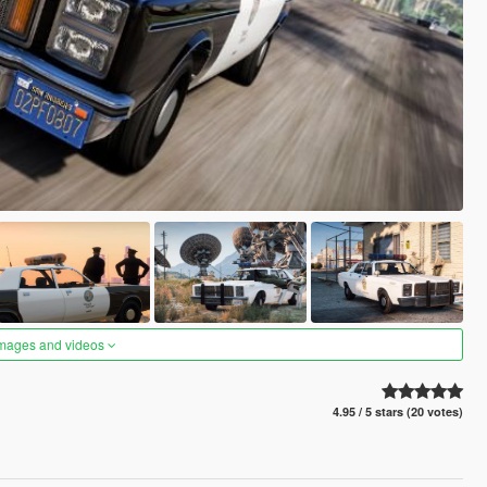
images and videos
4.95 / 5 stars (20 votes)