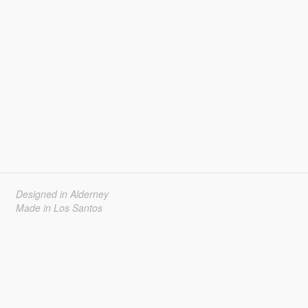
Designed in Alderney
Made in Los Santos