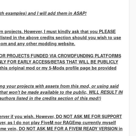
ith examples) and I will add them in ASAP!
n projects. However, I must kindly ask that you
PLEASE
 listed in the above credits section should you wish to use
com and any other modding website.
OR PROJECTS FUNDED VIA CROWDFUNDING PLATFORMS
LY FOR EARLY ACCESS/BETAS THAT WILL BE PUBLICLY
 this original mod or my 5-Mods profile page be provided
g your projects with assets from this mod, or using said
that won't be made available to the public,
WILL RESULT IN
uthors listed in the credits section of this mod!)
rver if you wish. However,
DO NOT ASK ME FOR SUPPORT
ver, as I do not play FiveM nor RAGEmp currently myself
same vein,
DO NOT ASK ME FOR A FIVEM READY VERSION
in