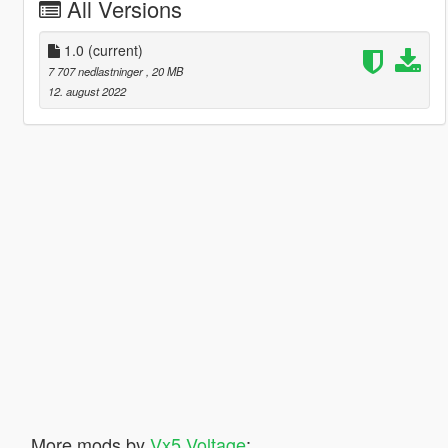
All Versions
1.0
(current)
7 707 nedlastninger
, 20 MB
12. august 2022
More mods by
Vx5 Voltage
: