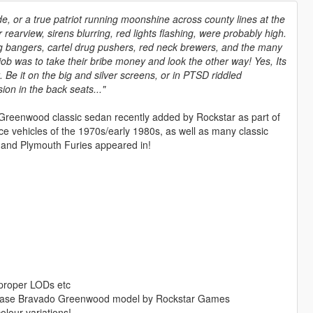
de, or a true patriot running moonshine across county lines at the
 rearview, sirens blurring, red lights flashing, were probably high.
bangers, cartel drug pushers, red neck brewers, and the many
ob was to take their bribe money and look the other way! Yes, Its
. Be it on the big and silver screens, or in PTSD riddled
on in the back seats..."
do Greenwood classic sedan recently added by Rockstar as part of
ce vehicles of the 1970s/early 1980s, as well as many classic
and Plymouth Furies appeared in!
, proper LODs etc
e base Bravado Greenwood model by Rockstar Games
olour variations!