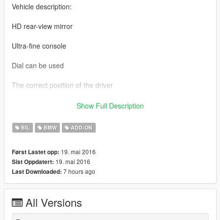
Vehicle description:
HD rear-view mirror
Ultra-fine console
Dial can be used
The correct position of the driver
Refined engine
Show Full Description
Exquisite trunk
BIL
BMW
ADD-ON
Convertible
19. mai 2016
Først Lastet opp:
19. mai 2016
Sist Oppdatert:
Support Painting
7 hours ago
Last Downloaded:
NOTE: If you are using GTS conversion modification parts
please! The default brush out of the car for the M4!
All Versions
Data: Be sure to see the notes to