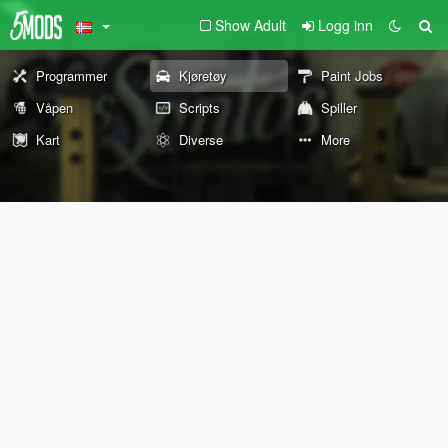
Show Adult
Logg inn
Programmer
Kjøretøy
Paint Jobs
Våpen
Scripts
Spiller
Kart
Diverse
More