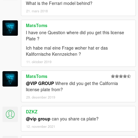
What is the Ferrari model behind?
21. mars 2018
MatsToms
I have one Question where did you get this license
Plate ?
Ich habe mal eine Frage woher hat er das
Kalifornische Kennzeichen ?
11. oktober 2019
MatsToms
@VIP GROUP
Where did you get the California
license plate from?
29. desember 2019
DZKZ
@vip group
can you share ca plate?
12. november 2021