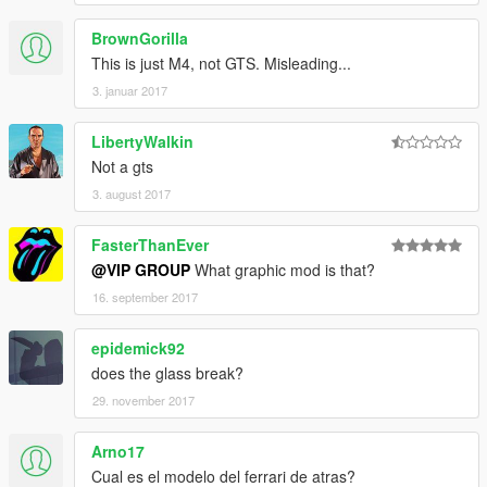
【VG】VIP GROUP组【VG】团队QQ群：530797391
BrownGorilla
This is just M4, not GTS. Misleading...
3. januar 2017
LibertyWalkin
Not a gts
3. august 2017
FasterThanEver
@VIP GROUP
What graphic mod is that?
16. september 2017
epidemick92
does the glass break?
29. november 2017
Arno17
Cual es el modelo del ferrari de atras?