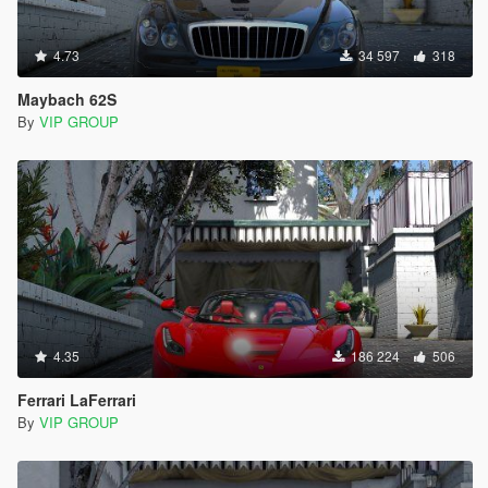
4.73
34 597
318
Maybach 62S
By
VIP GROUP
4.35
186 224
506
Ferrari LaFerrari
By
VIP GROUP