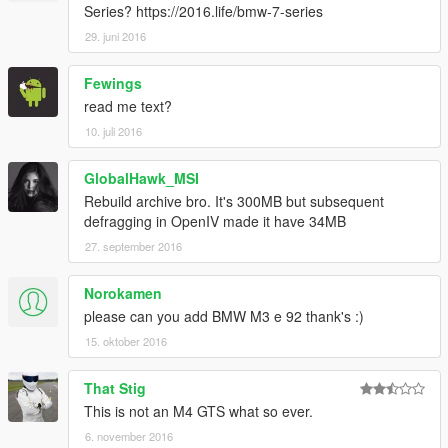
Series? https://2016.life/bmw-7-series
注：如果要使用GTS请通过改装件改装！默认刷出来的车为M4！
29. juni 2016
数据：请务必看说明里
Fewings
read me text?
安装方法：
1、请把bmwm文件添加到游戏目录：GTA5-update-x64-
10. juli 2016
dlcpacks里
GlobalHawk_MSI
2、打开OpenIV，在路劲：update-update.rpf-common-data的
Rebuild archive bro. It's 300MB but subsequent
dlclist记事本内添加以下内容：
defragging in OpenIV made it have 34MB
dlcpacks:\bmwm\
27. september 2016
3、把gameconfig记事本放到路劲：update-update.rpf-common-
data
Norokamen
please can you add BMW M3 e 92 thank's :)
刷车代码：M4
15. oktober 2016
本MOD由【VG】VIP GROUP免费提供，请勿用于其他商业用
That Stig
途！
This is not an M4 GTS what so ever.
如想了解更多MOD进程，欢迎加入
6. november 2016