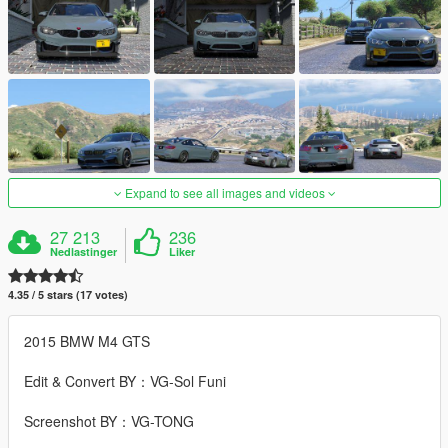
Expand to see all images and videos
27 213
236
Nedlastinger
Liker
4.35 / 5 stars (17 votes)
2015 BMW M4 GTS
Edit & Convert BY：VG-Sol Funi
Screenshot BY：VG-TONG