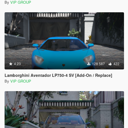
By
VIP GROUP
4.23
128 587
422
Lamborghini Aventador LP750-4 SV [Add-On / Replace]
By
VIP GROUP