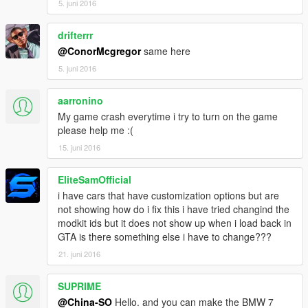
5. juni 2016
MOD制作：VG-索尔夫尼.巴拉几哇科夫斯基
drifterrr
@ConorMcgregor
same here
截图： VG-TONG
5. juni 2016
车辆介绍：
aarronino
高清后视镜
My game crash everytime i try to turn on the game
please help me :(
超精致的中控台
15. juni 2016
可使用的表盘
EliteSamOfficial
正确的驾驶员位置
i have cars that have customization options but are
not showing how do i fix this i have tried changind the
精致的发动机
modkit ids but it does not show up when i load back in
GTA is there something else i have to change???
精致的后备箱
21. juni 2016
可改装
SUPRIME
支持涂装
@China-SO
Hello. and you can make the BMW 7