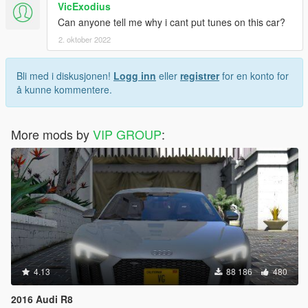
VicExodius
Can anyone tell me why i cant put tunes on this car?
2. oktober 2022
Bli med i diskusjonen!
Logg inn
eller
registrer
for en konto for
å kunne kommentere.
More mods by
VIP GROUP
:
4.13
88 186
480
2016 Audi R8