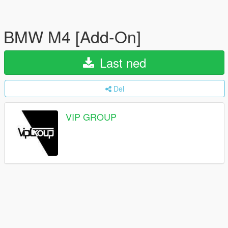
BMW M4 [Add-On]
Last ned
Del
VIP GROUP