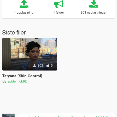
1 opplastning
1 følger
303 nedlastninger
Siste filer
303
5
Tatyana [Skin Control]
By
epidemick92