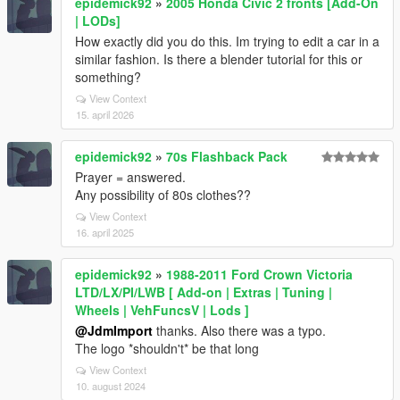
epidemick92
»
2005 Honda Civic 2 fronts [Add-On
| LODs]
How exactly did you do this. Im trying to edit a car in a
similar fashion. Is there a blender tutorial for this or
something?
View Context
15. april 2026
epidemick92
»
70s Flashback Pack
Prayer = answered.
Any possibility of 80s clothes??
View Context
16. april 2025
epidemick92
»
1988-2011 Ford Crown Victoria
LTD/LX/PI/LWB [ Add-on | Extras | Tuning |
Wheels | VehFuncsV | Lods ]
@JdmImport
thanks. Also there was a typo.
The logo *shouldn't* be that long
View Context
10. august 2024