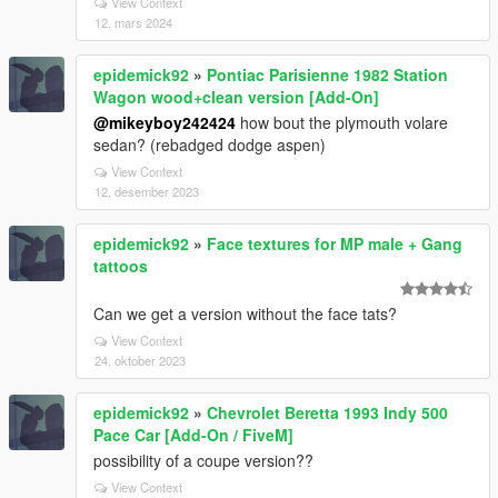
View Context
12. mars 2024
epidemick92
»
Pontiac Parisienne 1982 Station
Wagon wood+clean version [Add-On]
@mikeyboy242424
how bout the plymouth volare
sedan? (rebadged dodge aspen)
View Context
12. desember 2023
epidemick92
»
Face textures for MP male + Gang
tattoos
Can we get a version without the face tats?
View Context
24. oktober 2023
epidemick92
»
Chevrolet Beretta 1993 Indy 500
Pace Car [Add-On / FiveM]
possibility of a coupe version??
View Context