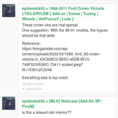
epidemick92
»
1988-2011 Ford Crown Victoria
LTD/LX/PI/LWB [ Add-on | Extras | Tuning |
Wheels | VehFuncsV | Lods ]
These crown vics are real special
One suggestion: With the 88-91 models, the logoes
should be that wide.
Reference:
https://bringatrailer.com/wp-
content/uploads/2022/03/1989_ford_ltd-crown-
victoria-lx_63C828C2-B55C-45DB-9E10-
749F5230EA0C-75411-scaled.jpeg?
fit=1536%2C2048
Everything else is top notch
View Context
9. august 2024
epidemick92
»
[MLO] Staircase [Add-On SP /
FiveM]
is this a teleport-ish interior??