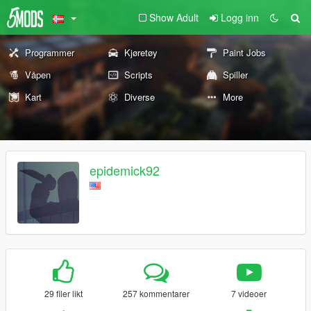
Show Adult
Logg inn
Programmer
Kjøretøy
Paint Jobs
Våpen
Scripts
Spiller
Kart
Diverse
More
epidemick92
29 filer likt
257 kommentarer
7 videoer