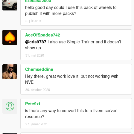
ezecasa2000
game.
hello good day could I use this pack of wheels to
publish it with more packs?
4. Use a trainer to change the rims (Sports section).
5. juli 2019
[Notes]
AceOfSpades742
If you like my work, feel free to make a (small) donation!
@cris9787
I also use Simple Trainer and it doesn't
show up.
31. mai 2020
Chemseddine
Hey there, great work love it, but not working with
NVE
30. oktober 2020
Pete9xi
is there any way to convert this to a fivem server
resource?
27. januar 2021