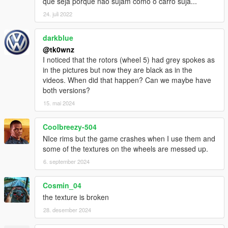
que seja porque não sujam como o carro suja...
24. juli 2022
darkblue
@tk0wnz
I noticed that the rotors (wheel 5) had grey spokes as
in the pictures but now they are black as in the
videos. When did that happen? Can we maybe have
both versions?
15. mai 2024
Coolbreezy-504
NIce rims but the game crashes when I use them and
some of the textures on the wheels are messed up.
6. september 2024
Cosmin_04
the texture is broken
28. desember 2024