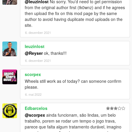
@leuzinlost
No sorry. You'd need to get permission
from the original author first (tk0wnz) and if he agrees
then upload the fix on this mod page by the same
author to avoid having duplicate mod uploads on the
site.
6. desember 2021
leuzinlost
@Reyser
ok, thanks!!!
6. desember 2021
scorpex
Wheels still work as of today? can someone confirm
please.
6. mai 2022
Edbarcelos
@scorpex
ainda funcionam, são lindas, um belo
trabalho, porem se rodar um tempo o jogo trava,
parece que falta algum tratamento durável, imagino