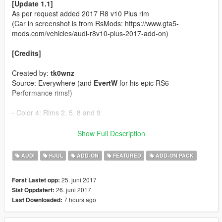
[Update 1.1]
As per request added 2017 R8 v10 Plus rim
(Car in screenshot is from RsMods: https://www.gta5-
mods.com/vehicles/audi-r8v10-plus-2017-add-on)
[Credits]
Created by:
tk0wnz
Source: Everywhere (and
EvertW
for his epic RS6
Performance rims!)
- Color 4: Rims 2, 5, 8 and 9
[Features]
Show Full Description
- 22 Rims'n'tires
AUDI
HJUL
ADD-ON
FEATURED
ADD-ON PACK
[Installation]
25. juni 2017
Først Lastet opp:
26. juni 2017
Sist Oppdatert:
Use OpenIV to make these changes.
7 hours ago
Last Downloaded:
1. Add new line close to the bottom:
dlcpacks:\tk0wnzrims\