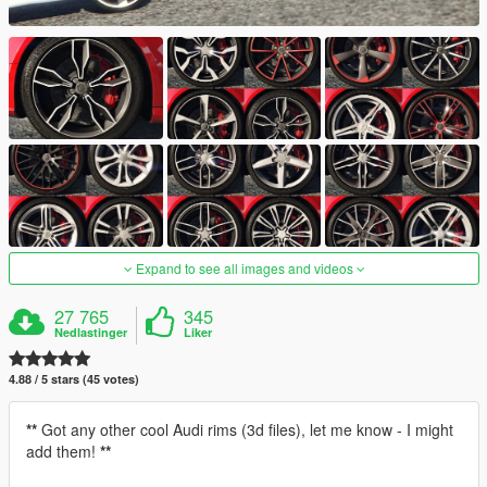
Expand to see all images and videos
27 765
345
Nedlastinger
Liker
4.88 / 5 stars (45 votes)
**
Got any other cool Audi rims (3d files), let me know - I might
add them!
**