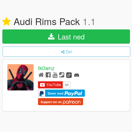
Audi Rims Pack
1.1
Last ned
Del
tk0wnz
Doner med
Support me on