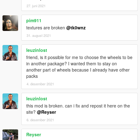
27. juni 2021
pim911
textures are broken
@tk0wnz
31. august 2021
leuzinlost
friend, is it possible for me to choose the wheels to be
in another package? I wanted them to stay on
another part of wheels because I already have other
packs
4. desember 2021
leuzinlost
this mod is broken. can i fix and repost it here on the
site?
@Reyser
6. desember 2021
Reyser