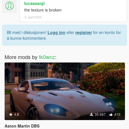
lucaaasrgl
the texture is broken
2. april 2025
Bli med i diskusjonen!
Logg inn
eller
registrer
for en konto for
å kunne kommentere.
More mods by
tk0wnz
:
4.8
35 697
410
Aston Martin DBS