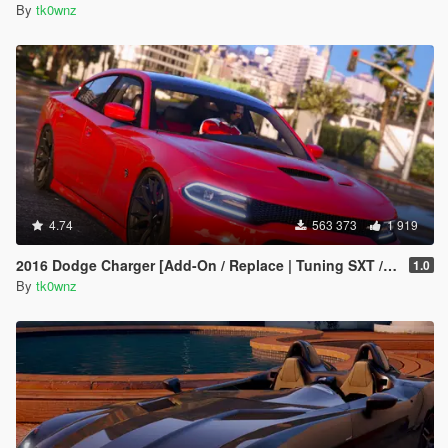
By
tk0wnz
4.74
563 373
1 919
2016 Dodge Charger [Add-On / Replace | Tuning SXT / R/T / SRT 392 / Hellcat]
1.0
By
tk0wnz