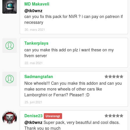
MD Makaveli
@tk0wnz
can you fix this pack for NVR ? i can pay on patreon if
necessary
30. mars 2021
Tankerplays
can you make this add on plz i want these on my
fivem server
22. mai 2021
Sadmangtafan
Nice wheels!!! Can you make this addon and can you
make some more wheels of other cars like
Lamborghini or Ferrari? Please!! :D
25. juni 2021
Denise23
Utestengt
@tk0wnz
Super pack, very beautiful and cool discs.
Thank you so much