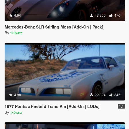
4.94
43 905
470
Mercedes-Benz SLR Stirling Moss [Add-On | Pack]
By
tk0wnz
4.98
22 824
345
1977 Pontiac Firebird Trans Am [Add-On | LODs]
1.1
By
tk0wnz