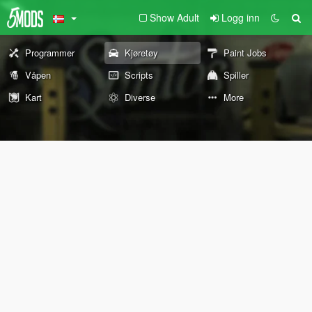
Show Adult
Logg inn
Programmer
Kjøretøy
Paint Jobs
Våpen
Scripts
Spiller
Kart
Diverse
More