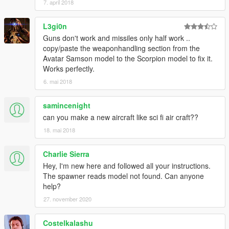
7. april 2018
L3gi0n
Guns don't work and missiles only half work ..
copy/paste the weaponhandling section from the
Avatar Samson model to the Scorpion model to fix it.
Works perfectly.
6. mai 2018
samincenight
can you make a new aircraft like sci fi air craft??
18. mai 2018
Charlie Sierra
Hey, I'm new here and followed all your instructions.
The spawner reads model not found. Can anyone
help?
27. november 2020
Costelkalashu