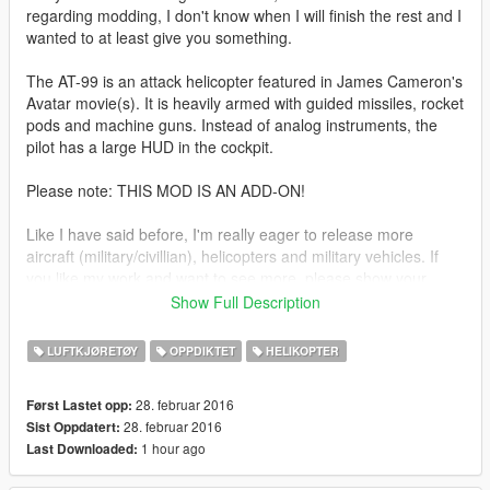
regarding modding, I don't know when I will finish the rest and I
wanted to at least give you something.
The AT-99 is an attack helicopter featured in James Cameron's
Avatar movie(s). It is heavily armed with guided missiles, rocket
pods and machine guns. Instead of analog instruments, the
pilot has a large HUD in the cockpit.
Please note: THIS MOD IS AN ADD-ON!
Like I have said before, I'm really eager to release more
aircraft (military/civillian), helicopters and military vehicles. If
you like my work and want to see more, please show your
support donating. It helps me affording the things I need to
Show Full Description
continue modding (ZM3, model files, etc)
LUFTKJØRETØY
OPPDIKTET
HELIKOPTER
And thanks alot for the support I have recieved already :)
28. februar 2016
Først Lastet opp:
(And you could keep up with my YT channel to see WIP videos
28. februar 2016
Sist Oppdatert:
of upcoming mods)
1 hour ago
Last Downloaded: