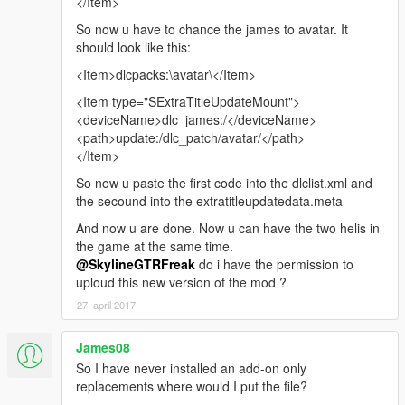
</Item>
So now u have to chance the james to avatar. It
should look like this:
<Item>dlcpacks:\avatar\</Item>
<Item type="SExtraTitleUpdateMount">
<deviceName>dlc_james:/</deviceName>
<path>update:/dlc_patch/avatar/</path>
</Item>
So now u paste the first code into the dlclist.xml and
the secound into the extratitleupdatedata.meta
And now u are done. Now u can have the two helis in
the game at the same time.
@SkylineGTRFreak
do i have the permission to
uploud this new version of the mod ?
27. april 2017
James08
So I have never installed an add-on only
replacements where would I put the file?