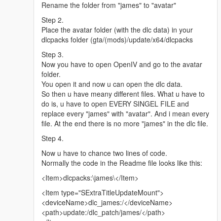
Rename the folder from "james" to "avatar"
Step 2.
Place the avatar folder (with the dlc data) in your
dlcpacks folder (gta/(mods)/update/x64/dlcpacks
Step 3.
Now you have to open OpenIV and go to the avatar
folder.
You open it and now u can open the dlc data.
So then u have meany different files. What u have to
do is, u have to open EVERY SINGEL FILE and
replace every "james" with "avatar". And i mean every
file. At the end there is no more "james" in the dlc file.
Step 4.
Now u have to chance two lines of code.
Normally the code in the Readme file looks like this:
<Item>dlcpacks:\james\</Item>
<Item type="SExtraTitleUpdateMount">
<deviceName>dlc_james:/</deviceName>
<path>update:/dlc_patch/james/</path>