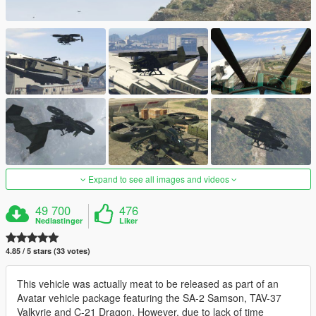
Expand to see all images and videos
49 700
476
Nedlastinger
Liker
4.85 / 5 stars (33 votes)
This vehicle was actually meat to be released as part of an
Avatar vehicle package featuring the SA-2 Samson, TAV-37
Valkyrie and C-21 Dragon. However, due to lack of time