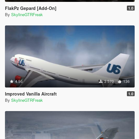
FlakPz Gepard [Add-On]
1.0
By
SkylineGTRFreak
4.96
3 570
136
Improved Vanilla Aircraft
1.0
By
SkylineGTRFreak