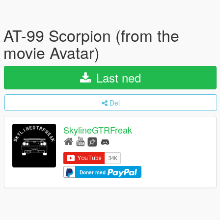
AT-99 Scorpion (from the
movie Avatar)
Last ned
Del
SkylineGTRFreak
Doner med