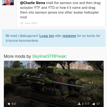
@Charlie Sierra
intall the samson one and then drag
scorpion YTF and YTD or how it it name and drag
them into samson james one other avatar helicopter
mod
26. mars 2023
Bli med i diskusjonen!
Logg inn
eller
registrer
for en konto for
å kunne kommentere.
More mods by
SkylineGTRFreak
:
5.0
4 717
57