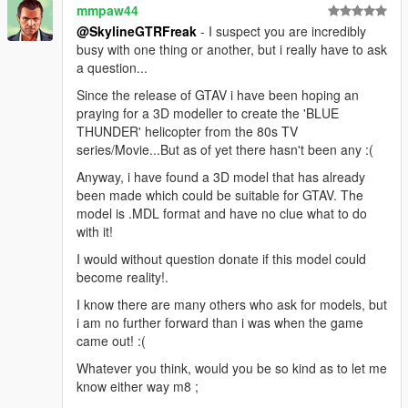
mmpaw44
@SkylineGTRFreak
- I suspect you are incredibly
busy with one thing or another, but i really have to ask
a question...
Since the release of GTAV i have been hoping an
praying for a 3D modeller to create the 'BLUE
THUNDER' helicopter from the 80s TV
series/Movie...But as of yet there hasn't been any :(
Anyway, i have found a 3D model that has already
been made which could be suitable for GTAV. The
model is .MDL format and have no clue what to do
with it!
I would without question donate if this model could
become reality!.
I know there are many others who ask for models, but
i am no further forward than i was when the game
came out! :(
Whatever you think, would you be so kind as to let me
know either way m8 ;