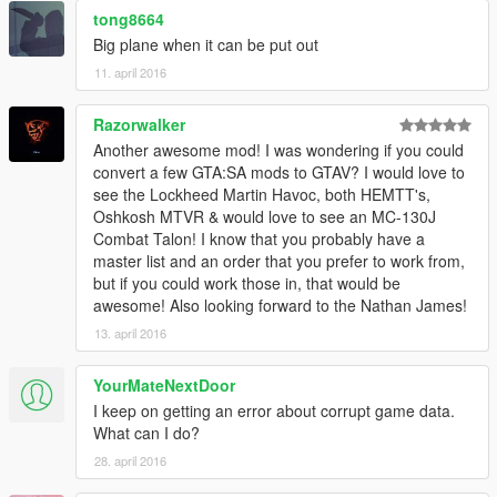
tong8664
Big plane when it can be put out
11. april 2016
Razorwalker
Another awesome mod! I was wondering if you could
convert a few GTA:SA mods to GTAV? I would love to
see the Lockheed Martin Havoc, both HEMTT's,
Oshkosh MTVR & would love to see an MC-130J
Combat Talon! I know that you probably have a
master list and an order that you prefer to work from,
but if you could work those in, that would be
awesome! Also looking forward to the Nathan James!
13. april 2016
YourMateNextDoor
I keep on getting an error about corrupt game data.
What can I do?
28. april 2016