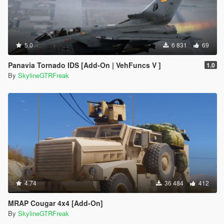
5.0
6 831
69
Panavia Tornado IDS [Add-On | VehFuncs V ]
1.0
By
SkylineGTRFreak
4.74
36 484
412
MRAP Cougar 4x4 [Add-On]
By
SkylineGTRFreak