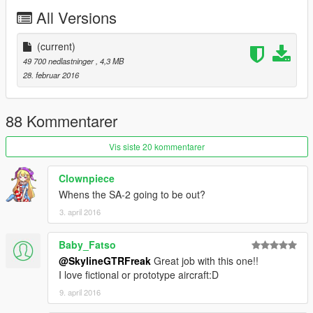
All Versions
(current)
49 700 nedlastninger
, 4,3 MB
28. februar 2016
88 Kommentarer
Vis siste 20 kommentarer
Clownpiece
Whens the SA-2 going to be out?
3. april 2016
Baby_Fatso
@SkylineGTRFreak
Great job with this one!!
I love fictional or prototype aircraft:D
9. april 2016