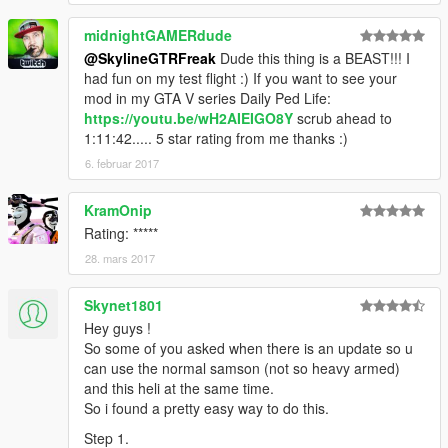
midnightGAMERdude
@SkylineGTRFreak
Dude this thing is a BEAST!!! I
had fun on my test flight :) If you want to see your
mod in my GTA V series Daily Ped Life:
https://youtu.be/wH2AIEIGO8Y
scrub ahead to
1:11:42..... 5 star rating from me thanks :)
6. februar 2017
KramOnip
Rating: *****
28. mars 2017
Skynet1801
Hey guys !
So some of you asked when there is an update so u
can use the normal samson (not so heavy armed)
and this heli at the same time.
So i found a pretty easy way to do this.
Step 1.