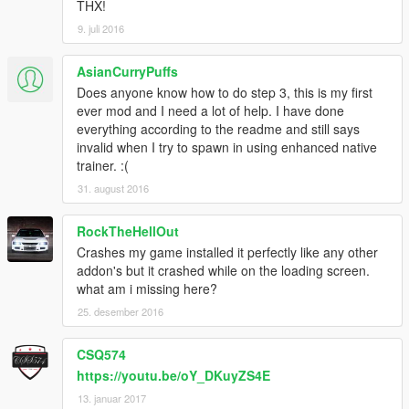
THX!
9. juli 2016
AsianCurryPuffs
Does anyone know how to do step 3, this is my first
ever mod and I need a lot of help. I have done
everything according to the readme and still says
invalid when I try to spawn in using enhanced native
trainer. :(
31. august 2016
RockTheHellOut
Crashes my game installed it perfectly like any other
addon's but it crashed while on the loading screen.
what am i missing here?
25. desember 2016
CSQ574
https://youtu.be/oY_DKuyZS4E
13. januar 2017