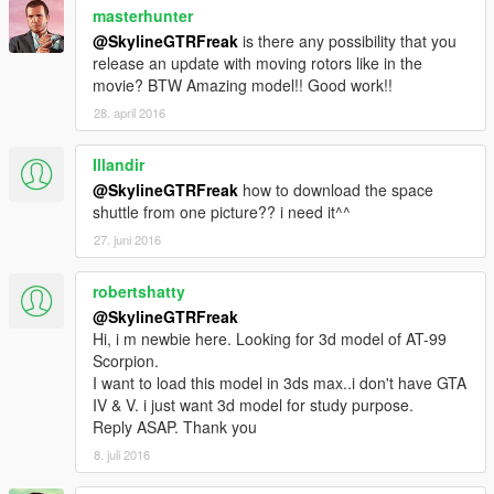
masterhunter
@SkylineGTRFreak
is there any possibility that you
release an update with moving rotors like in the
movie? BTW Amazing model!! Good work!!
28. april 2016
Illandir
@SkylineGTRFreak
how to download the space
shuttle from one picture?? i need it^^
27. juni 2016
robertshatty
@SkylineGTRFreak
Hi, i m newbie here. Looking for 3d model of AT-99
Scorpion.
I want to load this model in 3ds max..i don't have GTA
IV & V. i just want 3d model for study purpose.
Reply ASAP. Thank you
8. juli 2016