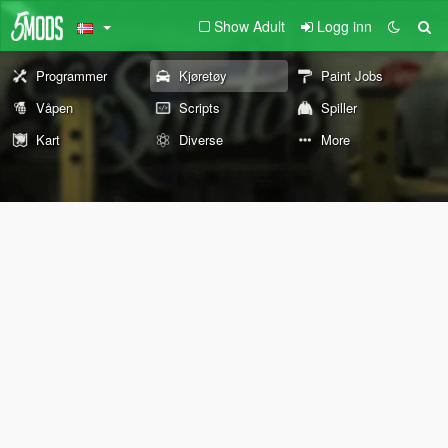
Show Adult
Logg inn
Programmer
Kjøretøy
Paint Jobs
Våpen
Scripts
Spiller
Kart
Diverse
More