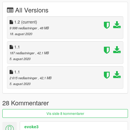
All Versions
1.2
(current)
9 998 nedlastninger
, 48 MB
18. august 2020
1.1
187 nedlastninger
, 42,1 MB
5. august 2020
1.1
2 615 nedlastninger
, 42,1 MB
5. august 2020
28 Kommentarer
Vis siste 8 kommentarer
evoke3