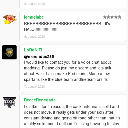
5. august 2020
lemuelabc
RRRRRRRRRRRRRRRRRRRRRRRRRRR，it's
HALO!!!!!!!!!!!!!!!!!!!!
6. august 2020
LoRdNiTi
@merendas235
I would like to contact you for a voice chat about
modding. Please do join my discord and lets talk
about Halo. I also make Ped mods. Made a few
spartans like the blue team andfireteam orsiris
7. august 2020
RecceRenegade
I dislike it for 1 reason, the back antenna is solid and
does not move, it really gets under your skin after
constant driving and going off road other than that it's
a fairly solid mod. I noticed it's using hovering to stay