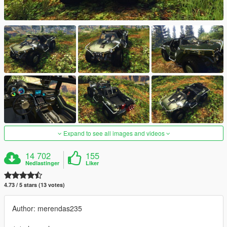
Expand to see all images and videos
14 702
155
Nedlastinger
Liker
4.73 / 5 stars (13 votes)
Author: merendas235