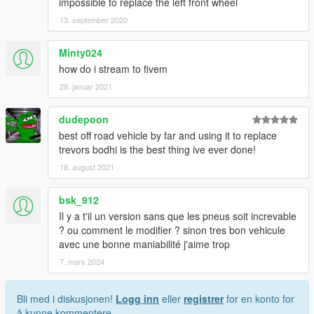
impossible to replace the left front wheel
13. september 2020
Minty024
how do i stream to fivem
29. januar 2021
dudepoon
best off road vehicle by far and using it to replace
trevors bodhi is the best thing ive ever done!
18. august 2021
bsk_912
Il y a t'il un version sans que les pneus soit increvable
? ou comment le modifier ? sinon tres bon vehicule
avec une bonne maniabilité j'aime trop
7. mars 2024
Bli med i diskusjonen!
Logg inn
eller
registrer
for en konto for
å kunne kommentere.