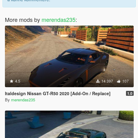
More mods by
merendas235
:
4.5
14 397
107
Italdesign Nissan GT-R50 2020 [Add-On / Replace]
1.0
By
merendas235