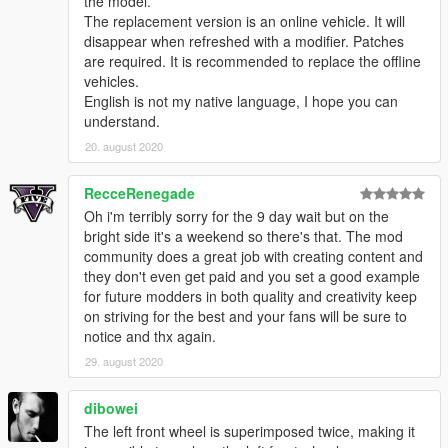
the model.
The replacement version is an online vehicle. It will
disappear when refreshed with a modifier. Patches
are required. It is recommended to replace the offline
vehicles.
English is not my native language, I hope you can
understand.
20. august 2020
RecceRenegade
Oh i'm terribly sorry for the 9 day wait but on the
bright side it's a weekend so there's that. The mod
community does a great job with creating content and
they don't even get paid and you set a good example
for future modders in both quality and creativity keep
on striving for the best and your fans will be sure to
notice and thx again.
29. august 2020
dibowei
The left front wheel is superimposed twice, making it