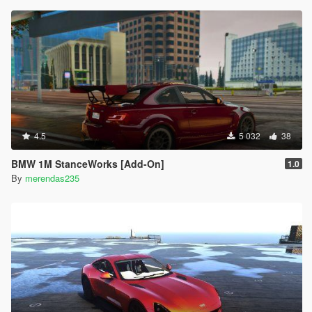
4.5
5 032
38
BMW 1M StanceWorks [Add-On]
1.0
By
merendas235