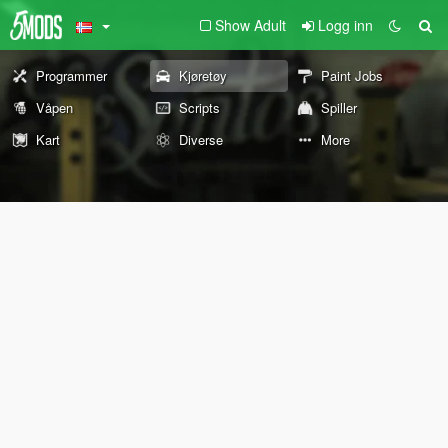
Show Adult
Logg inn
Programmer
Kjøretøy
Paint Jobs
Våpen
Scripts
Spiller
Kart
Diverse
More