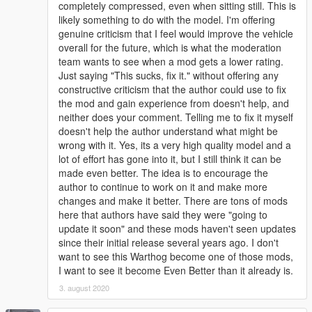
completely compressed, even when sitting still. This is
likely something to do with the model. I'm offering
genuine criticism that I feel would improve the vehicle
overall for the future, which is what the moderation
team wants to see when a mod gets a lower rating.
Just saying "This sucks, fix it." without offering any
constructive criticism that the author could use to fix
the mod and gain experience from doesn't help, and
neither does your comment. Telling me to fix it myself
doesn't help the author understand what might be
wrong with it. Yes, its a very high quality model and a
lot of effort has gone into it, but I still think it can be
made even better. The idea is to encourage the
author to continue to work on it and make more
changes and make it better. There are tons of mods
here that authors have said they were "going to
update it soon" and these mods haven't seen updates
since their initial release several years ago. I don't
want to see this Warthog become one of those mods,
I want to see it become Even Better than it already is.
3. august 2020