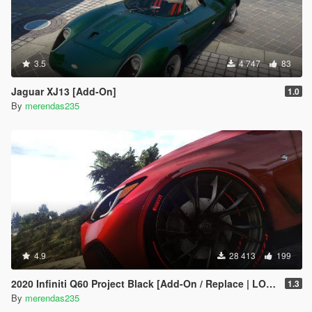
3.5
4 747
83
Jaguar XJ13 [Add-On]
1.0
By
merendas235
4.9
28 413
199
2020 Infiniti Q60 Project Black [Add-On / Replace | LODs]
1.3
By
merendas235