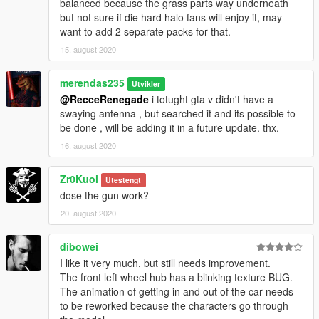
balanced because the grass parts way underneath
but not sure if die hard halo fans will enjoy it, may
want to add 2 separate packs for that.
15. august 2020
merendas235
Utvikler
@RecceRenegade
i totught gta v didn't have a
swaying antenna , but searched it and its possible to
be done , will be adding it in a future update. thx.
16. august 2020
Zr0Kuol
Utestengt
dose the gun work?
20. august 2020
dibowei
I like it very much, but still needs improvement.
The front left wheel hub has a blinking texture BUG.
The animation of getting in and out of the car needs
to be reworked because the characters go through