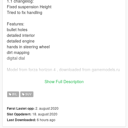
1.1 changelog:
Fixed suspension Height
Tried to fix handling
Features:
bullet holes
detailed interior
detailed engine
hands in steering wheel
dirt mapping
digital dial
Model from forza horizon 4 , downloaded from gamemodels.ru
Any problems with model , post in the comments.
Show Full Description
ADDON:
BIL
SUV
Add dlcpacks:/hog/ to dlclist , at
2. august 2020
Først Lastet opp:
Grand Theft Auto V\mods\update\update.rpf\common\data
18. august 2020
Sist Oppdatert:
6 hours ago
Last Downloaded:
spawn name : hog