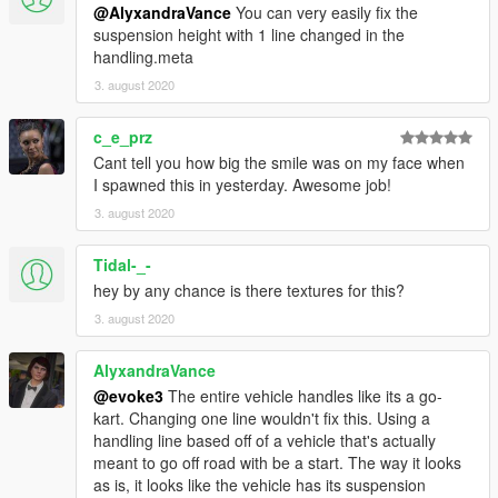
@AlyxandraVance
You can very easily fix the
suspension height with 1 line changed in the
handling.meta
3. august 2020
c_e_prz
Cant tell you how big the smile was on my face when
I spawned this in yesterday. Awesome job!
3. august 2020
Tidal-_-
hey by any chance is there textures for this?
3. august 2020
AlyxandraVance
@evoke3
The entire vehicle handles like its a go-
kart. Changing one line wouldn't fix this. Using a
handling line based off of a vehicle that's actually
meant to go off road with be a start. The way it looks
as is, it looks like the vehicle has its suspension