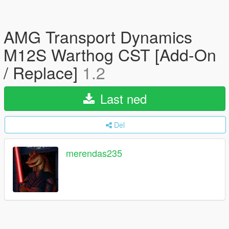
AMG Transport Dynamics
M12S Warthog CST [Add-On
/ Replace]
1.2
Last ned
Del
merendas235