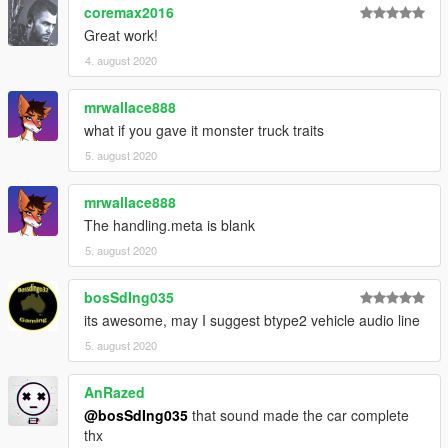
coremax2016
Great work!
4. august 2020
mrwallace888
what if you gave it monster truck traits
5. august 2020
mrwallace888
The handling.meta is blank
5. august 2020
bosSdIng035
its awesome, may I suggest btype2 vehicle audio line
5. august 2020
AnRazed
@bosSdIng035
that sound made the car complete
thx