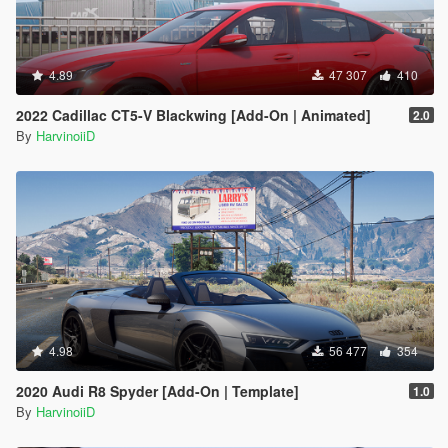
4.89
47 307
410
2022 Cadillac CT5-V Blackwing [Add-On | Animated]
2.0
By
HarvinoiiD
4.98
56 477
354
2020 Audi R8 Spyder [Add-On | Template]
1.0
By
HarvinoiiD