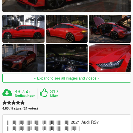
Expand to see all images and videos
46 755
312
Nedlastinger
Liker
4.85 / 5 stars (24 votes)
||lI|II||||lI|II||||lI|II||||lI|II||||lI|II||||lI|II|| 2021 Audi RS7
||lI|II||||lI|II||||lI|II||||lI|II||||lI|II||||lI|II||||lI|II||