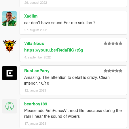
26. august 2022
Xadiim
car don't have sound For me solution ?
27. august 2022
VillaiNous
https://youtu.be/R4daRIG7tSg
4. september 2022
RusLanParty
Amazing. The attention to detail is crazy. Clean
interior. 10/10
12. januar 2023
bearboy189
Please add VehFuncsV . mod file. because during the
rain I hear the sound of wipers
17. januar 2023