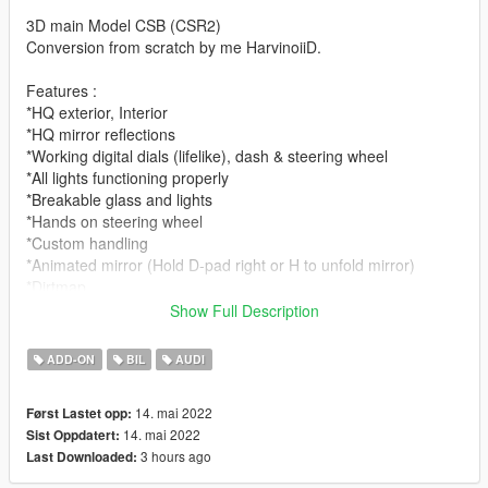
3D main Model CSB (CSR2)
Conversion from scratch by me HarvinoiiD.
Features :
*HQ exterior, Interior
*HQ mirror reflections
*Working digital dials (lifelike), dash & steering wheel
*All lights functioning properly
*Breakable glass and lights
*Hands on steering wheel
*Custom handling
*Animated mirror (Hold D-pad right or H to unfold mirror)
*Dirtmap
*Head-up Display
Show Full Description
[PAINT:1] Body
ADD-ON
BIL
AUDI
[PAINT:2] Seat
[PAINT:4] Caliper stiches
14. mai 2022
Først Lastet opp:
[PAINT:7] LED
14. mai 2022
Sist Oppdatert:
3 hours ago
Last Downloaded:
|lI|II||||lI|II||||lI|II||||lI|II||||lI|II||||lI|II||||lI changelog
|II||||lI|II||||lI|II||||lI|II||||lI|II||||lI|II||||lI|II||||lI|II||||lI|II|||