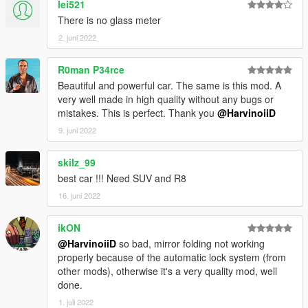
lei521
4.Go!
There is no glass meter
2. juni 2022
||lI|II||||lI|II||||lI|II||||lI|II||||lI|II||||lI|II||||lI Bug Report's politics
|II||||lI|II||||lI|II||||lI|II||||lI|II||||lI|II||||lI|II||||lI|II||||lI|II|||
R0man P34rce
Beautiful and powerful car. The same is this mod. A
Feel free to report all bugs you find related to the conversion,
very well made in high quality without any bugs or
or the texturing.
mistakes. This is perfect. Thank you
@HarvinoiiD
Start your message by
9. juni 2022
[BUG] : describe the bug
[URL] : screenshot of the bug if necessary
skilz_99
best car !!! Need SUV and R8
( Don't post : * car don't have sound or *handling is bad or *my
16. juni 2022
game crash in loading)
I will try to fix at ten bugs or each month
ikON
@HarvinoiiD
so bad, mirror folding not working
===============================================
properly because of the automatic lock system (from
Please DO NOT EDIT the car without my permission. Thank
other mods), otherwise it's a very quality mod, well
you!
done.
Please DO NOT SELL the car without my permission. Thank
1. juli 2022
you!