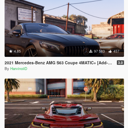
4.85
97 583
457
2021 Mercedes-Benz AMG S63 Coupe 4MATIC+ [Add-On]
3.0
By
HarvinoiiD