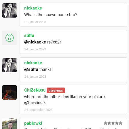
nickaoke
What's the spawn name bro?
21. januar 2023
stiffu
@nickaoke
rs7c821
24. januar 2023
nickaoke
@stiffu
thanks!
24. januar 2023
CitiZeN030
Utestengt
where are the other rims like on your picture
@harviinoiid
24. september 2023
pablowkl