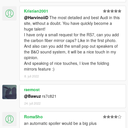
Please DO NOT RE-UPLOAD my mods on other sites. Thank
Kristian2001
you!
Please DO NOT TRADE my mods on other sites. Thank you!
@HarvinoiiD
The most detailed and best Audi in this
===============================================
site, without a doubt. You have quickly become a
huge talent!
I have only a small request for the RS7, can you add
the carbon fiber mirror caps? Like in the first photo.
And also can you add the small pop out speakers of
the B&O sound system, it will be a nice touch in my
opinion.
And speaking of nice touches, I love the folding
mirrors feature :)
8. juli 2022
raemost
@Bawuz
rs7c821
24. juli 2022
RomaSho
an automatic spoiler would be a big plus