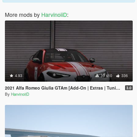
More mods by
HarvinoiiD
:
4.93
39 410
336
2021 Alfa Romeo Giulia GTAm [Add-On | Extras | Tuning | LODs | Template]
3.0
By
HarvinoiiD