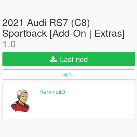
2021 Audi RS7 (C8)
Sportback [Add-On | Extras]
1.0
Last ned
Del
HarvinoiiD