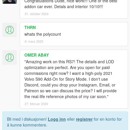
Congratulations Dude, nice work!!! One of the best
addon car ever. Detals and interior 10/10!!!
31. oktober 2024
THRN
whats the polycount
9. mars 2025
OMER ABAY
​"Amazing work on this RS7! The details and LOD
optimization are perfect. Are you open for paid
commissions right now? I want a high-poly 2021
Volvo S90 Add-On for Story Mode. I don't use
Discord, could you drop your Instagram, Email, or
Patreon so we can discuss the price? I will provide
the real-life reference photos of my car soon."
27. februar 2026
Bli med i diskusjonen!
Logg inn
eller
registrer
for en konto for
å kunne kommentere.