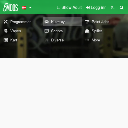
Show Adult
Logg inn
Programmer
Kjøretøy
Paint Jobs
Våpen
Scripts
Spiller
Kart
Diverse
More