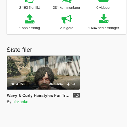
2 193 filer likt
381 kommentarer
0 videoer
1 opplastning
2 følgere
1 634 nedlastninger
Siste filer
4.75
1 634
24
Wavy & Curly Hairstyles For Trevor (SP/FiveM)
1.0
By
nickaoke