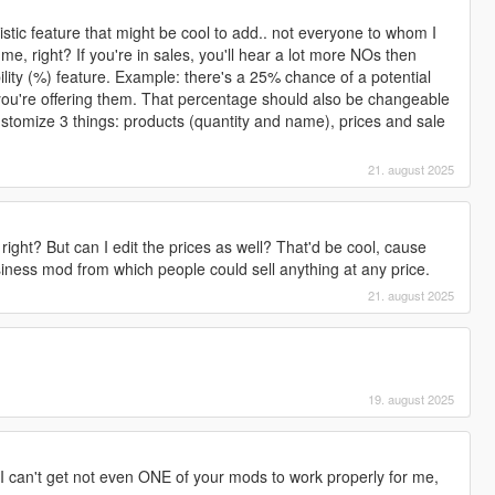
stic feature that might be cool to add.. not everyone to whom I
 me, right? If you're in sales, you'll hear a lot more NOs then
ity (%) feature. Example: there's a 25% chance of a potential
t you're offering them. That percentage should also be changeable
customize 3 things: products (quantity and name), prices and sale
21. august 2025
, right? But can I edit the prices as well? That'd be cool, cause
iness mod from which people could sell anything at any price.
21. august 2025

19. august 2025
t I can't get not even ONE of your mods to work properly for me,