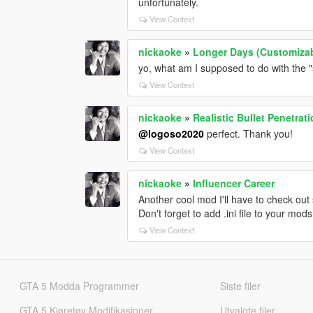
unfortunately.
View Context
nickaoke
»
Longer Days (Customiza
yo, what am I supposed to do with the "
View Context
nickaoke
»
Realistic Bullet Penetrat
@logoso2020
perfect. Thank you!
View Context
nickaoke
»
Influencer Career
Another cool mod I'll have to check out
Don't forget to add .ini file to your mo
View Context
GTA 5 Modda Programmer
Siste filer
GTA 5 Kjøretøy Modifikasjoner
Utvalgte filer