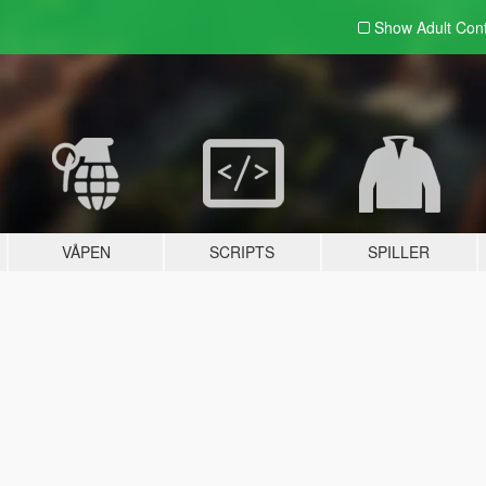
Show Adult
Con
VÅPEN
SCRIPTS
SPILLER