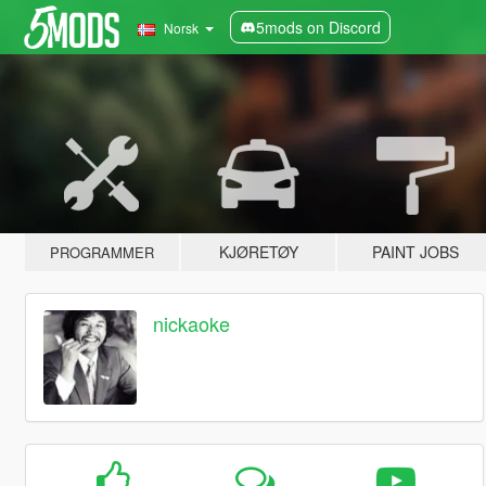
5mods on Discord
Norsk
KJØRETØY
PAINT JOBS
PROGRAMMER
nickaoke