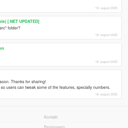
19. august 2025
ble) [.NET UPDATED]
src" folder?
18. august 2025
ion
18. august 2025
 soon. Thanks for sharing!
ds so users can tweak some of the features, specially numbers.
18. august 2025
Kontakt
Personvern