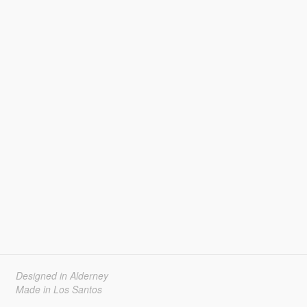
Designed in Alderney
Made in Los Santos