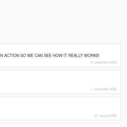
IN ACTION SO WE CAN SEE HOW IT REALLY WORKS!
8. september 2025
1. september 2025
21. august 2025