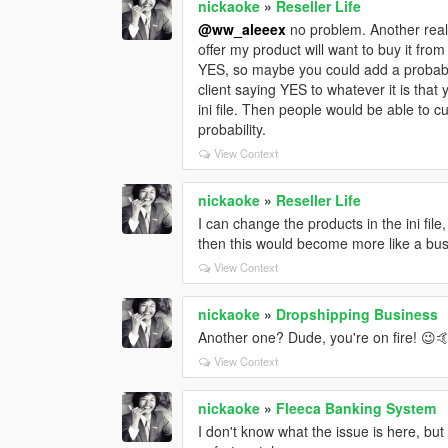
nickaoke
»
Reseller Life
@ww_aleeex
no problem. Another reali
offer my product will want to buy it from
YES, so maybe you could add a probabil
client saying YES to whatever it is tha
ini file. Then people would be able to 
probability.
View Context
nickaoke
»
Reseller Life
I can change the products in the ini file
then this would become more like a bus
View Context
nickaoke
»
Dropshipping Business
Another one? Dude, you're on fire! 😉
View Context
nickaoke
»
Fleeca Banking System
I don't know what the issue is here, bu