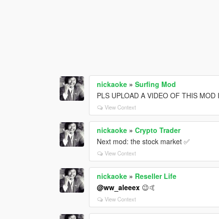
nickaoke
»
Surfing Mod
PLS UPLOAD A VIDEO OF THIS MOD 
View Context
nickaoke
»
Crypto Trader
Next mod: the stock market ✅
View Context
nickaoke
»
Reseller Life
@ww_aleeex
😉🤙
View Context