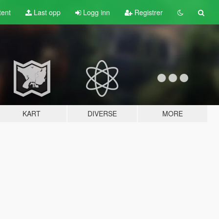
tent
Last opp
Logg inn
Registrer
KART
DIVERSE
MORE