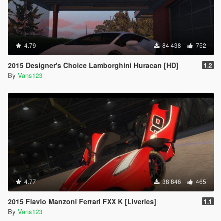
4.79
84 438
752
2015 Designer's Choice Lamborghini Huracan [HD]
1.2
By
Vans123
4.77
38 846
465
2015 Flavio Manzoni Ferrari FXX K [Liveries]
1.1
By
Vans123