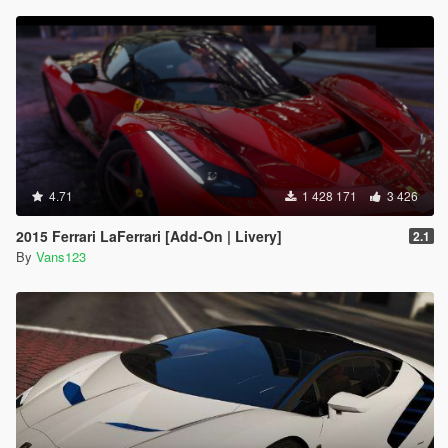
4.71
1 428 171
3 426
2015 Ferrari LaFerrari [Add-On | Livery]
2.1
By
Vans123