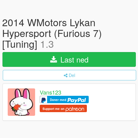
2014 WMotors Lykan
Hypersport (Furious 7)
[Tuning]
1.3
Last ned
Del
Vans123
Doner med
Support me on