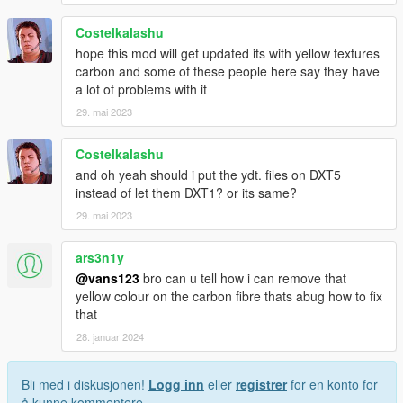
Costelkalashu
hope this mod will get updated its with yellow textures
carbon and some of these people here say they have
a lot of problems with it
29. mai 2023
Costelkalashu
and oh yeah should i put the ydt. files on DXT5
instead of let them DXT1? or its same?
29. mai 2023
ars3n1y
@vans123
bro can u tell how i can remove that
yellow colour on the carbon fibre thats abug how to fix
that
28. januar 2024
Bli med i diskusjonen!
Logg inn
eller
registrer
for en konto for
å kunne kommentere.