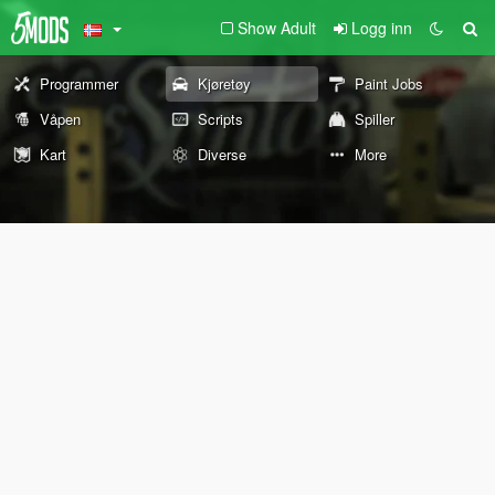
Show Adult
Logg inn
Programmer
Kjøretøy
Paint Jobs
Våpen
Scripts
Spiller
Kart
Diverse
More