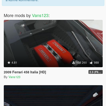
More mods by
Vans123
:
4.81
108 260
988
2009 Ferrari 458 Italia [HD]
2.3 (Files Fix)
By
Vans123