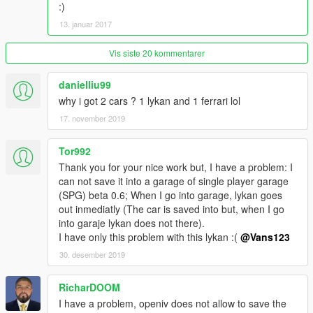
installation:
:)
Open iv required
13. januar 2017
(legal gta 5 copy) t20.Yft, t20_hi.Yft and t20.Ytd [inside folder
"massacro replace"] ------------>
Vis siste 20 kommentarer
update/x64/dlcpacks/mpluxe2/dlc.Rpf/x64/levels/gta5/vehicles/
mpluxe2vehicles.Rpf
danielliu99
why i got 2 cars ? 1 lykan and 1 ferrari lol
[You can replace any other car, just apply the data into
that car and dials will work fine!, spoiler is supposted to
17. november 2019
work by just replacing the yft/ytd of the car you want to
replace only in legal versions] Im still researching how to
Tor992
make spoiler work when replacing other car
Thank you for your nice work but, I have a problem: I
can not save it into a garage of single player garage
[car has no tunnable parts, couldnt find tunning kits!Its a very
(SPG) beta 0.6; When I go into garage, lykan goes
exclusive car]
out inmediatly (The car is saved into but, when I go
into garaje lykan does not there).
Vehicles.Meta (if you dont install this or replace the lines I gave
I have only this problem with this lykan :(
@Vans123
you, the car will have bugs)---> Read the READ ME file inside
30. desember 2019
the download
Carcols.Meta (if you dont install this or replace the lines I gave
RicharDOOM
you, the car will have bugs)---> Read the READ ME file inside
I have a problem, openiv does not allow to save the
the download