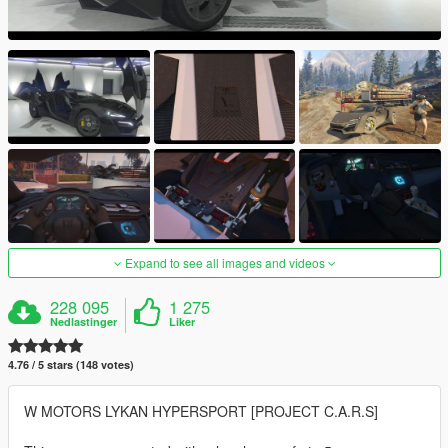
Expand to see all images and videos
228 095
1 275
Nedlastinger
Liker
4.76 / 5 stars (148 votes)
W MOTORS LYKAN HYPERSPORT [PROJECT C.A.R.S]