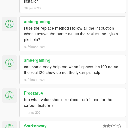
installer
26. juli 2020
ambergaming
i use the replace method i follow all the instruction
when i spawn the name t20 its the real t20 not lykan
pls help?
9. februar 2021
ambergaming
can some body help me when i spawn the t20 name
the real t20 show up not the lykan pls help
9. februar 2021
Freezar54
bro what value should replace the init one for the
carbon texture ?
11. mai 2021
Starkenway