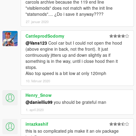
carcols archive because the 119 end line
"visiblemods" does not match with the init line
If you can and want! please donate! Sometimes i pay for
"statsmods".... ¿Do i save it anyway????
this models, not all of them are free to get such QUALITY
27. januar 2020
Enjoy the mod! Thats all
CattleprodSodomy
For pirated game, I dont know where you would install this!
Sorry! Try asking on comments section from the mod page at
@Vans123
Cool car but I could not open the hood
gta5-mods.Com for help.
(above engine in back, not the front). It just
Rate the mod! It took alot of work to make!
continuously jitters up and down slightly as if
Thanks to the following people for supporting me
something is in the way, until i close hood then it
Kevin Meyhoff-Nissen
stops.
Jonas Schnurbus
Also top speed is a bit low at only 120mph
Patrick O'Donnell
10. februar 2020
Mirko Križan
ryan parisi
Henry_Snow
Philippe LECLERC
@danielliu99
you should be grateful man
rappo
1. april 2020
intazkashif
this is so complicated pls make it an oiv package