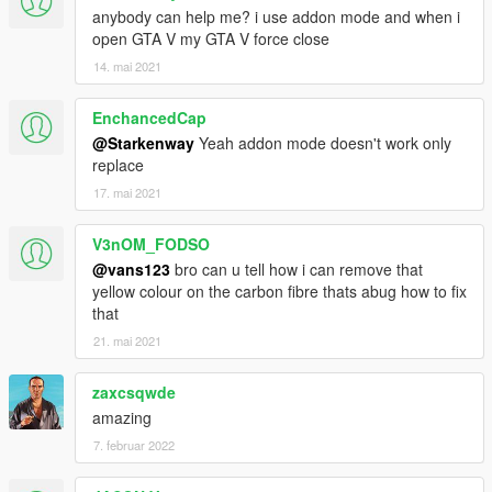
anybody can help me? i use addon mode and when i
open GTA V my GTA V force close
14. mai 2021
EnchancedCap
@Starkenway
Yeah addon mode doesn't work only
replace
17. mai 2021
V3nOM_FODSO
@vans123
bro can u tell how i can remove that
yellow colour on the carbon fibre thats abug how to fix
that
21. mai 2021
zaxcsqwde
amazing
7. februar 2022