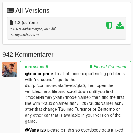
-trunk/boot/doors work!
All Versions
-real life door suicide scissor doors!
-digital dials!(not everybody can do them)
-ultra hd engine
1.3
(current)
-ultra hd car body
228 094 nedlastninger
, 38,4 MB
-full gta 5 materials
20. september 2015
-smooth reflections
-breakable crystals
-correct first person view camera
942 Kommentarer
-working headlights leds
-brake and reversing lights
mrossama8
Pinned Comment
-correctly scaled tired
@xiaoaopride
To all of those experiencing problems
-working steering wheel
with "no sound" , got to the
-hands on wheel
dlc.rpf/common/data/levels/gta5, then open the
vehicles.meta file and scroll down until you find
BUGS:
<modelName>lykan</modelName> then find the first
-For some stupid reason, left door works 100% ok ingame but
line with "<audioNameHash>T20</audioNameHash>
trainers or car function scripts wont open it....lol!
after that change T20 into Turismor or Zentorno or
any other car that is available in your version of the
Author: project c.A.R.S
game.
Converting: vans123
@Vans123
please pin this so everybody gets it fixed