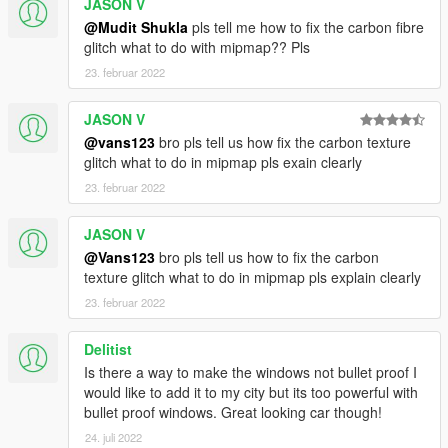
JASON V
@Mudit Shukla
pls tell me how to fix the carbon fibre
glitch what to do with mipmap?? Pls
23. februar 2022
JASON V
@vans123
bro pls tell us how fix the carbon texture
glitch what to do in mipmap pls exain clearly
23. februar 2022
JASON V
@Vans123
bro pls tell us how to fix the carbon
texture glitch what to do in mipmap pls explain clearly
23. februar 2022
Delitist
Is there a way to make the windows not bullet proof I
would like to add it to my city but its too powerful with
bullet proof windows. Great looking car though!
24. juli 2022