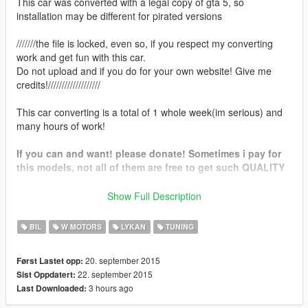
This car was converted with a legal copy of gta 5, so
installation may be different for pirated versions
///////the file is locked, even so, if you respect my converting
work and get fun with this car.
Do not upload and if you do for your own website! Give me
credits!///////////////////
This car converting is a total of 1 whole week(im serious) and
many hours of work!
If you can and want! please donate! Sometimes i pay for
this models, not all of them are free to get such QUALITY
Features in 1.1:
Show Full Description
-Addon Method
-Black Rims like Real life Lykan
BIL
W MOTORS
LYKAN
TUNING
Features:
20. september 2015
Først Lastet opp:
-accurate real life scale
22. september 2015
Sist Oppdatert:
-full new collision 100% exact to car size
3 hours ago
Last Downloaded:
-ultra hd interior with illumination
-working automatic spoiler