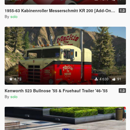
1955-63 Kabinenroller Messerschmitt KR 200 [Add-On / Replace | Animated | Extras]
1.0
By
solo
4.73
4 630
91
Kenworth 523 Bullnose '55 & Fruehauf Trailer '46-'55
1.0
By
solo