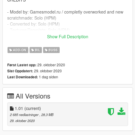
- Model by: Gamesmodel.ru / completly overworked and new
scratchmade: Solo (HPM)
- Converted by: Solo (HPM)
- Textures/Template: Solo (HPM)
Show Full Description
Features:
ADD-ON
BIL
BUSS
- original Car Color
- corect Interior
29. oktober 2020
Først Lastet opp:
- animated Parts
29. oktober 2020
Sist Oppdatert:
- animated Engine
1 dag siden
Last Downloaded:
- Extras
- .....
All Versions
- .....
and many more.
1.01
(current)
If you have some Question or something join here:
2 685 nedlastninger
, 28,3 MB
https://discord.gg/SfD9rm8
29. oktober 2020
INSTALLATION