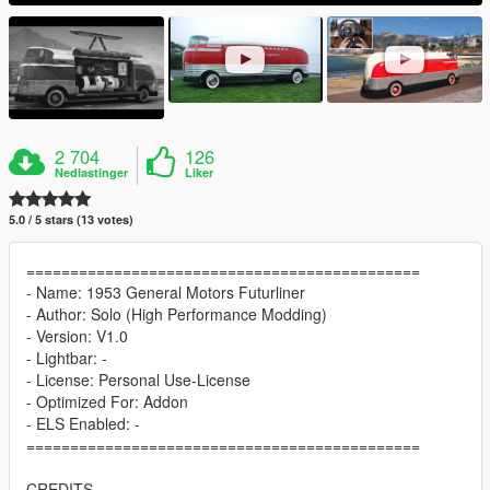
2 704
126
Nedlastinger
Liker
5.0 / 5 stars (13 votes)
=============================================
- Name: 1953 General Motors Futurliner
- Author: Solo (High Performance Modding)
- Version: V1.0
- Lightbar: -
- License: Personal Use-License
- Optimized For: Addon
- ELS Enabled: -
=============================================
CREDITS