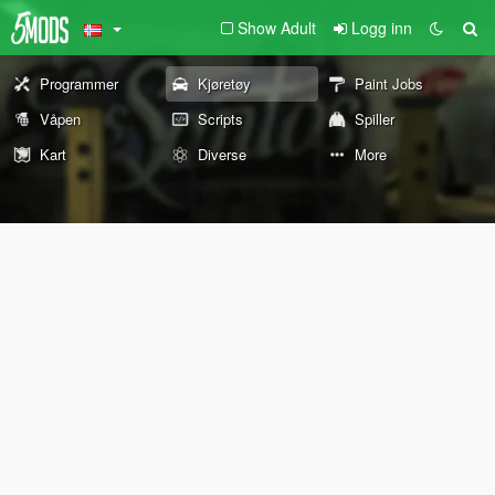
Show Adult
Logg inn
Programmer
Kjøretøy
Paint Jobs
Våpen
Scripts
Spiller
Kart
Diverse
More