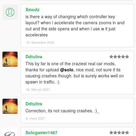
Xmodz
is there a way of changing which controller key
layout? when i accelerate the camera zooms in and
out and the side opens and when i use w it just
accelerates
15. desember 2020
Ddtultra
This by far is one of the craziest real car mods,
thanks for upload
@solo
, nice mod, not sure if its
causing crashes though. but is surely works well on
spawn in traffic. :)
18. februar 2021
Ddtultra
Correction, its not causing crashes. :)_
6. mars 2021
Sologamer1487