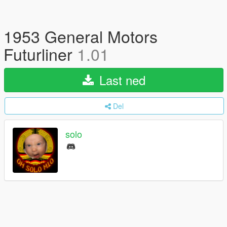
1953 General Motors
Futurliner
1.01
Last ned
Del
solo