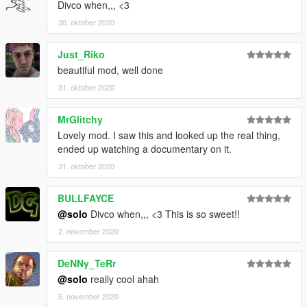
Divco when,,, <3
30. oktober 2020
Just_Riko
beautiful mod, well done
31. oktober 2020
MrGlitchy
Lovely mod. I saw this and looked up the real thing,
ended up watching a documentary on it.
31. oktober 2020
BULLFAYCE
@solo
Divco when,,, <3 This is so sweet!!
2. november 2020
DeNNy_TeRr
@solo
really cool ahah
5. november 2020