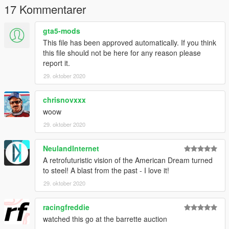
Use OpenIV to import the futurliner Folder to "E:\Grand Theft
17 Kommentarer
Auto V\mods\update\x64\dlcpacks!
gta5-mods
INSTALLATION dlclist.xml
This file has been approved automatically. If you think
"?:\Grand Theft Auto V\mods\update\update.rpf\common\data"
this file should not be here for any reason please
report it.
Replace the dlclist.xml or edit on OpenIV the dlclist.xml and
29. oktober 2020
add this line:
dlcpacks:/futurliner/
chrisnovxxx
woow
To spawn the Car use any Ingame Trainer that has the "Spawn
29. oktober 2020
Car by Name" Function and type "futurliner" without the "
NeulandInternet
A retrofuturistic vision of the American Dream turned
to steel! A blast from the past - I love it!
29. oktober 2020
racingfreddie
watched this go at the barrette auction