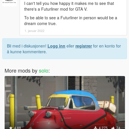
I can't tell you how happy it makes me to see that
there's a Futurliner mod for GTA V.
To be able to see a Futurliner in person would be a
dream come true.
1. januar 2022
Bli med i diskusjonen!
Logg inn
eller
registrer
for en konto for
å kunne kommentere.
More mods by
solo
:
4.88
4 275
74