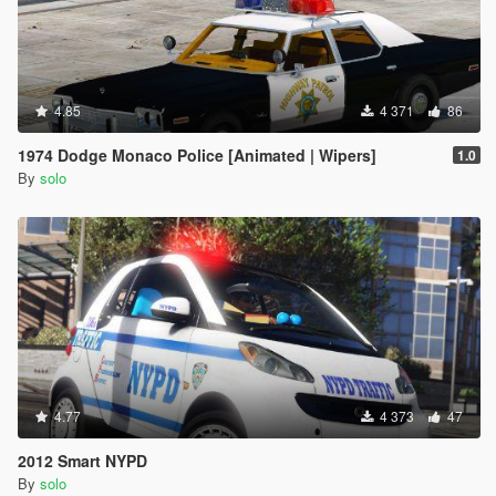
4.85
4 371
86
1974 Dodge Monaco Police [Animated | Wipers]
1.0
By
solo
4.77
4 373
47
2012 Smart NYPD
By
solo