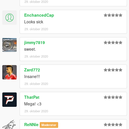
29. oktober 2020
EnchancedCap
Looks sick
29. oktober 2020
jimmy7819
sweet.
29. oktober 2020
Zard772
Insane!!!
29. oktober 2020
ThatPat
Mega! <3
29. oktober 2020
ReNNie
Moderator