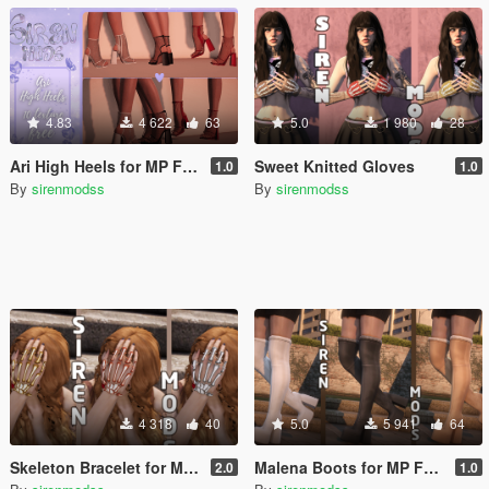
4.83
4 622
63
5.0
1 980
28
Ari High Heels for MP Female
Sweet Knitted Gloves
1.0
1.0
By
sirenmodss
By
sirenmodss
4 318
40
5.0
5 941
64
Skeleton Bracelet for MP Female and Male
Malena Boots for MP Female
2.0
1.0