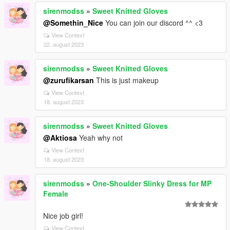
sirenmodss
»
Sweet Knitted Gloves
@Somethin_Nice
You can join our discord ^^ <3
View Context
22. august 2023
sirenmodss
»
Sweet Knitted Gloves
@zurufikarsan
This is just makeup
View Context
18. august 2023
sirenmodss
»
Sweet Knitted Gloves
@Aktiosa
Yeah why not
View Context
18. august 2023
sirenmodss
»
One-Shoulder Slinky Dress for MP
Female
Nice job girl!
View Context