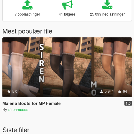
7 opplastninger
41 følgere
25 099 nedlastninger
Mest populær file
5.0
5 941
64
Malena Boots for MP Female
1.0
By
sirenmodss
Siste filer