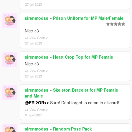
27. juli 2023
sirenmodss
»
Prison Uniform for MP Male/Female
Nice <3
View Context
27. juli 2023
sirenmodss
»
Heart Crop Top for MP Female
Nice <3
View Context
27. juli 2023
sirenmodss
»
Skeleton Bracelet for MP Female
and Male
@ERI2ORxx
Sure! Dont forget to come to discord!
View Context
9. april 2023
sirenmodss
»
Random Pose Pack