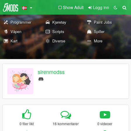
Show Adult
Logg inn
Programmer
Kjøretøy
Paint Jobs
Våpen
Scripts
Spiller
Kart
Diverse
More
sirenmodss
0 filer likt
16 kommentarer
0 videoer