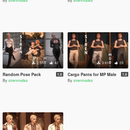
By
sirenmodss
By
sirenmodss
2 553
42
3 614
28
Random Pose Pack
Cargo Pants for MP Male
1.0
1.0
By
sirenmodss
By
sirenmodss