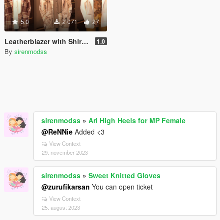
5.0
2 071
27
Leatherblazer with Shirt MP Female
1.0
By
sirenmodss
sirenmodss
»
Ari High Heels for MP Female
@ReNNie
Added <3
View Context
29. november 2023
sirenmodss
»
Sweet Knitted Gloves
@zurufikarsan
You can open ticket
View Context
25. august 2023