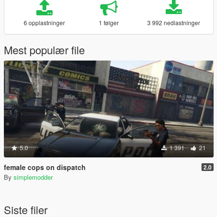
6 opplastninger
1 følger
3 992 nedlastninger
Mest populær file
5.0
1 391
21
female cops on dispatch
2.0
By
simplemodder
Siste filer