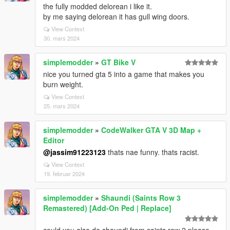
the fully modded delorean i like it.
by me saying delorean it has gull wing doors.
View Context
30. mars 2024
simplemodder
»
GT Bike V
nice you turned gta 5 into a game that makes you
burn weight.
View Context
25. mars 2024
simplemodder
»
CodeWalker GTA V 3D Map +
Editor
@jassim91223123
thats nae funny. thats racist.
View Context
19. februar 2024
simplemodder
»
Shaundi (Saints Row 3
Remastered) [Add-On Ped | Replace]