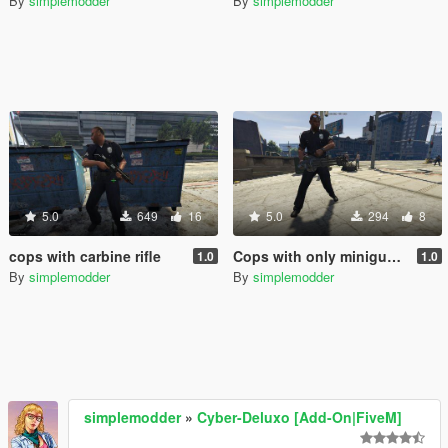
By
simplemodder
By
simplemodder
5.0
649
16
5.0
294
8
cops with carbine rifle
Cops with only miniguns.
1.0
1.0
By
simplemodder
By
simplemodder
simplemodder
»
Cyber-Deluxo [Add-On|FiveM]