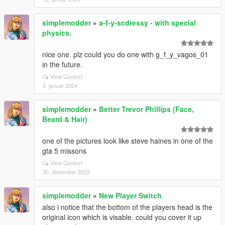
simplemodder
»
a-f-y-scdressy - with special
physics.
nice one. plz could you do one with g_f_y_vagos_01
in the future.
View Context
5. januar 2024
simplemodder
»
Better Trevor Phillips (Face,
Beard & Hair)
one of the pictures look like steve haines in one of the
gta 5 missons
View Context
30. desember 2023
simplemodder
»
New Player Switch
also i notice that the bottom of the players head is the
original icon which is visable. could you cover it up