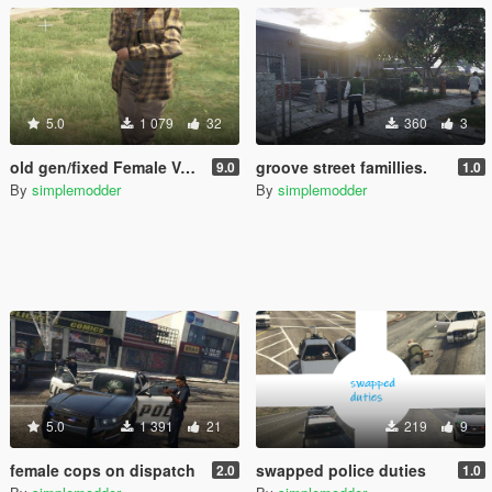
5.0
1 079
32
360
3
old gen/fixed Female Vagos
groove street famillies.
9.0
1.0
By
simplemodder
By
simplemodder
5.0
1 391
21
219
9
female cops on dispatch
swapped police duties
2.0
1.0