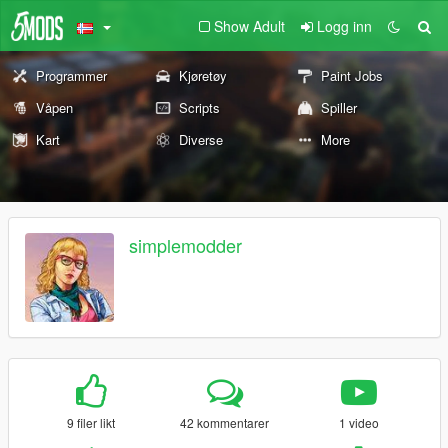
Show Adult
Logg inn
Programmer
Kjøretøy
Paint Jobs
Våpen
Scripts
Spiller
Kart
Diverse
More
simplemodder
9 filer likt
42 kommentarer
1 video