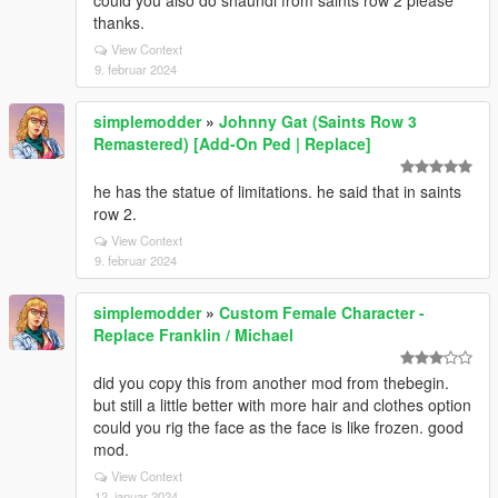
could you also do shaundi from saints row 2 please
thanks.
View Context
9. februar 2024
simplemodder
»
Johnny Gat (Saints Row 3
Remastered) [Add-On Ped | Replace]
he has the statue of limitations. he said that in saints
row 2.
View Context
9. februar 2024
simplemodder
»
Custom Female Character -
Replace Franklin / Michael
did you copy this from another mod from thebegin.
but still a little better with more hair and clothes option
could you rig the face as the face is like frozen. good
mod.
View Context
12. januar 2024