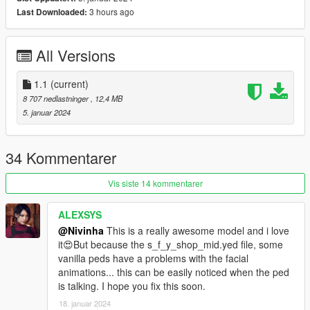
3 hours ago
Last Downloaded:
All folders contain a text file for installation guide.
do not forget to backup your files before installing
All Versions
I hope everyone will enjoy it.
1.1
(current)
I'll be back soon ... bye
8 707 nedlastninger
, 12,4 MB
5. januar 2024
34 Kommentarer
Vis siste 14 kommentarer
ALEXSYS
@Nivinha
This is a really awesome model and i love
it😍But because the s_f_y_shop_mid.yed file, some
vanilla peds have a problems with the facial
animations... this can be easily noticed when the ped
is talking. I hope you fix this soon.
18. januar 2024