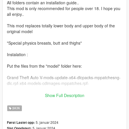
All folders contain an installation guide..
This mod is only recommended for people over 18. I hope you
all enjoy..
This mod replaces totally lower body and upper body of the
original model
"Special physics breasts, butt and thighs"
Instalation :
Put the files from the "model" folder here:
Grand Theft Auto V-mods-update-x64-dlcpacks-mppatchesng-
dlc.rpf-x64-models-cdimages-mppatches.rpf-
------------------------------------------------------
Show Full Description
Put the files from the "yed" folder here:
SKIN
mods-update-update.rpf-x64-patch-anim-expressions.rpf
5. januar 2024
Først Lastet opp:
------------------------------------------------------
5. januar 2024
Sist Oppdatert: