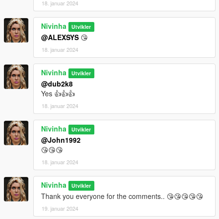
18. januar 2024
Nivinha
Utvikler
@ALEXSYS
😘
18. januar 2024
Nivinha
Utvikler
@dub2k8
Yes 👍👍👍
18. januar 2024
Nivinha
Utvikler
@John1992
😘😘😘
18. januar 2024
Nivinha
Utvikler
Thank you everyone for the comments.. 😘😘😘😘😘
19. januar 2024