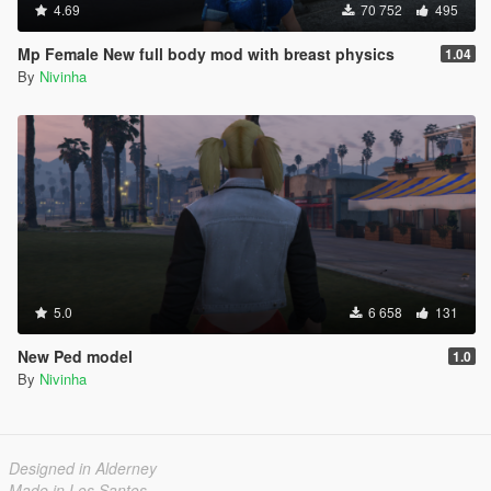
4.69
70 752
495
Mp Female New full body mod with breast physics
1.04
By
Nivinha
5.0
6 658
131
New Ped model
1.0
By
Nivinha
Designed in Alderney
Made in Los Santos