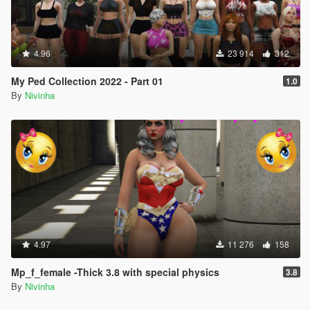
4.96
23 914
312
My Ped Collection 2022 - Part 01
1.0
By
Nivinha
4.97
11 276
158
Mp_f_female -Thick 3.8 with special physics
3.8
By
Nivinha