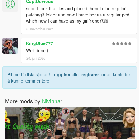
CaptDevious
sooo I took the files and placed them in the regular
patchng3 folder and now I have her as a regular ped.
which now I can have as my girlfriend👏🏻
3. november 2024
KingBlue777
Well done:)
20. juni 2026
Bli med i diskusjonen!
Logg inn
eller
registrer
for en konto for
å kunne kommentere.
More mods by
Nivinha
: