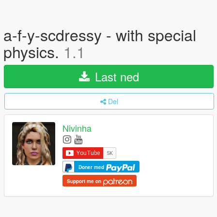
a-f-y-scdressy - with special
physics.
1.1
Last ned
Del
Nivinha
Doner med
Support me on