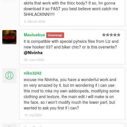
skirts that work with the thicc body? If so, Im gonna
download it so FAST you best believe wont catch me
SHHLACKINN!!!!!
5. februar 2024
Mauluskus
Utestengt
it is compatible with special pyhsics files from Liz and
new hooker 03? and biker chic? or is this overwrite?
@Nivinha
20. mars 2024
niko3242
excuse me Nivinha, you have a wonderful work and
im very amazed by it. but im wondering if i can use
this mod to mka my own addonpeds, modifying some
clothing and texture. the main edit i will make is on
the face, so i won't modify much the lower part, but
wanted to ask you first if i can?
10. mai 2024