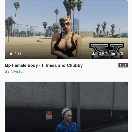
4.88
12 071
175
Mp Female body - Fitness and Chubby
1.01
By
Nivinha