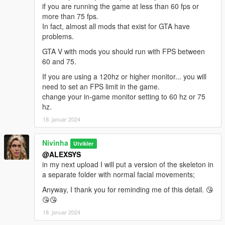
if you are running the game at less than 60 fps or
more than 75 fps.
In fact, almost all mods that exist for GTA have
problems.
GTA V with mods you should run with FPS between
60 and 75.
If you are using a 120hz or higher monitor... you will
need to set an FPS limit in the game.
change your in-game monitor setting to 60 hz or 75
hz.
18. januar 2024
Nivinha
Utvikler
@ALEXSYS
in my next upload I will put a version of the skeleton in
a separate folder with normal facial movements;
Anyway, I thank you for reminding me of this detail. 😘
😘😘
18. januar 2024