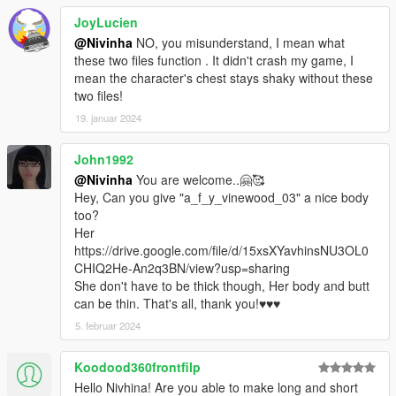
JoyLucien
@Nivinha
NO, you misunderstand, I mean what
these two files function . It didn't crash my game, I
mean the character's chest stays shaky without these
two files!
19. januar 2024
John1992
@Nivinha
You are welcome..🤗🥰
Hey, Can you give "a_f_y_vinewood_03" a nice body
too?
Her
https://drive.google.com/file/d/15xsXYavhinsNU3OL0
CHIQ2He-An2q3BN/view?usp=sharing
She don't have to be thick though, Her body and butt
can be thin. That's all, thank you!♥️♥️♥️
5. februar 2024
Koodood360frontfilp
Hello Nivhina! Are you able to make long and short