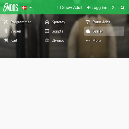
Show Adult
Logg inn
Programmer
Kjøretøy
Paint Jobs
Våpen
Scripts
Spiller
Kart
Diverse
More