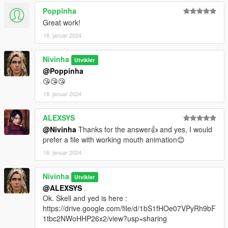
Poppinha
Great work!
18. januar 2024
Nivinha
Utvikler
@Poppinha
😘😘😘
18. januar 2024
ALEXSYS
@Nivinha
Thanks for the answer👍 and yes, I would
prefer a file with working mouth animation😊
18. januar 2024
Nivinha
Utvikler
@ALEXSYS
.
Ok. Skell and yed is here :
https://drive.google.com/file/d/1bS1fHOe07VPyRh9bF
1tbc2NWoHHP26x2/view?usp=sharing