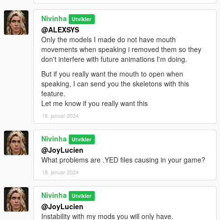
Nivinha
Utvikler
@ALEXSYS
Only the models I made do not have mouth
movements when speaking i removed them so they
don't interfere with future animations I'm doing.
But if you really want the mouth to open when
speaking, I can send you the skeletons with this
feature.
Let me know if you really want this
18. januar 2024
Nivinha
Utvikler
@JoyLucien
What problems are .YED files causing in your game?
18. januar 2024
Nivinha
Utvikler
@JoyLucien
Instability with my mods you will only have.