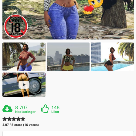
8 707
146
Nedlastinger
Liker
4.97 / 5 stars (16 votes)