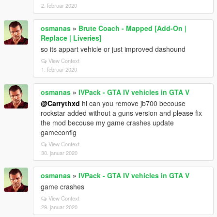
2. februar 2020
osmanas
»
Brute Coach - Mapped [Add-On |
Replace | Liveries]
so its appart vehicle or just improved dashound
View Context
1. februar 2020
osmanas
»
IVPack - GTA IV vehicles in GTA V
@Carrythxd
hi can you remove jb700 becouse
rockstar added without a guns version and please fix
the mod becouse my game crashes update
gameconfig
View Context
30. januar 2020
osmanas
»
IVPack - GTA IV vehicles in GTA V
game crashes
View Context
29. januar 2020