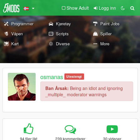
Show Adult
Logg inn
Programmer
Kjøretøy
Paint Jobs
Våpen
Scripts
Spiller
Kart
Diverse
More
osmanas
Utestengt
Ban Årsak:
Being an idiot and ignoring
_multiple_ moderator warnings
94 filer likt
239 kommentarer
30 videoer