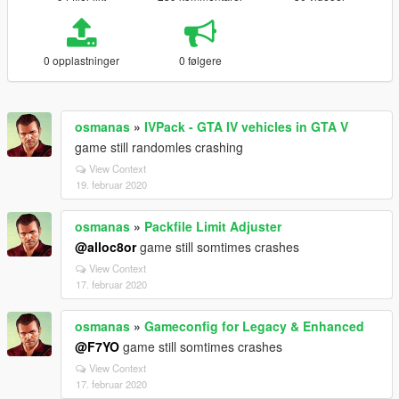
0 opplastninger
0 følgere
osmanas
»
IVPack - GTA IV vehicles in GTA V
game still randomles crashing
View Context
19. februar 2020
osmanas
»
Packfile Limit Adjuster
@alloc8or
game still somtimes crashes
View Context
17. februar 2020
osmanas
»
Gameconfig for Legacy & Enhanced
@F7YO
game still somtimes crashes
View Context
17. februar 2020