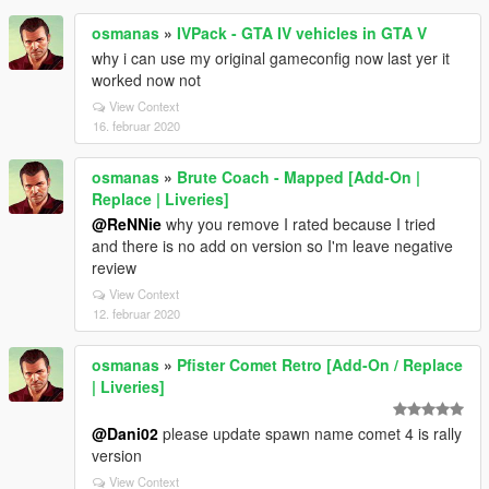
osmanas
»
IVPack - GTA IV vehicles in GTA V
why i can use my original gameconfig now last yer it
worked now not
View Context
16. februar 2020
osmanas
»
Brute Coach - Mapped [Add-On |
Replace | Liveries]
@ReNNie
why you remove I rated because I tried
and there is no add on version so I'm leave negative
review
View Context
12. februar 2020
osmanas
»
Pfister Comet Retro [Add-On / Replace
| Liveries]
@Dani02
please update spawn name comet 4 is rally
version
View Context