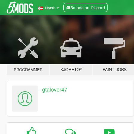
5mods on Discord
Norsk
KJØRETØY
PAINT JOBS
PROGRAMMER
gtalover47