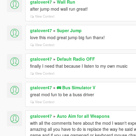
gtalover47
»
Wall Run
after jump mod wall run great!
View Context
gtalover47
»
Super Jump
love this mod great jump big fun thanx!
View Context
gtalover47
»
Default Radio OFF
finally I need that because I listen to my own music
View Context
gtalover47
»
🚌 Bus Simulator V
great mod fun to be a buss driver
View Context
gtalover47
»
Auto Aim for all Weapons
with all the comments here about the mod I wasn't expe
amazing all you have to do is replace the way he said wit
game and if you use gamepad or keyboard mouse chan