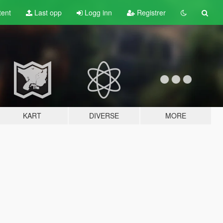
tent
Last opp
Logg inn
Registrer
KART
DIVERSE
MORE