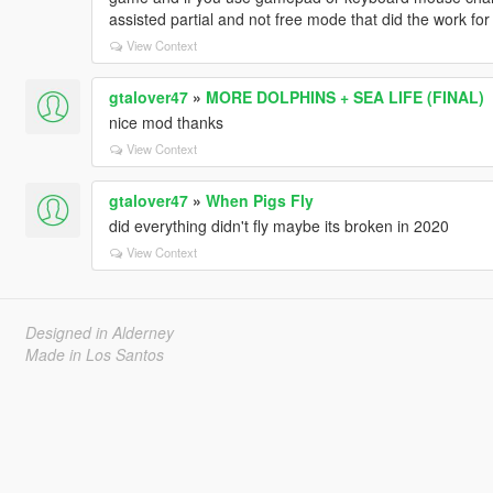
assisted partial and not free mode that did the work for
View Context
gtalover47
»
MORE DOLPHINS + SEA LIFE (FINAL)
nice mod thanks
View Context
gtalover47
»
When Pigs Fly
did everything didn't fly maybe its broken in 2020
View Context
Designed in Alderney
Made in Los Santos