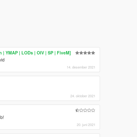
 YMAP | LODs | OIV | SP | FiveM]
vid
14. desember 2021
24. oktober 2021
b!
20. juni 2021