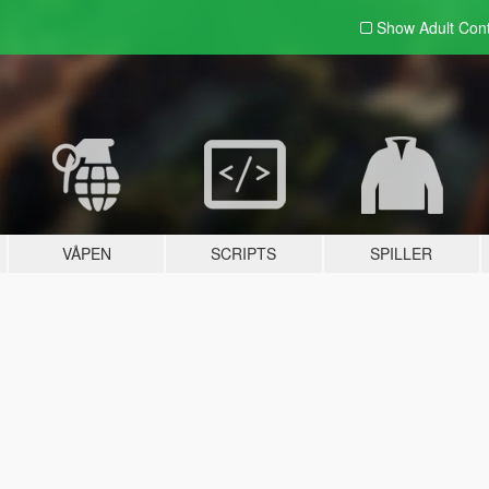
Show Adult
Con
VÅPEN
SCRIPTS
SPILLER