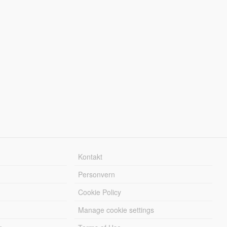
Kontakt
Personvern
Cookie Policy
Manage cookie settings