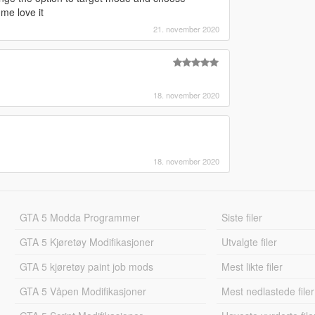
 me love it
21. november 2020
18. november 2020
18. november 2020
GTA 5 Modda Programmer
Siste filer
GTA 5 Kjøretøy Modifikasjoner
Utvalgte filer
GTA 5 kjøretøy paint job mods
Mest likte filer
GTA 5 Våpen Modifikasjoner
Mest nedlastede filer