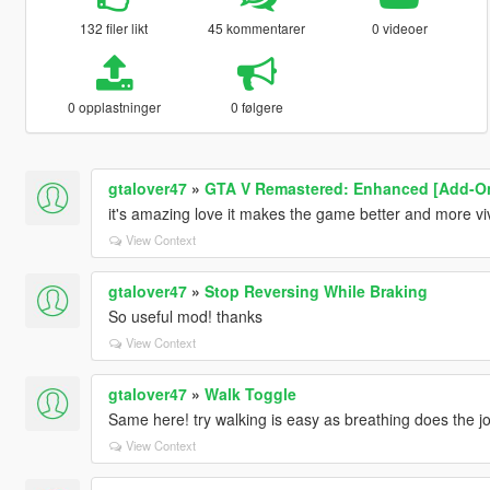
132 filer likt
45 kommentarer
0 videoer
0 opplastninger
0 følgere
gtalover47
»
GTA V Remastered: Enhanced [Add-On |
it's amazing love it makes the game better and more vi
View Context
gtalover47
»
Stop Reversing While Braking
So useful mod! thanks
View Context
gtalover47
»
Walk Toggle
Same here! try walking is easy as breathing does the jo
View Context