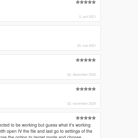
5. juni 2021
30. mai 2021
30. desember 2020
22. november 2020
cted to be working but guess what it's working
h open IV the file and last go to settings of the
ge the option to target mode and choose