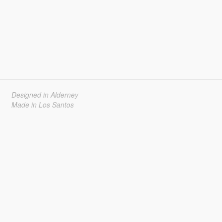
Designed in Alderney
Made in Los Santos