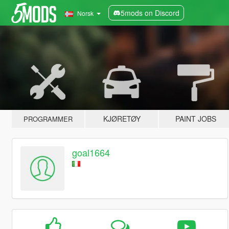
5mods on Discord
Norsk
KJØRETØY
PAINT JOBS
PROGRAMMER
goal1664