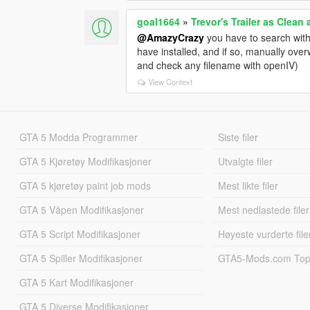
goal1664
»
Trevor's Trailer as Clean
@AmazyCrazy
you have to search with
have installed, and if so, manually over
and check any filename with openIV)
View Context
GTA 5 Modda Programmer
Siste filer
GTA 5 Kjøretøy Modifikasjoner
Utvalgte filer
GTA 5 kjøretøy paint job mods
Mest likte filer
GTA 5 Våpen Modifikasjoner
Mest nedlastede filer
GTA 5 Script Modifikasjoner
Høyeste vurderte file
GTA 5 Spiller Modifikasjoner
GTA5-Mods.com Topp
GTA 5 Kart Modifikasjoner
GTA 5 Diverse Modifikasjoner