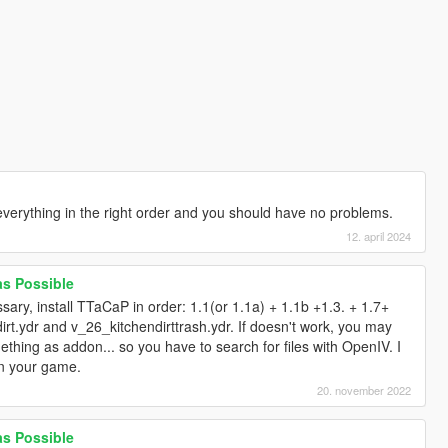
l everything in the right order and you should have no problems.
12. april 2024
 as Possible
ssary, install TTaCaP in order: 1.1(or 1.1a) + 1.1b +1.3. + 1.7+
rt.ydr and v_26_kitchendirttrash.ydr. If doesn't work, you may
ing as addon... so you have to search for files with OpenIV. I
in your game.
20. november 2022
 as Possible