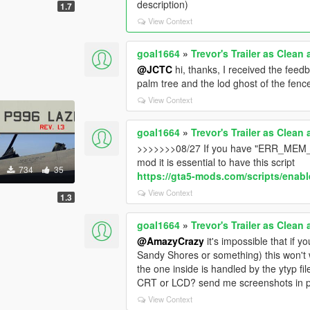
description)
1.7
View Context
goal1664
»
Trevor's Trailer as Clean
@JCTC
hi, thanks, I received the feedb
palm tree and the lod ghost of the fenc
View Context
goal1664
»
Trevor's Trailer as Clean
>>>>>>>08/27 If you have "ERR_MEM
mod it is essential to have this script
734
35
https://gta5-mods.com/scripts/enable
View Context
s
1.3
goal1664
»
Trevor's Trailer as Clean
@AmazyCrazy
it's impossible that if y
Sandy Shores or something) this won't wo
the one inside is handled by the ytyp fi
CRT or LCD? send me screenshots in 
View Context