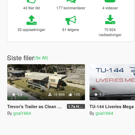
43 filer likt
177 kommentarer
4 videoer
33 opplastninger
61 følgere
70 924
nedlastninger
Siste filer
(Se Alt)
4.9
16 966
166
5.0
Trevor's Trailer as Clean as Possible
TU-144 Liveries Mega
1.7a Hotfix
By
goal1664
By
goal1664