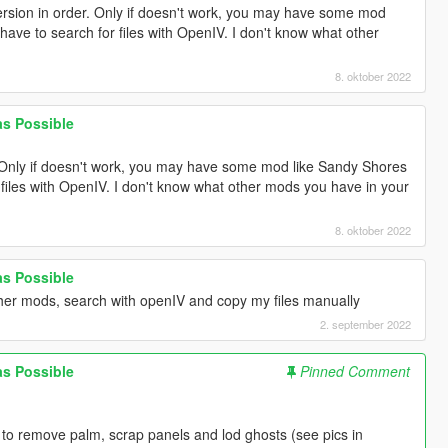
version in order. Only if doesn't work, you may have some mod
have to search for files with OpenIV. I don't know what other
8. oktober 2022
 as Possible
r. Only if doesn't work, you may have some mod like Sandy Shores
 files with OpenIV. I don't know what other mods you have in your
8. oktober 2022
 as Possible
her mods, search with openIV and copy my files manually
2. september 2022
 as Possible
Pinned Comment
to remove palm, scrap panels and lod ghosts (see pics in