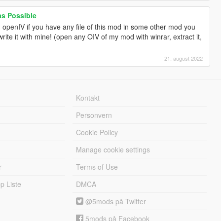
 as Possible
 openIV if you have any file of this mod in some other mod you
write it with mine! (open any OIV of my mod with winrar, extract it,
21. august 2022
Kontakt
Personvern
Cookie Policy
Manage cookie settings
r
Terms of Use
 Liste
DMCA
@5mods på Twitter
5mods på Facebook