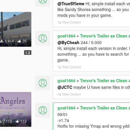
@TrueSYieme
Hi, simple install each 
like Sandy Shores something ... so you 
mods you have in your game.
View Context
goal1664
»
Trevor's Trailer as Clean
1 414
35
@ByCheah
244 / 5.000
Hi, simple install each version in orde
1.2
something ... so you have to search for
game.
View Context
goal1664
»
Trevor's Trailer as Clean
@JCTC
maybe U have same files in ot
View Context
goal1664
»
Trevor's Trailer as Clean
09/01
-v1.7a
7 113
113
Hotfix for missing Ymap and wrong ydd 