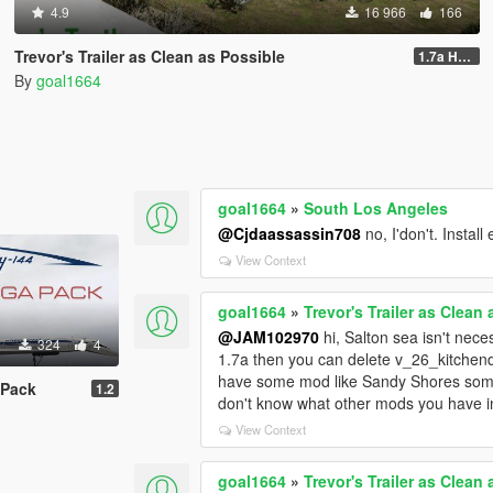
4.9
16 966
166
Trevor's Trailer as Clean as Possible
1.7a Hotfix
By
goal1664
goal1664
»
South Los Angeles
@Cjdaassassin708
no, I'don't. Instal
View Context
goal1664
»
Trevor's Trailer as Clean
@JAM102970
hi, Salton sea isn't nece
324
4
1.7a then you can delete v_26_kitchendi
have some mod like Sandy Shores someth
 Pack
1.2
don't know what other mods you have 
View Context
goal1664
»
Trevor's Trailer as Clean