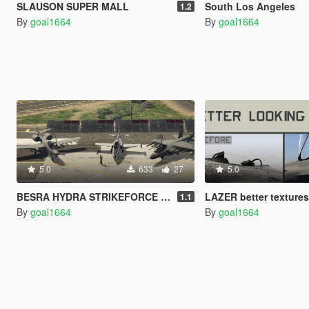
SLAUSON SUPER MALL
South Los Angeles
1.2
By
goal1664
By
goal1664
5.0
633
27
5.0
BESRA HYDRA STRIKEFORCE BETTER LOOKING
LAZER better texture
1.1
By
goal1664
By
goal1664