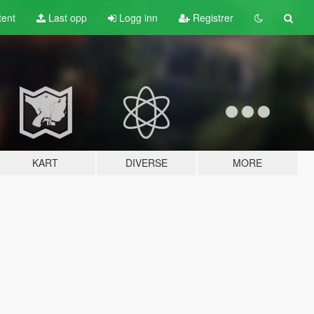
tent
Last opp
Logg inn
Registrer
KART
DIVERSE
MORE