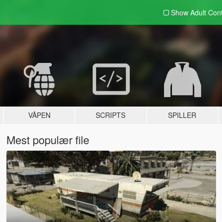
Show Adult
Con
VÅPEN
SCRIPTS
SPILLER
Mest populær file