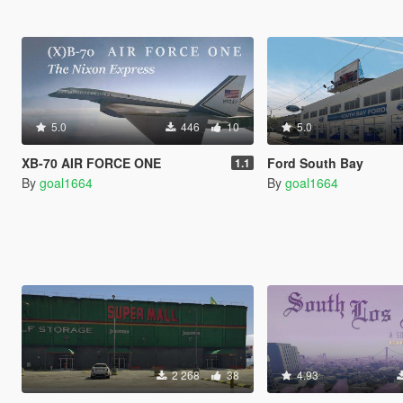
5.0
446
10
5.0
XB-70 AIR FORCE ONE
Ford South Bay
1.1
By
goal1664
By
goal1664
2 268
38
4.93