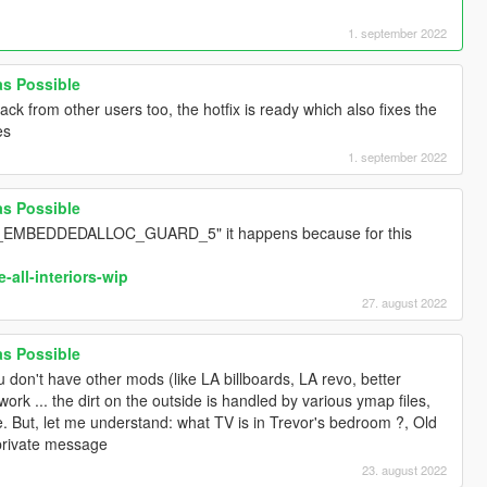
1. september 2022
 as Possible
ack from other users too, the hotfix is ready which also fixes the
es
1. september 2022
 as Possible
_EMBEDDEDALLOC_GUARD_5" it happens because for this
-all-interiors-wip
27. august 2022
 as Possible
ou don't have other mods (like LA billboards, LA revo, better
rk ... the dirt on the outside is handled by various ymap files,
le. But, let me understand: what TV is in Trevor's bedroom ?, Old
private message
23. august 2022