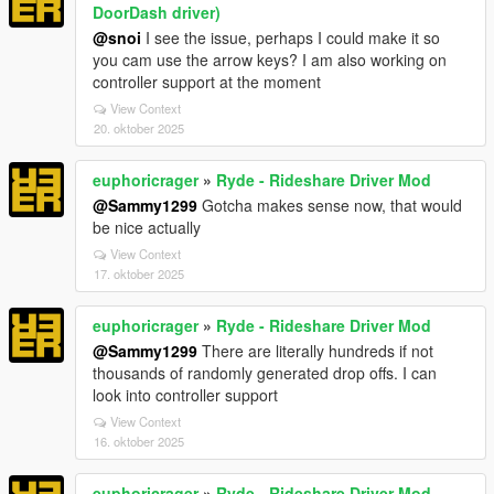
DoorDash driver)
@snoi
I see the issue, perhaps I could make it so
you cam use the arrow keys? I am also working on
controller support at the moment
View Context
20. oktober 2025
euphoricrager
»
Ryde - Rideshare Driver Mod
@Sammy1299
Gotcha makes sense now, that would
be nice actually
View Context
17. oktober 2025
euphoricrager
»
Ryde - Rideshare Driver Mod
@Sammy1299
There are literally hundreds if not
thousands of randomly generated drop offs. I can
look into controller support
View Context
16. oktober 2025
euphoricrager
»
Ryde - Rideshare Driver Mod