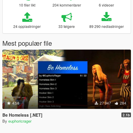
10 filer likt
204 kommentarer
6 videoer
24 opplastninger
33 følgere
89 290 nedlastninger
Mest populær file
4.58
27 947
284
Be Homeless [.NET]
2.1b
By
euphoricrager