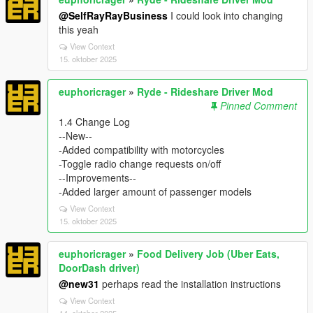
@SelfRayRayBusiness
I could look into changing
this yeah
View Context
15. oktober 2025
euphoricrager
»
Ryde - Rideshare Driver Mod
Pinned Comment
1.4 Change Log
--New--
-Added compatibility with motorcycles
-Toggle radio change requests on/off
--Improvements--
-Added larger amount of passenger models
View Context
15. oktober 2025
euphoricrager
»
Food Delivery Job (Uber Eats,
DoorDash driver)
@new31
perhaps read the installation instructions
View Context