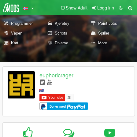
Show Adult
Logg inn
Programmer
Kjøretøy
Paint Jobs
Våpen
Scripts
Spiller
Kart
Diverse
More
euphoricrager
Doner med