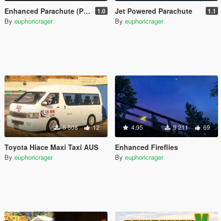
Enhanced Parachute (Parachute Trainer)
Jet Powered Parachute
1.0
1.1
By
euphoricrager
By
euphoricrager
5 508
12
4.95
9 211
69
Toyota Hiace Maxi Taxi AUS
Enhanced Fireflies
By
euphoricrager
By
euphoricrager