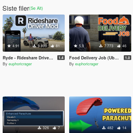
Siste filer
(Se Alt)
4.91
9 899
81
5.0
7 773
46
Ryde - Rideshare Driver Mod
Food Delivery Job (Uber Eats, DoorDash driver)
1.4
1.0
By
euphoricrager
By
euphoricrager
326
7
482
14