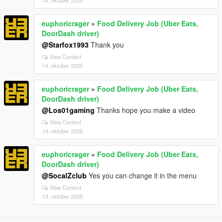
14. oktober 2025
euphoricrager
»
Food Delivery Job (Uber Eats,
DoorDash driver)
@Starfox1993
Thank you
View Context
14. oktober 2025
euphoricrager
»
Food Delivery Job (Uber Eats,
DoorDash driver)
@Los01gaming
Thanks hope you make a video
View Context
14. oktober 2025
euphoricrager
»
Food Delivery Job (Uber Eats,
DoorDash driver)
@SocalZclub
Yes you can change it in the menu
View Context
13. oktober 2025