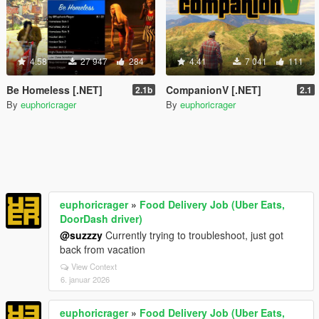
4.58
27 947
284
4.41
7 041
111
Be Homeless [.NET]
CompanionV [.NET]
2.1b
2.1
By
euphoricrager
By
euphoricrager
euphoricrager
»
Food Delivery Job (Uber Eats,
DoorDash driver)
@suzzzy
Currently trying to troubleshoot, just got
back from vacation
View Context
6. januar 2026
euphoricrager
»
Food Delivery Job (Uber Eats,