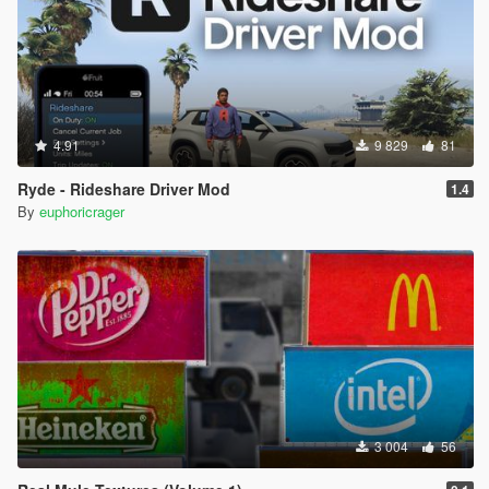
4.91
9 829
81
Ryde - Rideshare Driver Mod
1.4
By
euphoricrager
3 004
56