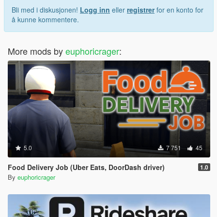
Bli med i diskusjonen!
Logg inn
eller
registrer
for en konto for
å kunne kommentere.
More mods by
euphoricrager
:
5.0
7 751
45
Food Delivery Job (Uber Eats, DoorDash driver)
1.0
By
euphoricrager