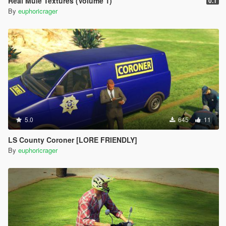
Real Mule Textures (Volume 1)
0.1
By
euphoricrager
5.0
645
11
LS County Coroner [LORE FRIENDLY]
By
euphoricrager