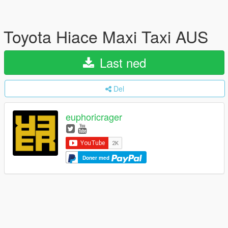
Toyota Hiace Maxi Taxi AUS
Last ned
Del
euphoricrager
Doner med