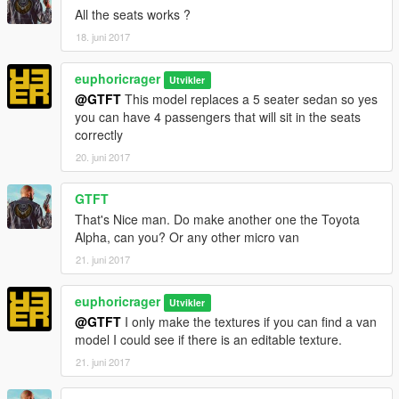
All the seats works ?
18. juni 2017
euphoricrager
Utvikler
@GTFT
This model replaces a 5 seater sedan so yes
you can have 4 passengers that will sit in the seats
correctly
20. juni 2017
GTFT
That's Nice man. Do make another one the Toyota
Alpha, can you? Or any other micro van
21. juni 2017
euphoricrager
Utvikler
@GTFT
I only make the textures if you can find a van
model I could see if there is an editable texture.
21. juni 2017