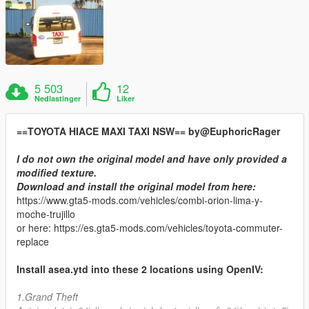
5 503
12
Nedlastinger
Liker
==TOYOTA HIACE MAXI TAXI NSW== by@EuphoricRager
I do not own the original model and have only provided a
modified texture.
Download and install the original model from here:
https://www.gta5-mods.com/vehicles/combi-orion-lima-y-
moche-trujillo
or here: https://es.gta5-mods.com/vehicles/toyota-commuter-
replace
Install asea.ytd into these 2 locations using OpenIV:
1.Grand Theft