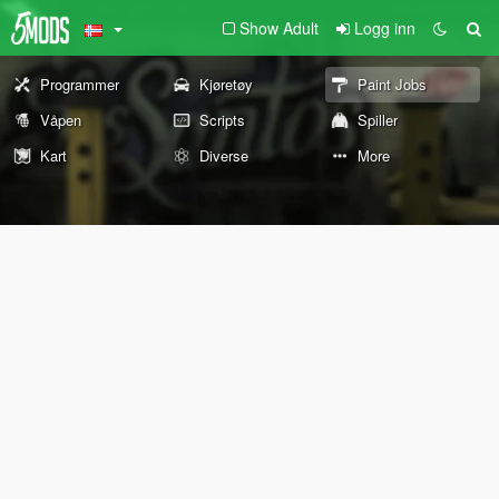
Show Adult
Logg inn
Programmer
Kjøretøy
Paint Jobs
Våpen
Scripts
Spiller
Kart
Diverse
More