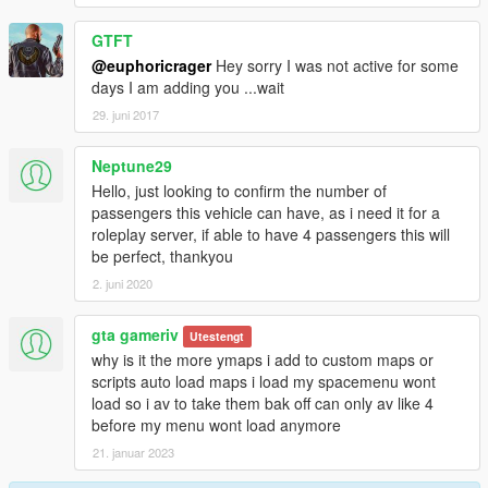
GTFT
@euphoricrager
Hey sorry I was not active for some
days I am adding you ...wait
29. juni 2017
Neptune29
Hello, just looking to confirm the number of
passengers this vehicle can have, as i need it for a
roleplay server, if able to have 4 passengers this will
be perfect, thankyou
2. juni 2020
gta gameriv
Utestengt
why is it the more ymaps i add to custom maps or
scripts auto load maps i load my spacemenu wont
load so i av to take them bak off can only av like 4
before my menu wont load anymore
21. januar 2023