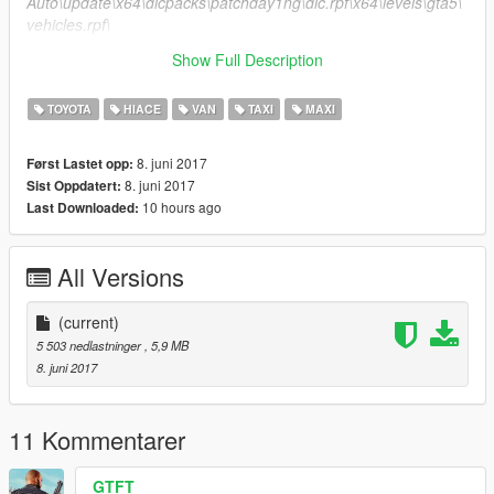
Auto\update\x64\dlcpacks\patchday1ng\dlc.rpf\x64\levels\gta5\
vehicles.rpf\
Show Full Description
2.Grand Theft Auto\x64e.rpf\levels\gta5\vehicles.rpf\
TOYOTA
HIACE
VAN
TAXI
MAXI
8. juni 2017
Først Lastet opp:
8. juni 2017
Sist Oppdatert:
10 hours ago
Last Downloaded:
All Versions
(current)
5 503 nedlastninger
, 5,9 MB
8. juni 2017
11 Kommentarer
GTFT