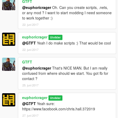
GTFT
@euphoricrager
Oh. Can you create scripts, .nets,
or any mod ? I want to start modding I need someone
to work together :)
22. juni 2017
euphoricrager
Utvikler
@GTFT
Yeah I do make scripts :) That would be cool
22. juni 2017
GTFT
@euphoricrager
That's NICE MAN. But I am really
confused from where should we start. You got fb for
contact ?
25. juni 2017
euphoricrager
Utvikler
@GTFT
Yeah sure:
https://www.facebook.com/chris.hall.372019
27. juni 2017